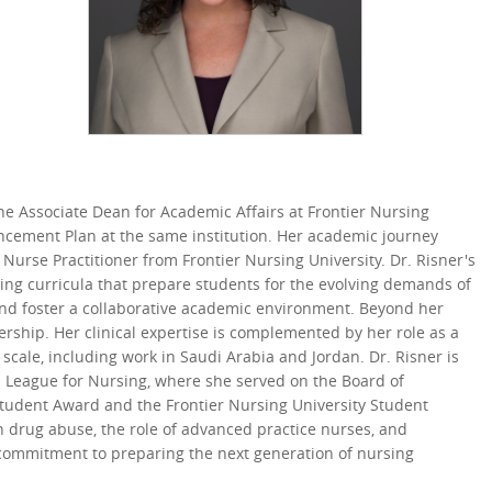
the Associate Dean for Academic Affairs at Frontier Nursing
hancement Plan at the same institution. Her academic journey
Nurse Practitioner from Frontier Nursing University. Dr. Risner's
ng curricula that prepare students for the evolving demands of
and foster a collaborative academic environment. Beyond her
dership. Her clinical expertise is complemented by her role as a
scale, including work in Saudi Arabia and Jordan. Dr. Risner is
l League for Nursing, where she served on the Board of
tudent Award and the Frontier Nursing University Student
on drug abuse, the role of advanced practice nurses, and
r commitment to preparing the next generation of nursing