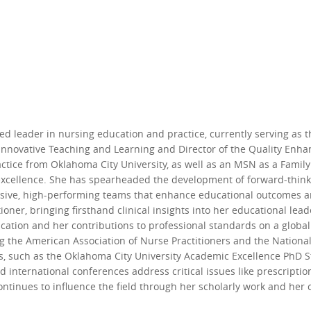
hed leader in nursing education and practice, currently serving as 
or Innovative Teaching and Learning and Director of the Quality En
tice from Oklahoma City University, as well as an MSN as a Family 
cellence. She has spearheaded the development of forward-thinki
hesive, high-performing teams that enhance educational outcomes 
tioner, bringing firsthand clinical insights into her educational lea
ation and her contributions to professional standards on a global 
ng the American Association of Nurse Practitioners and the Nationa
 such as the Oklahoma City University Academic Excellence PhD S
 international conferences address critical issues like prescripti
continues to influence the field through her scholarly work and he