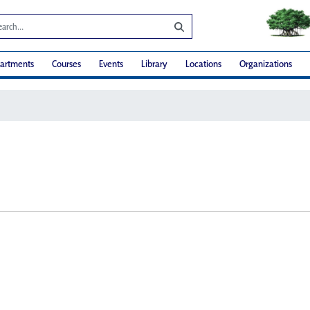
artments
Courses
Events
Library
Locations
Organizations