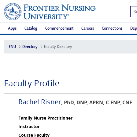
Apps
Catalog
Commencement
Careers
Connections
Dep
FNU
Directory
Faculty Directory
Faculty Profile
Rachel Risner
, PhD, DNP, APRN, C-FNP, CNE
Family Nurse Practitioner
Instructor
Course Faculty