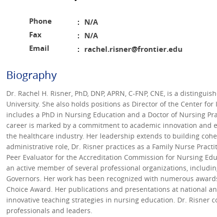
Phone
N/A
:
Fax
N/A
:
Email
rachel.risner@frontier.edu
:
Biography
Dr. Rachel H. Risner, PhD, DNP, APRN, C-FNP, CNE, is a distinguis
University. She also holds positions as Director of the Center f
includes a PhD in Nursing Education and a Doctor of Nursing Prac
career is marked by a commitment to academic innovation and ex
the healthcare industry. Her leadership extends to building co
administrative role, Dr. Risner practices as a Family Nurse Practi
Peer Evaluator for the Accreditation Commission for Nursing Educ
an active member of several professional organizations, includi
Governors. Her work has been recognized with numerous awards,
Choice Award. Her publications and presentations at national and
innovative teaching strategies in nursing education. Dr. Risner 
professionals and leaders.