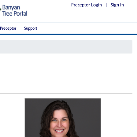
Preceptor Login
|
Sign In
Preceptor
Support