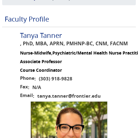
Faculty Profile
Tanya Tanner
, PhD, MBA, APRN, PMHNP-BC, CNM, FACNM
Nurse-Midwife,Psychiatric/Mental Health Nurse Practit
Associate Professor
Course Coordinator
Phone
(303) 918-9828
:
Fax
N/A
:
Email
tanya.tanner@frontier.edu
: