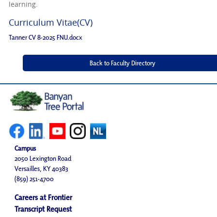
learning.
Curriculum Vitae(CV)
Tanner CV 8-2025 FNU.docx
Campus
2050 Lexington Road
Versailles, KY 40383
(859) 251-4700
Careers at Frontier
Transcript Request