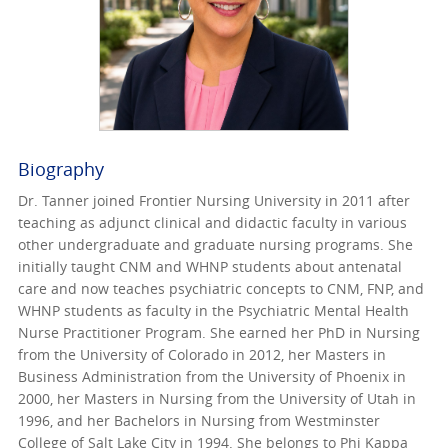
Biography
Dr. Tanner joined Frontier Nursing University in 2011 after
teaching as adjunct clinical and didactic faculty in various
other undergraduate and graduate nursing programs. She
initially taught CNM and WHNP students about antenatal
care and now teaches psychiatric concepts to CNM, FNP, and
WHNP students as faculty in the Psychiatric Mental Health
Nurse Practitioner Program. She earned her PhD in Nursing
from the University of Colorado in 2012, her Masters in
Business Administration from the University of Phoenix in
2000, her Masters in Nursing from the University of Utah in
1996, and her Bachelors in Nursing from Westminster
College of Salt Lake City in 1994. She belongs to Phi Kappa