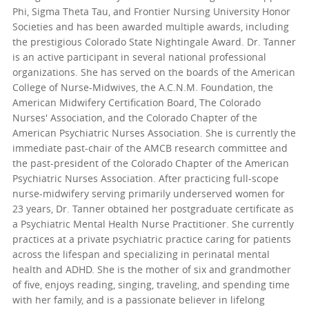
Phi, Sigma Theta Tau, and Frontier Nursing University Honor
Societies and has been awarded multiple awards, including
the prestigious Colorado State Nightingale Award. Dr. Tanner
is an active participant in several national professional
organizations. She has served on the boards of the American
College of Nurse-Midwives, the A.C.N.M. Foundation, the
American Midwifery Certification Board, The Colorado
Nurses' Association, and the Colorado Chapter of the
American Psychiatric Nurses Association. She is currently the
immediate past-chair of the AMCB research committee and
the past-president of the Colorado Chapter of the American
Psychiatric Nurses Association. After practicing full-scope
nurse-midwifery serving primarily underserved women for
23 years, Dr. Tanner obtained her postgraduate certificate as
a Psychiatric Mental Health Nurse Practitioner. She currently
practices at a private psychiatric practice caring for patients
across the lifespan and specializing in perinatal mental
health and ADHD. She is the mother of six and grandmother
of five, enjoys reading, singing, traveling, and spending time
with her family, and is a passionate believer in lifelong