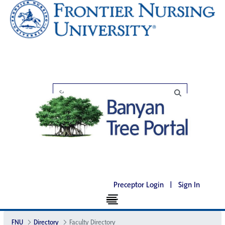
Preceptor Login
|
Sign In
FNU
Directory
Faculty Directory