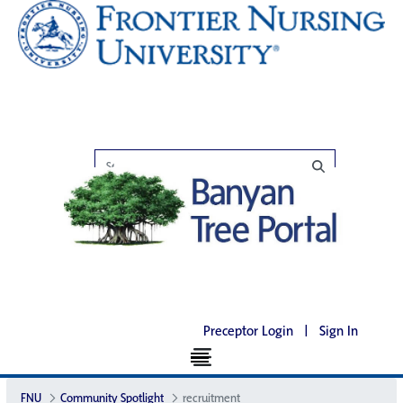
Preceptor Login
|
Sign In
FNU
Community Spotlight
recruitment