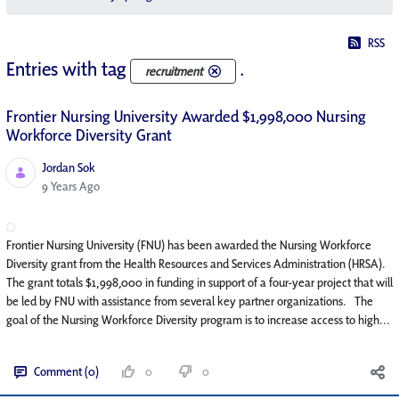
RSS
Entries with tag
.
recruitment
Frontier Nursing University Awarded $1,998,000 Nursing
Workforce Diversity Grant
Jordan Sok
Published Date
9 Years Ago
Frontier Nursing University (FNU) has been awarded the Nursing Workforce
Diversity grant from the Health Resources and Services Administration (HRSA).
The grant totals $1,998,000 in funding in support of a four-year project that will
be led by FNU with assistance from several key partner organizations. The
goal of the Nursing Workforce Diversity program is to increase access to high...
Comment (0)
0
0