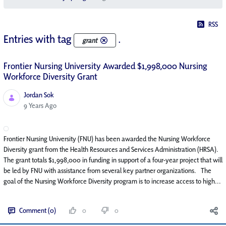
RSS
Entries with tag
.
grant
Frontier Nursing University Awarded $1,998,000 Nursing
Workforce Diversity Grant
Jordan Sok
Published Date
9 Years Ago
Frontier Nursing University (FNU) has been awarded the Nursing Workforce
Diversity grant from the Health Resources and Services Administration (HRSA).
The grant totals $1,998,000 in funding in support of a four-year project that will
be led by FNU with assistance from several key partner organizations. The
goal of the Nursing Workforce Diversity program is to increase access to high...
Comment (0)
0
0