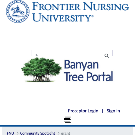
Preceptor Login
|
Sign In
FNU
Community Spotlight
grant