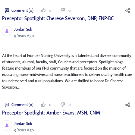
Comment (0)
0
0
Preceptor Spotlight: Cherese Severson, DNP, FNP-BC
Jordan Sok
Published Date
9 Years Ago
At the heart of Frontier Nursing University is a talented and diverse community
of students, alumni, faculty, staff, Couriers and preceptors. Spotlight blogs
feature members of our FNU community that are focused on the mission of
educating nurse-midwives and nurse practitioners to deliver quality health care
to underserved and rural populations. We are thrilled to honor Dr. Cherese
Severson,...
Comment (0)
0
0
Preceptor Spotlight: Amber Evans, MSN, CNM
Jordan Sok
Published Date
9 Years Ago