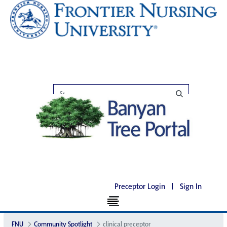
Preceptor Login
|
Sign In
FNU
Community Spotlight
clinical preceptor