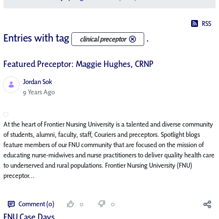
RSS
Entries with tag
.
clinical preceptor
Featured Preceptor: Maggie Hughes, CRNP
Jordan Sok
Published Date
9 Years Ago
At the heart of Frontier Nursing University is a talented and diverse community
of students, alumni, faculty, staff, Couriers and preceptors. Spotlight blogs
feature members of our FNU community that are focused on the mission of
educating nurse-midwives and nurse practitioners to deliver quality health care
to underserved and rural populations. Frontier Nursing University (FNU)
preceptor...
Comment (0)
0
0
FNU Case Days