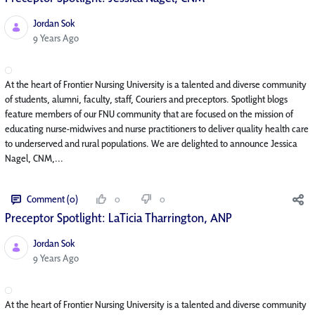
Jordan Sok
Published Date
9 Years Ago
At the heart of Frontier Nursing University is a talented and diverse community
of students, alumni, faculty, staff, Couriers and preceptors. Spotlight blogs
feature members of our FNU community that are focused on the mission of
educating nurse-midwives and nurse practitioners to deliver quality health care
to underserved and rural populations. We are delighted to announce Jessica
Nagel, CNM,...
Comment (0)
0
0
Preceptor Spotlight: LaTicia Tharrington, ANP
Jordan Sok
Published Date
9 Years Ago
At the heart of Frontier Nursing University is a talented and diverse community