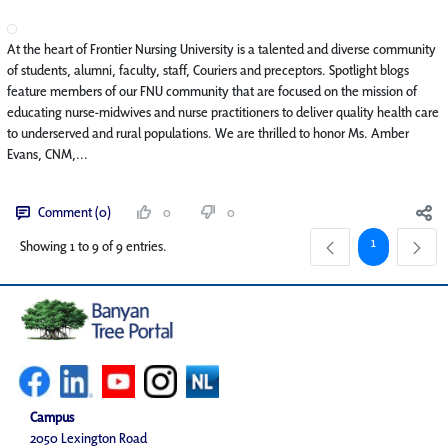
At the heart of Frontier Nursing University is a talented and diverse community
of students, alumni, faculty, staff, Couriers and preceptors. Spotlight blogs
feature members of our FNU community that are focused on the mission of
educating nurse-midwives and nurse practitioners to deliver quality health care
to underserved and rural populations. We are thrilled to honor Ms. Amber
Evans, CNM,...
Comment (0)
0
0
Page
1
Showing 1 to 9 of 9 entries.
Campus
2050 Lexington Road