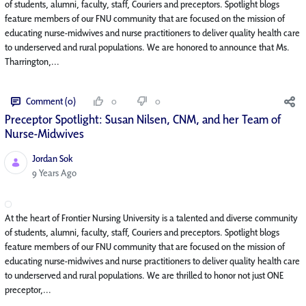
of students, alumni, faculty, staff, Couriers and preceptors. Spotlight blogs
feature members of our FNU community that are focused on the mission of
educating nurse-midwives and nurse practitioners to deliver quality health care
to underserved and rural populations. We are honored to announce that Ms.
Tharrington,...
Comment (0)
0
0
Preceptor Spotlight: Susan Nilsen, CNM, and her Team of
Nurse-Midwives
Jordan Sok
Published Date
9 Years Ago
At the heart of Frontier Nursing University is a talented and diverse community
of students, alumni, faculty, staff, Couriers and preceptors. Spotlight blogs
feature members of our FNU community that are focused on the mission of
educating nurse-midwives and nurse practitioners to deliver quality health care
to underserved and rural populations. We are thrilled to honor not just ONE
preceptor,...