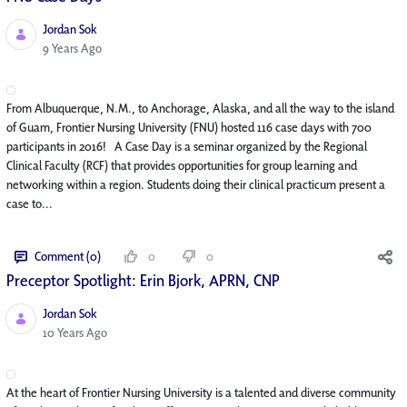
Jordan Sok
Published Date
9 Years Ago
From Albuquerque, N.M., to Anchorage, Alaska, and all the way to the island
of Guam, Frontier Nursing University (FNU) hosted 116 case days with 700
participants in 2016! A Case Day is a seminar organized by the Regional
Clinical Faculty (RCF) that provides opportunities for group learning and
networking within a region. Students doing their clinical practicum present a
case to...
Comment (0)
0
0
Preceptor Spotlight: Erin Bjork, APRN, CNP
Jordan Sok
Published Date
10 Years Ago
At the heart of Frontier Nursing University is a talented and diverse community