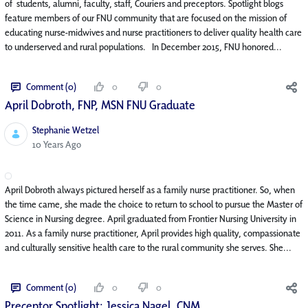
of students, alumni, faculty, staff, Couriers and preceptors. Spotlight blogs
feature members of our FNU community that are focused on the mission of
educating nurse-midwives and nurse practitioners to deliver quality health care
to underserved and rural populations. In December 2015, FNU honored...
Comment (0)
0
0
April Dobroth, FNP, MSN FNU Graduate
Stephanie Wetzel
Published Date
10 Years Ago
April Dobroth always pictured herself as a family nurse practitioner. So, when
the time came, she made the choice to return to school to pursue the Master of
Science in Nursing degree. April graduated from Frontier Nursing University in
2011. As a family nurse practitioner, April provides high quality, compassionate
and culturally sensitive health care to the rural community she serves. She...
Comment (0)
0
0
Preceptor Spotlight: Jessica Nagel, CNM