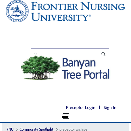
Preceptor Login
|
Sign In
FNU
Community Spotlight
preceptor archive