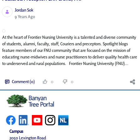
Jordan Sok
Published Date
9 Years Ago
At the heart of Frontier Nursing University is a talented and diverse community
of students, alumni, faculty, staff, Couriers and preceptors. Spotlight blogs
feature members of our FNU community that are focused on the mission of
educating nurse-midwives and nurse practitioners to deliver quality health care
to underserved and rural populations. Frontier Nursing University (FNU)...
Comment (0)
0
0
Campus
2050 Lexington Road