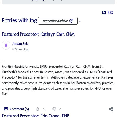
RSS
Entries with tag
.
preceptor archive
Featured Preceptor: Kathryn Carr, CNM
Jordan Sok
Published Date
8 Years Ago
Frontier Nursing University (FNU) preceptor Kathryn Carr, CNM, from St.
Elizabeth’s Medical Center in Boston, Mass., was honored as FNU’s “Featured
Preceptor” for the summer term. With over a decade of experience, Kathryn
consistently takes several students each term in her Boston midwifery practice
and provides a very high standard of care. She has precepted for FNU for over
five...
Comment (0)
0
0
Featured Preceptor: Erin Crone, FNP