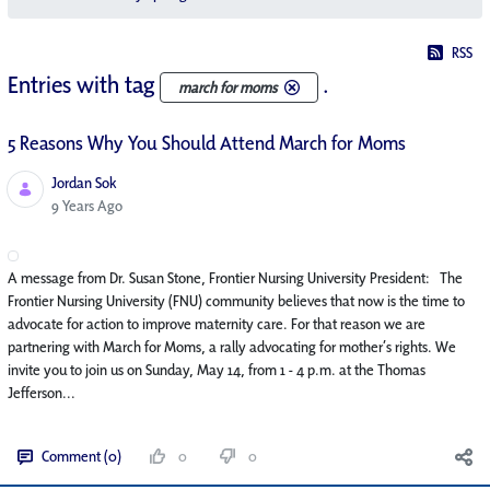
RSS
Entries with tag
.
march for moms
5 Reasons Why You Should Attend March for Moms
Jordan Sok
Published Date
9 Years Ago
A message from Dr. Susan Stone, Frontier Nursing University President: The
Frontier Nursing University (FNU) community believes that now is the time to
advocate for action to improve maternity care. For that reason we are
partnering with March for Moms, a rally advocating for mother’s rights. We
invite you to join us on Sunday, May 14, from 1 - 4 p.m. at the Thomas
Jefferson...
Comment (0)
0
0