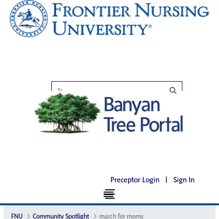
Preceptor Login
|
Sign In
FNU
Community Spotlight
march for moms