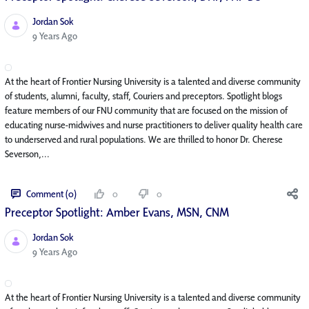
Jordan Sok
Published Date
9 Years Ago
At the heart of Frontier Nursing University is a talented and diverse community
of students, alumni, faculty, staff, Couriers and preceptors. Spotlight blogs
feature members of our FNU community that are focused on the mission of
educating nurse-midwives and nurse practitioners to deliver quality health care
to underserved and rural populations. We are thrilled to honor Dr. Cherese
Severson,...
Comment (0)
0
0
Preceptor Spotlight: Amber Evans, MSN, CNM
Jordan Sok
Published Date
9 Years Ago
At the heart of Frontier Nursing University is a talented and diverse community