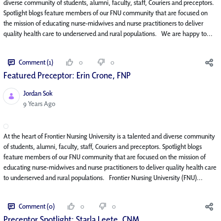
diverse community of students, alumni, faculty, staff, Couriers and preceptors.
Spotlight blogs feature members of our FNU community that are focused on
the mission of educating nurse-midwives and nurse practitioners to deliver
quality health care to underserved and rural populations. We are happy to...
Comment (1)
0
0
Featured Preceptor: Erin Crone, FNP
Jordan Sok
Published Date
9 Years Ago
At the heart of Frontier Nursing University is a talented and diverse community
of students, alumni, faculty, staff, Couriers and preceptors. Spotlight blogs
feature members of our FNU community that are focused on the mission of
educating nurse-midwives and nurse practitioners to deliver quality health care
to underserved and rural populations. Frontier Nursing University (FNU)...
Comment (0)
0
0
Preceptor Spotlight: Starla Leete, CNM