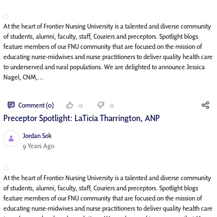
At the heart of Frontier Nursing University is a talented and diverse community
of students, alumni, faculty, staff, Couriers and preceptors. Spotlight blogs
feature members of our FNU community that are focused on the mission of
educating nurse-midwives and nurse practitioners to deliver quality health care
to underserved and rural populations. We are delighted to announce Jessica
Nagel, CNM,...
Comment (0)
0
0
Preceptor Spotlight: LaTicia Tharrington, ANP
Jordan Sok
Published Date
9 Years Ago
At the heart of Frontier Nursing University is a talented and diverse community
of students, alumni, faculty, staff, Couriers and preceptors. Spotlight blogs
feature members of our FNU community that are focused on the mission of
educating nurse-midwives and nurse practitioners to deliver quality health care