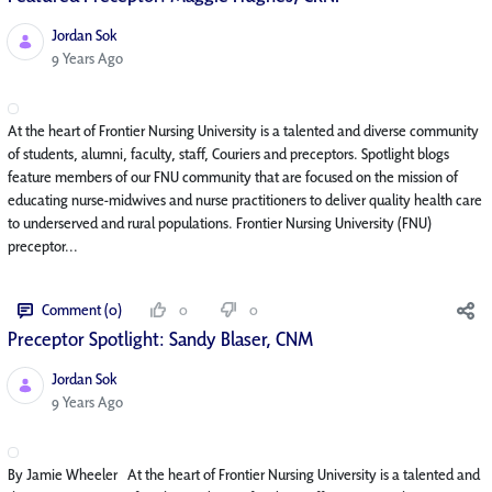
Jordan Sok
Published Date
9 Years Ago
At the heart of Frontier Nursing University is a talented and diverse community
of students, alumni, faculty, staff, Couriers and preceptors. Spotlight blogs
feature members of our FNU community that are focused on the mission of
educating nurse-midwives and nurse practitioners to deliver quality health care
to underserved and rural populations. Frontier Nursing University (FNU)
preceptor...
Comment (0)
0
0
Preceptor Spotlight: Sandy Blaser, CNM
Jordan Sok
Published Date
9 Years Ago
By Jamie Wheeler At the heart of Frontier Nursing University is a talented and