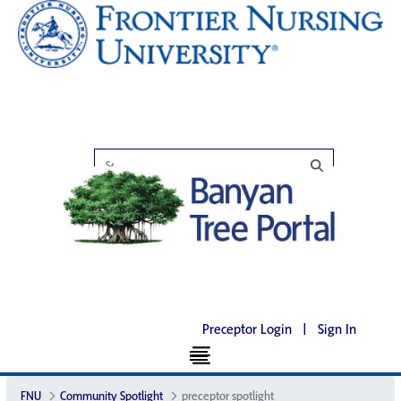
Preceptor Login
|
Sign In
FNU
Community Spotlight
preceptor spotlight