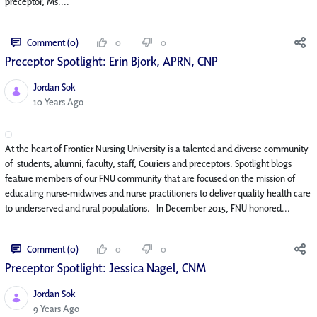
preceptor, Ms....
Comment (0)
0
0
Preceptor Spotlight: Erin Bjork, APRN, CNP
Jordan Sok
Published Date
10 Years Ago
At the heart of Frontier Nursing University is a talented and diverse community
of students, alumni, faculty, staff, Couriers and preceptors. Spotlight blogs
feature members of our FNU community that are focused on the mission of
educating nurse-midwives and nurse practitioners to deliver quality health care
to underserved and rural populations. In December 2015, FNU honored...
Comment (0)
0
0
Preceptor Spotlight: Jessica Nagel, CNM
Jordan Sok
Published Date
9 Years Ago