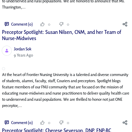
to underserved and rural populations. We are honored to announce that Ms.
Tharrington,...
Comment (0)
0
0
Preceptor Spotlight: Susan Nilsen, CNM, and her Team of
Nurse-Midwives
Jordan Sok
Published Date
9 Years Ago
At the heart of Frontier Nursing University is a talented and diverse community
of students, alumni, faculty, staff, Couriers and preceptors. Spotlight blogs
feature members of our FNU community that are focused on the mission of
educating nurse-midwives and nurse practitioners to deliver quality health care
to underserved and rural populations. We are thrilled to honor not just ONE
preceptor,...
Comment (0)
0
0
Preceptor Spotlight: Cherese Severson, DNP, FNP-BC