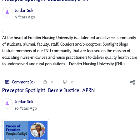
Jordan Sok
Published Date
9 Years Ago
At the heart of Frontier Nursing University is a talented and diverse community
of students, alumni, faculty, staff, Couriers and preceptors. Spotlight blogs
feature members of our FNU community that are focused on the mission of
educating nurse-midwives and nurse practitioners to deliver quality health care
to underserved and rural populations. Frontier Nursing University (FNU)...
Comment (0)
0
0
Preceptor Spotlight: Bernie Justice, APRN
Jordan Sok
Published Date
10 Years Ago