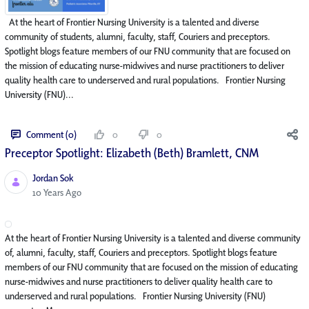
At the heart of Frontier Nursing University is a talented and diverse
community of students, alumni, faculty, staff, Couriers and preceptors.
Spotlight blogs feature members of our FNU community that are focused on
the mission of educating nurse-midwives and nurse practitioners to deliver
quality health care to underserved and rural populations. Frontier Nursing
University (FNU)...
Comment (0)
0
0
Preceptor Spotlight: Elizabeth (Beth) Bramlett, CNM
Jordan Sok
Published Date
10 Years Ago
At the heart of Frontier Nursing University is a talented and diverse community
of, alumni, faculty, staff, Couriers and preceptors. Spotlight blogs feature
members of our FNU community that are focused on the mission of educating
nurse-midwives and nurse practitioners to deliver quality health care to
underserved and rural populations. Frontier Nursing University (FNU)