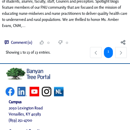
of students, alumni, faculty, staff, Couriers and preceptors. Spotlight blogs
feature members of our FNU community that are focused on the mission of
educating nurse-midwives and nurse practitioners to deliver quality health care
to underserved and rural populations. We are thrilled to honor Ms. Amber
Evans, CNM,...
Comment (0)
0
0
Page
1
Showing 1 to 13 of 13 entries.
Campus
2050 Lexington Road
Versailles, KY 40383
(859) 251-4700