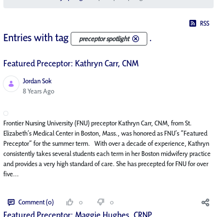
RSS
Entries with tag
.
preceptor spotlight
Featured Preceptor: Kathryn Carr, CNM
Jordan Sok
Published Date
8 Years Ago
Frontier Nursing University (FNU) preceptor Kathryn Carr, CNM, from St.
Elizabeth’s Medical Center in Boston, Mass., was honored as FNU’s “Featured
Preceptor” for the summer term. With over a decade of experience, Kathryn
consistently takes several students each term in her Boston midwifery practice
and provides a very high standard of care. She has precepted for FNU for over
five...
Comment (0)
0
0
Featured Preceptor: Maggie Hughes, CRNP