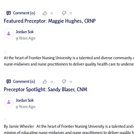
Comment (0)
0
0
Featured Preceptor: Maggie Hughes, CRNP
Jordan Sok
Published Date
9 Years Ago
At the heart of Frontier Nursing University is a talented and diverse community
nurse-midwives and nurse practitioners to deliver quality health care to underse
Comment (0)
0
0
Preceptor Spotlight: Sandy Blaser, CNM
Jordan Sok
Published Date
9 Years Ago
By Jamie Wheeler At the heart of Frontier Nursing University is a talented and
mission of educating nurse-midwives and nurse practitioners to deliver quality