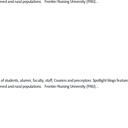
rved and rural populations. Frontier Nursing University (FNU)...
 of students, alumni, faculty, staff, Couriers and preceptors. Spotlight blogs fe
rved and rural populations. Frontier Nursing University (FNU)...