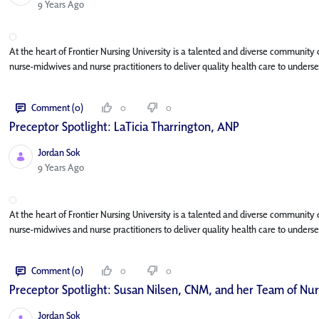
Published Date
9 Years Ago
At the heart of Frontier Nursing University is a talented and diverse community
nurse-midwives and nurse practitioners to deliver quality health care to under
Comment (0)
0
0
Preceptor Spotlight: LaTicia Tharrington, ANP
Jordan Sok
Published Date
9 Years Ago
At the heart of Frontier Nursing University is a talented and diverse community
nurse-midwives and nurse practitioners to deliver quality health care to under
Comment (0)
0
0
Preceptor Spotlight: Susan Nilsen, CNM, and her Team of Nu
Jordan Sok