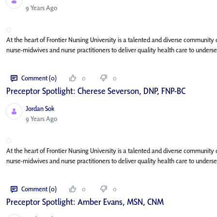
Published Date
9 Years Ago
At the heart of Frontier Nursing University is a talented and diverse community
nurse-midwives and nurse practitioners to deliver quality health care to underse
Comment (0)
0
0
Preceptor Spotlight: Cherese Severson, DNP, FNP-BC
Jordan Sok
Published Date
9 Years Ago
At the heart of Frontier Nursing University is a talented and diverse community
nurse-midwives and nurse practitioners to deliver quality health care to underse
Comment (0)
0
0
Preceptor Spotlight: Amber Evans, MSN, CNM