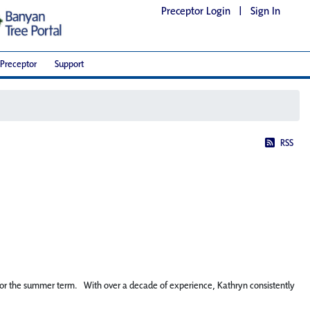
Preceptor Login
|
Sign In
Preceptor
Support
RSS
” for the summer term. With over a decade of experience, Kathryn consistently