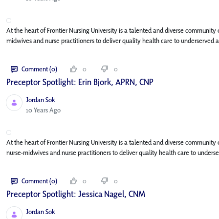
At the heart of Frontier Nursing University is a talented and diverse community
midwives and nurse practitioners to deliver quality health care to underserved a
Comment (0)
0
0
Preceptor Spotlight: Erin Bjork, APRN, CNP
Jordan Sok
Published Date
10 Years Ago
At the heart of Frontier Nursing University is a talented and diverse community
nurse-midwives and nurse practitioners to deliver quality health care to under
Comment (0)
0
0
Preceptor Spotlight: Jessica Nagel, CNM
Jordan Sok