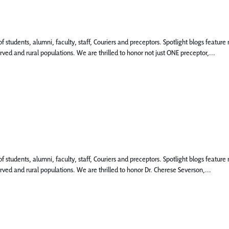
 of students, alumni, faculty, staff, Couriers and preceptors. Spotlight blogs fea
rved and rural populations. We are thrilled to honor not just ONE preceptor,...
 of students, alumni, faculty, staff, Couriers and preceptors. Spotlight blogs fea
rved and rural populations. We are thrilled to honor Dr. Cherese Severson,...