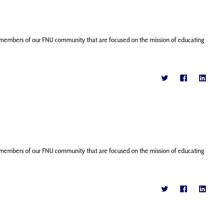
ture members of our FNU community that are focused on the mission of educating
ture members of our FNU community that are focused on the mission of educating