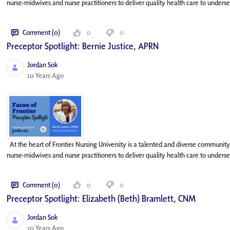
nurse-midwives and nurse practitioners to deliver quality health care to underse
Comment (0)
0
0
Preceptor Spotlight: Bernie Justice, APRN
Jordan Sok
Published Date
10 Years Ago
At the heart of Frontier Nursing University is a talented and diverse community
nurse-midwives and nurse practitioners to deliver quality health care to underse
Comment (0)
0
0
Preceptor Spotlight: Elizabeth (Beth) Bramlett, CNM
Jordan Sok
Published Date
10 Years Ago