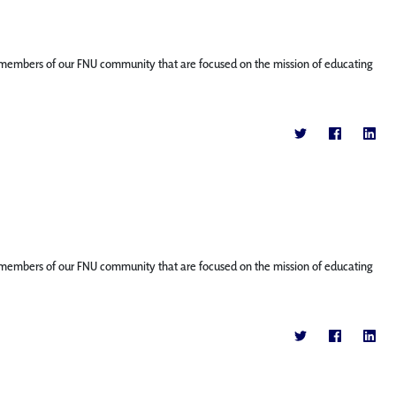
ture members of our FNU community that are focused on the mission of educating
ture members of our FNU community that are focused on the mission of educating