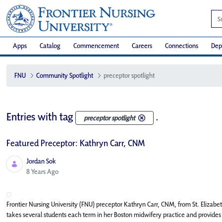
Apps
Catalog
Commencement
Careers
Connections
Dep
FNU
Community Spotlight
preceptor spotlight
Entries with tag
.
preceptor spotlight
Featured Preceptor: Kathryn Carr, CNM
Jordan Sok
Published Date
8 Years Ago
Frontier Nursing University (FNU) preceptor Kathryn Carr, CNM, from St. Eliza
takes several students each term in her Boston midwifery practice and provides a