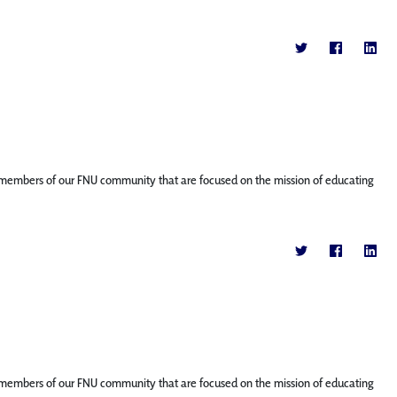
ture members of our FNU community that are focused on the mission of educating
ture members of our FNU community that are focused on the mission of educating