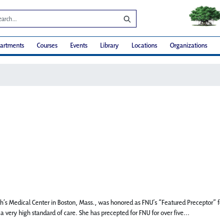
artments
Courses
Events
Library
Locations
Organizations
beth’s Medical Center in Boston, Mass., was honored as FNU’s “Featured Preceptor
 very high standard of care. She has precepted for FNU for over five...