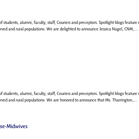
 of students, alumni, faculty, staff, Couriers and preceptors. Spotlight blogs fea
served and rural populations. We are delighted to announce Jessica Nagel, CNM,...
 of students, alumni, faculty, staff, Couriers and preceptors. Spotlight blogs fea
served and rural populations. We are honored to announce that Ms. Tharrington,...
rse-Midwives