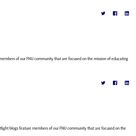
ture members of our FNU community that are focused on the mission of educating
Spotlight blogs feature members of our FNU community that are focused on the