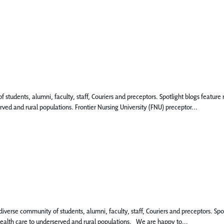
 of students, alumni, faculty, staff, Couriers and preceptors. Spotlight blogs fea
rved and rural populations. Frontier Nursing University (FNU) preceptor...
 diverse community of students, alumni, faculty, staff, Couriers and preceptors. 
 health care to underserved and rural populations. We are happy to...