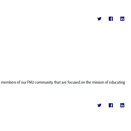
ature members of our FNU community that are focused on the mission of educating