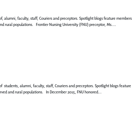
 of, alumni, faculty, staff, Couriers and preceptors. Spotlight blogs feature memb
nd rural populations. Frontier Nursing University (FNU) preceptor, Ms....
 of students, alumni, faculty, staff, Couriers and preceptors. Spotlight blogs fea
served and rural populations. In December 2015, FNU honored...