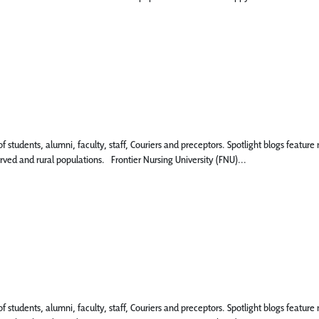
 of students, alumni, faculty, staff, Couriers and preceptors. Spotlight blogs fea
rved and rural populations. Frontier Nursing University (FNU)...
 of students, alumni, faculty, staff, Couriers and preceptors. Spotlight blogs fea