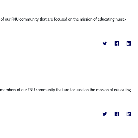
ers of our FNU community that are focused on the mission of educating nurse-
ture members of our FNU community that are focused on the mission of educating