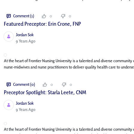
Comment (1)
0
0
Featured Preceptor: Erin Crone, FNP
Jordan Sok
Published Date
9 Years Ago
At the heart of Frontier Nursing University is a talented and diverse community
nurse-midwives and nurse practitioners to deliver quality health care to underse
Comment (0)
0
0
Preceptor Spotlight: Starla Leete, CNM
Jordan Sok
Published Date
9 Years Ago
At the heart of Frontier Nursing University is a talented and diverse community