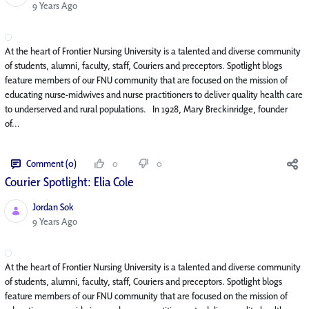
Published Date
9 Years Ago
At the heart of Frontier Nursing University is a talented and diverse community
of students, alumni, faculty, staff, Couriers and preceptors. Spotlight blogs
feature members of our FNU community that are focused on the mission of
educating nurse-midwives and nurse practitioners to deliver quality health care
to underserved and rural populations. In 1928, Mary Breckinridge, founder
of...
Comment (0)
0
0
Courier Spotlight: Elia Cole
Jordan Sok
Published Date
9 Years Ago
At the heart of Frontier Nursing University is a talented and diverse community
of students, alumni, faculty, staff, Couriers and preceptors. Spotlight blogs
feature members of our FNU community that are focused on the mission of