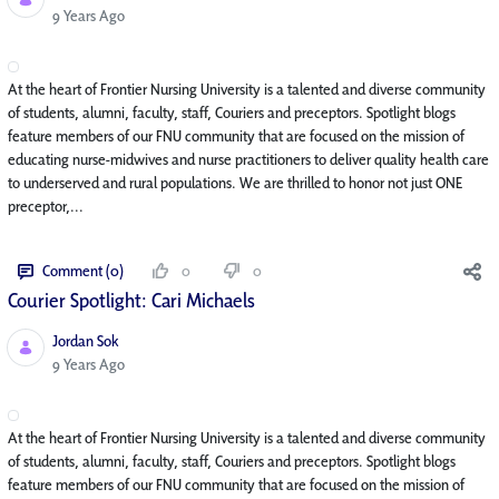
Published Date
9 Years Ago
At the heart of Frontier Nursing University is a talented and diverse community
of students, alumni, faculty, staff, Couriers and preceptors. Spotlight blogs
feature members of our FNU community that are focused on the mission of
educating nurse-midwives and nurse practitioners to deliver quality health care
to underserved and rural populations. We are thrilled to honor not just ONE
preceptor,...
Comment (0)
0
0
Courier Spotlight: Cari Michaels
Jordan Sok
Published Date
9 Years Ago
At the heart of Frontier Nursing University is a talented and diverse community
of students, alumni, faculty, staff, Couriers and preceptors. Spotlight blogs
feature members of our FNU community that are focused on the mission of