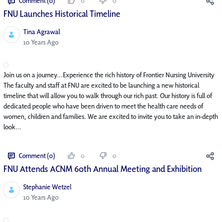
Comment (0)
0
0
FNU Launches Historical Timeline
Tina Agrawal
Published Date
10 Years Ago
Join us on a journey...Experience the rich history of Frontier Nursing University
The faculty and staff at FNU are excited to be launching a new historical
timeline that will allow you to walk through our rich past. Our history is full of
dedicated people who have been driven to meet the health care needs of
women, children and families. We are excited to invite you to take an in-depth
look...
Comment (0)
0
0
FNU Attends ACNM 60th Annual Meeting and Exhibition
Stephanie Wetzel
Published Date
10 Years Ago