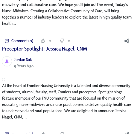
midwifery and collaborative care. We hope you’ll join us! The event, Today’s
Nurse-Midwives: Creating a Collaborative Community of Care, will bring
together a number of industry leaders to explore the latest in high quality team
health...
Comment (0)
0
0
Preceptor Spotlight: Jessica Nagel, CNM
Jordan Sok
Published Date
9 Years Ago
At the heart of Frontier Nursing University is a talented and diverse community
of students, alumni, faculty, staff, Couriers and preceptors. Spotlight blogs
feature members of our FNU community that are focused on the mission of
educating nurse-midwives and nurse practitioners to deliver quality health care
to underserved and rural populations. We are delighted to announce Jessica
Nagel, CNM,...