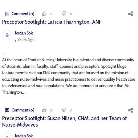
Comment (0)
0
0
Preceptor Spotlight: LaTicia Tharrington, ANP
Jordan Sok
Published Date
9 Years Ago
At the heart of Frontier Nursing University is a talented and diverse community
of students, alumni, faculty, staff, Couriers and preceptors. Spotlight blogs
feature members of our FNU community that are focused on the mission of
educating nurse-midwives and nurse practitioners to deliver quality health care
to underserved and rural populations. We are honored to announce that Ms.
Tharrington,...
Comment (0)
0
0
Preceptor Spotlight: Susan Nilsen, CNM, and her Team of
Nurse-Midwives
Jordan Sok