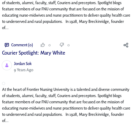
of students, alumni, faculty, staff, Couriers and preceptors. Spotlight blogs
feature members of our FNU community that are focused on the mission of
educating nurse-midwives and nurse practitioners to deliver quality health care
to underserved and rural populations. In 1928, Mary Breckinridge, founder
of...
Comment (0)
0
0
Courier Spotlight: Mary White
Jordan Sok
Published Date
9 Years Ago
At the heart of Frontier Nursing University is a talented and diverse community
of students, alumni, faculty, staff, Couriers and preceptors. Spotlight blogs
feature members of our FNU community that are focused on the mission of
educating nurse-midwives and nurse practitioners to deliver quality health care
to underserved and rural populations. In 1928, Mary Breckinridge, founder
of...