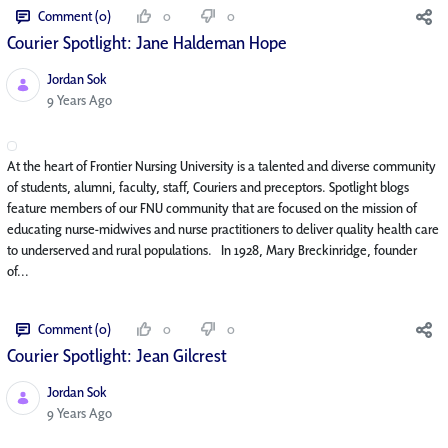
Comment (0)
0
0
Courier Spotlight: Jane Haldeman Hope
Jordan Sok
Published Date
9 Years Ago
At the heart of Frontier Nursing University is a talented and diverse community
of students, alumni, faculty, staff, Couriers and preceptors. Spotlight blogs
feature members of our FNU community that are focused on the mission of
educating nurse-midwives and nurse practitioners to deliver quality health care
to underserved and rural populations. In 1928, Mary Breckinridge, founder
of...
Comment (0)
0
0
Courier Spotlight: Jean Gilcrest
Jordan Sok
Published Date
9 Years Ago