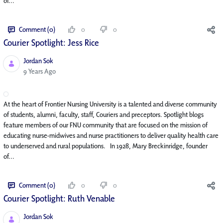
of...
Comment (0)
0
0
Courier Spotlight: Jess Rice
Jordan Sok
Published Date
9 Years Ago
At the heart of Frontier Nursing University is a talented and diverse community
of students, alumni, faculty, staff, Couriers and preceptors. Spotlight blogs
feature members of our FNU community that are focused on the mission of
educating nurse-midwives and nurse practitioners to deliver quality health care
to underserved and rural populations. In 1928, Mary Breckinridge, founder
of...
Comment (0)
0
0
Courier Spotlight: Ruth Venable
Jordan Sok