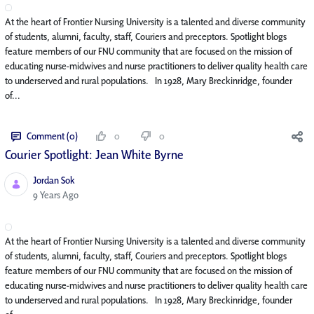
At the heart of Frontier Nursing University is a talented and diverse community
of students, alumni, faculty, staff, Couriers and preceptors. Spotlight blogs
feature members of our FNU community that are focused on the mission of
educating nurse-midwives and nurse practitioners to deliver quality health care
to underserved and rural populations. In 1928, Mary Breckinridge, founder
of...
Comment (0)
0
0
Courier Spotlight: Jean White Byrne
Jordan Sok
Published Date
9 Years Ago
At the heart of Frontier Nursing University is a talented and diverse community
of students, alumni, faculty, staff, Couriers and preceptors. Spotlight blogs
feature members of our FNU community that are focused on the mission of
educating nurse-midwives and nurse practitioners to deliver quality health care
to underserved and rural populations. In 1928, Mary Breckinridge, founder