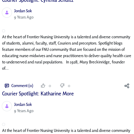
Jordan Sok
Published Date
9 Years Ago
At the heart of Frontier Nursing University is a talented and diverse community
of students, alumni, faculty, staff, Couriers and preceptors. Spotlight blogs
feature members of our FNU community that are focused on the mission of
educating nurse-midwives and nurse practitioners to deliver quality health care
to underserved and rural populations. In 1928, Mary Breckinridge, founder
of...
Comment (0)
0
0
Courier Spotlight: Katharine More
Jordan Sok
Published Date
9 Years Ago
At the heart of Frontier Nursing University is a talented and diverse community