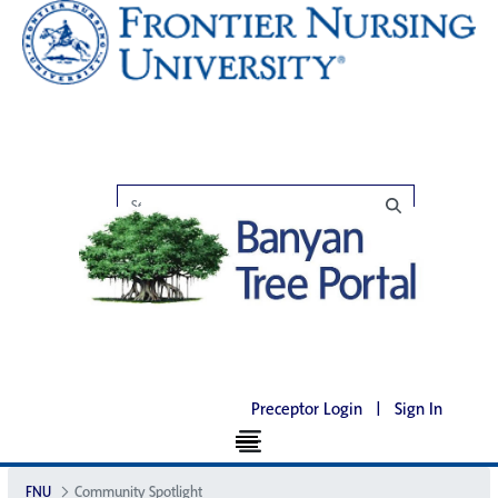
Preceptor Login
|
Sign In
FNU
Community Spotlight