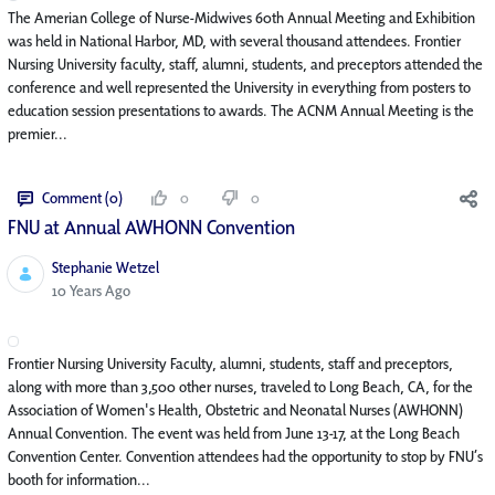
The Amerian College of Nurse-Midwives 60th Annual Meeting and Exhibition
was held in National Harbor, MD, with several thousand attendees. Frontier
Nursing University faculty, staff, alumni, students, and preceptors attended the
conference and well represented the University in everything from posters to
education session presentations to awards. The ACNM Annual Meeting is the
premier...
Comment (0)
0
0
FNU at Annual AWHONN Convention
Stephanie Wetzel
Published Date
10 Years Ago
Frontier Nursing University Faculty, alumni, students, staff and preceptors,
along with more than 3,500 other nurses, traveled to Long Beach, CA, for the
Association of Women's Health, Obstetric and Neonatal Nurses (AWHONN)
Annual Convention. The event was held from June 13-17, at the Long Beach
Convention Center. Convention attendees had the opportunity to stop by FNU’s
booth for information...