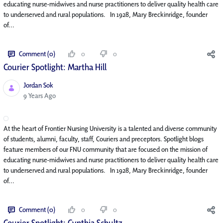
educating nurse-midwives and nurse practitioners to deliver quality health care
to underserved and rural populations. In 1928, Mary Breckinridge, founder
of...
Comment (0)
0
0
Courier Spotlight: Martha Hill
Jordan Sok
Published Date
9 Years Ago
At the heart of Frontier Nursing University is a talented and diverse community
of students, alumni, faculty, staff, Couriers and preceptors. Spotlight blogs
feature members of our FNU community that are focused on the mission of
educating nurse-midwives and nurse practitioners to deliver quality health care
to underserved and rural populations. In 1928, Mary Breckinridge, founder
of...
Comment (0)
0
0
Courier Spotlight: Cynthia Schultz