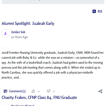
RSS
Alumni Spotlight: Jualeah Early
Jordan Sok
Published Date
10 Years Ago
2008 Frontier Nursing University graduate, Jualeah Early, CNM, MSN found her
current job with Baby & Co. while she was on a mission—as somewhat of a
spy. As the wife of a basketball coach, Jualeah had gotten used to the moving
process and the job-hunting that comes along with it. When she ended up in
North Carolina, she was quickly offered a job with a physician-midwife
practice, and...
Comment (1)
0
0
Chasity Frakes, CFNP Class 84, FNU Graduate
Stephanie Wetzel