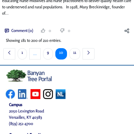
educating nurse-midwives and nurse practitioners to deliver quality health care
to underserved and rural populations. In 1928, Mary Breckinridge, founder
of...
Comment (0)
0
0
Showing 181 to 200 of 210 entries.
Page
Page
Page
Page
1
9
10
11
...
Intermediate Pages Use TAB to navigate.
Campus
2050 Lexington Road
Versailles, KY 40383
(859) 251-4700