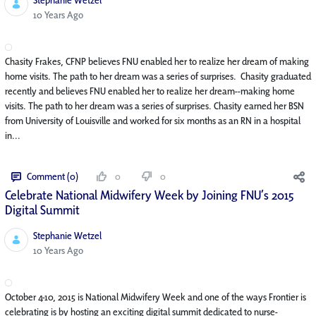
Published Date
10 Years Ago
Chasity Frakes, CFNP believes FNU enabled her to realize her dream of making
home visits. The path to her dream was a series of surprises. Chasity graduated
recently and believes FNU enabled her to realize her dream--making home
visits. The path to her dream was a series of surprises. Chasity earned her BSN
from University of Louisville and worked for six months as an RN in a hospital
in...
Comment (0)
0
0
Celebrate National Midwifery Week by Joining FNU’s 2015
Digital Summit
Stephanie Wetzel
Published Date
10 Years Ago
October 4-10, 2015 is National Midwifery Week and one of the ways Frontier is
celebrating is by hosting an exciting digital summit dedicated to nurse-