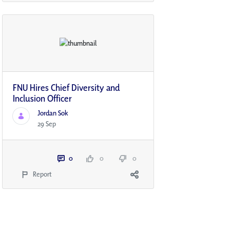
FNU Hires Chief Diversity and
Inclusion Officer
Jordan Sok
29 Sep
0
0
0
Report