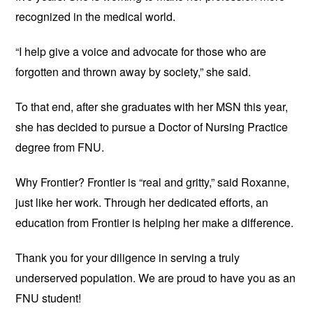
recognized in the medical world.
“I help give a voice and advocate for those who are 
forgotten and thrown away by society,” she said.
To that end, after she graduates with her MSN this year, 
she has decided to pursue a Doctor of Nursing Practice 
degree from FNU.
Why Frontier? Frontier is “real and gritty,” said Roxanne, 
just like her work. Through her dedicated efforts, an 
education from Frontier is helping her make a difference.
Thank you 
for your diligence in serving a truly 
underserved population. We are proud to have you as an 
FNU student!