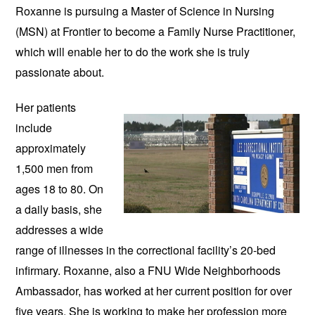
Roxanne is pursuing a Master of Science in Nursing 
(MSN) at Frontier to become a Family Nurse Practitioner, 
which will enable her to do the work she is truly 
passionate about.
Her patients 
include 
approximately 
1,500 men from 
ages 18 to 80. On 
a daily basis, she 
addresses a wide 
range of illnesses in the correctional facility’s 20-bed 
infirmary. Roxanne, also a FNU Wide Neighborhoods 
Ambassador, has worked at her current position for over 
five years. She is working to make her profession more 