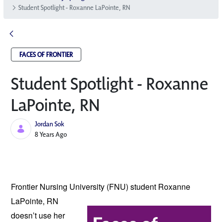
Student Spotlight - Roxanne LaPointe, RN
FACES OF FRONTIER
Student Spotlight - Roxanne
LaPointe, RN
Jordan Sok
Published Date
8 Years Ago
Frontier Nursing University (FNU) student 
Roxanne 
LaPointe, RN 
doesn’t use her 