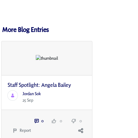
More Blog Entries
Staff Spotlight: Angela Bailey
Jordan Sok
25 Sep
0
0
0
Report