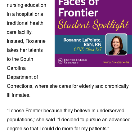
nursing education 
in a hospital or a 
traditional health 
care facility. 
Instead, Roxanne 
takes her talents 
to the South 
Carolina 
Department of 
Corrections, where she cares for elderly and chronically 
ill inmates. 
“I chose Frontier because they believe in underserved 
populations,” she said. “I decided to pursue an advanced 
degree so that I could do more for my patients.” 