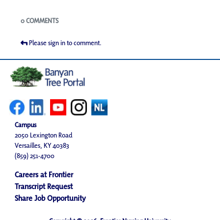
Blogs
0 COMMENTS
Please sign in to comment.
Campus
2050 Lexington Road
Versailles, KY 40383
(859) 251-4700
Careers at Frontier
Transcript Request
Share Job Opportunity