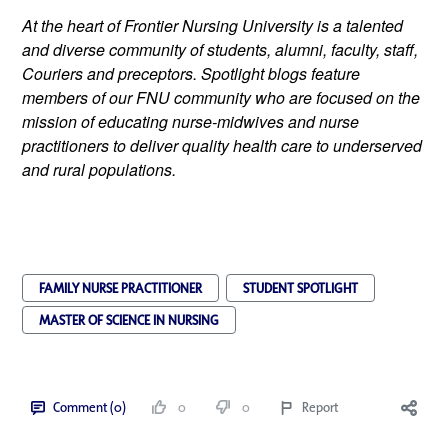
At the heart of Frontier Nursing University is a talented 
and diverse community of students, alumni, faculty, staff, 
Couriers and preceptors. Spotlight blogs feature 
members of our FNU community who are focused on the 
mission of educating nurse-midwives and nurse 
practitioners to deliver quality health care to underserved 
and rural populations.
FAMILY NURSE PRACTITIONER
STUDENT SPOTLIGHT
MASTER OF SCIENCE IN NURSING
Comment (0)
0
0
Report