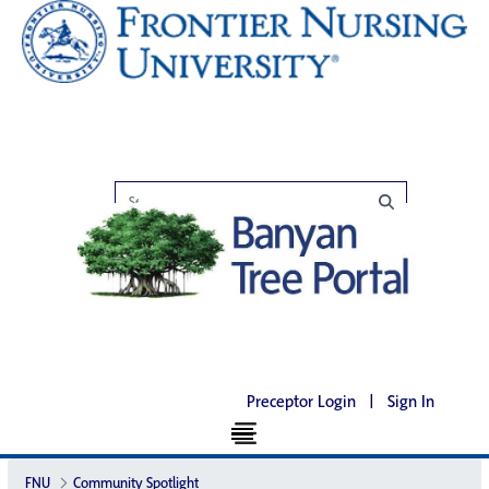
Preceptor Login
|
Sign In
FNU
Community Spotlight