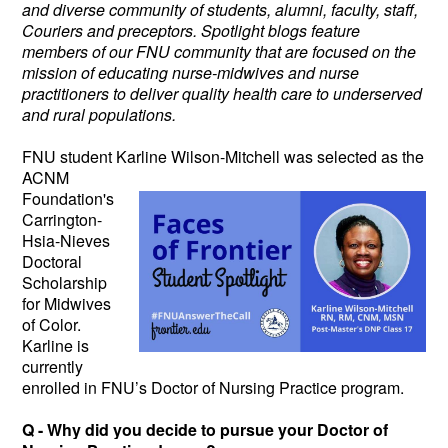
and diverse community of students, alumni, faculty, staff,
Couriers and preceptors. Spotlight blogs feature
members of our FNU community that are focused on the
mission of educating nurse-midwives and nurse
practitioners to deliver quality health care to underserved
and rural populations.
FNU student Karline Wilson-Mitchell
was selected as the
ACNM
Foundation's
Carrington-
Hsia-Nieves
Doctoral
Scholarship
for Midwives
of Color.
Karline is
currently
enrolled in FNU’s Doctor of Nursing Practice program.
Q - Why did you decide to pursue your Doctor of