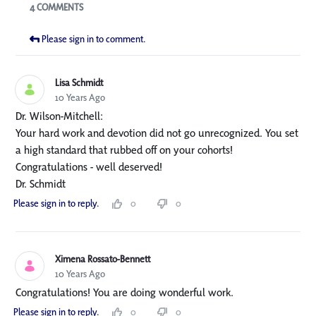
Blogs
4 COMMENTS
Please sign in to comment.
Lisa Schmidt
10 Years Ago
Dr. Wilson-Mitchell:
Your hard work and devotion did not go unrecognized. You set
a high standard that rubbed off on your cohorts!
Congratulations - well deserved!
Dr. Schmidt
Please sign in to reply.
0
0
Ximena Rossato-Bennett
10 Years Ago
Congratulations! You are doing wonderful work.
Please sign in to reply.
0
0