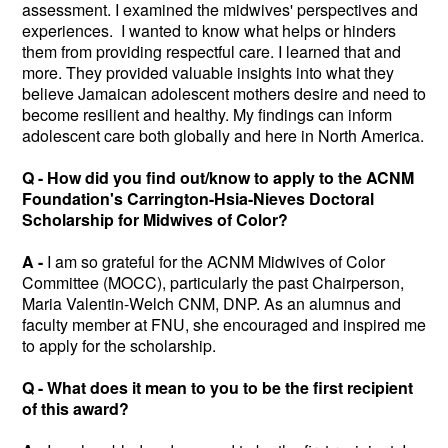
assessment. I examined the midwives' perspectives and
experiences. I wanted to know what helps or hinders
them from providing respectful care. I learned that and
more. They provided valuable insights into what they
believe Jamaican adolescent mothers desire and need to
become resilient and healthy. My findings can inform
adolescent care both globally and here in North America.
Q - How did you find out/know to apply to the ACNM
Foundation's Carrington-Hsia-Nieves Doctoral
Scholarship for Midwives of Color?
A -
I am so grateful for the ACNM Midwives of Color
Committee (MOCC), particularly the past Chairperson,
Maria Valentin-Welch CNM, DNP. As an alumnus and
faculty member at FNU, she encouraged and inspired me
to apply for the scholarship.
Q - What does it mean to you to be the first recipient
of this award?