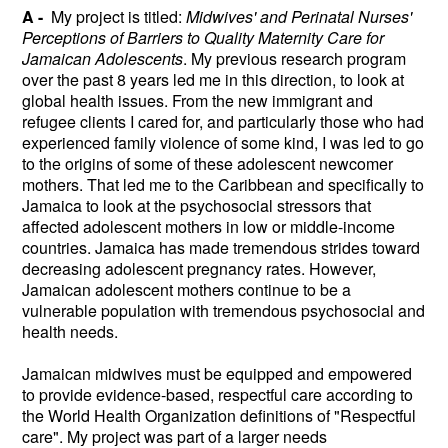
A -
My project is titled:
Midwives' and Perinatal Nurses'
Perceptions of Barriers to Quality Maternity Care for
Jamaican Adolescents
. My previous research program
over the past 8 years led me in this direction, to look at
global health issues. From the new immigrant and
refugee clients I cared for, and particularly those who had
experienced family violence of some kind, I was led to go
to the origins of some of these adolescent newcomer
mothers. That led me to the Caribbean and specifically to
Jamaica to look at the psychosocial stressors that
affected adolescent mothers in low or middle-income
countries. Jamaica has made tremendous strides toward
decreasing adolescent pregnancy rates. However,
Jamaican adolescent mothers continue to be a
vulnerable population with tremendous psychosocial and
health needs.
Jamaican midwives must be equipped and empowered
to provide evidence-based, respectful care according to
the World Health Organization definitions of "Respectful
care". My project was part of a larger needs