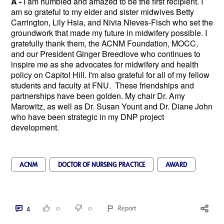
A -
I am humbled and amazed to be the first recipient. I
am so grateful to my elder and sister midwives Betty
Carrington, Lily Hsia, and Nivia Nieves-Fisch who set the
groundwork that made my future in midwifery possible. I
gratefully thank them, the ACNM Foundation, MOCC,
and our President Ginger Breedlove who continues to
inspire me as she advocates for midwifery and health
policy on Capitol Hill. I'm also grateful for all of my fellow
students and faculty at FNU. These friendships and
partnerships have been golden. My chair Dr. Amy
Marowitz, as well as Dr. Susan Yount and Dr. Diane John
who have been strategic in my DNP project
development.
ACNM
DOCTOR OF NURSING PRACTICE
AWARD
4
0
0
Report