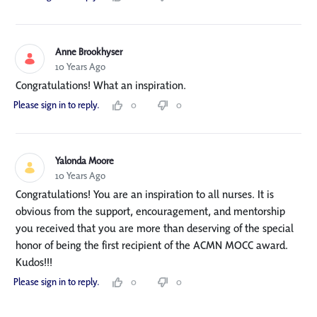
Anne Brookhyser
10 Years Ago
Congratulations! What an inspiration.
Please sign in to reply.
0
0
Yalonda Moore
10 Years Ago
Congratulations! You are an inspiration to all nurses. It is
obvious from the support, encouragement, and mentorship
you received that you are more than deserving of the special
honor of being the first recipient of the ACMN MOCC award.
Kudos!!!
Please sign in to reply.
0
0