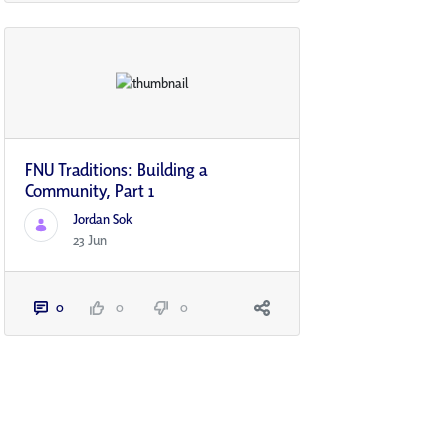
FNU Traditions: Building a
Community, Part 1
Jordan Sok
23 Jun
0
0
0