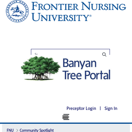
Preceptor Login
|
Sign In
FNU
Community Spotlight