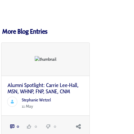
More Blog Entries
Alumni Spotlight: Carrie Lee-Hall,
MSN, WHNP, FNP, SANE, CNM
Stephanie Wetzel
11 May
0
0
0