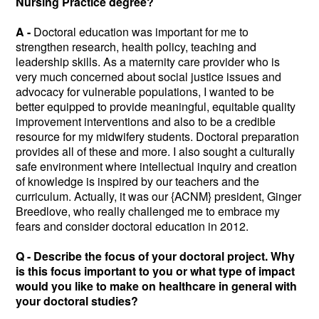
Nursing Practice degree?
A -
Doctoral education was important for me to
strengthen research, health policy, teaching and
leadership skills. As a maternity care provider who is
very much concerned about social justice issues and
advocacy for vulnerable populations, I wanted to be
better equipped to provide meaningful, equitable quality
improvement interventions and also to be a credible
resource for my midwifery students. Doctoral preparation
provides all of these and more. I also sought a culturally
safe environment where intellectual inquiry and creation
of knowledge is inspired by our teachers and the
curriculum. Actually, it was our {ACNM} president, Ginger
Breedlove, who really challenged me to embrace my
fears and consider doctoral education in 2012.
Q -
Describe the focus of your doctoral project. Why
is this focus important to you or what type of impact
would you like to make on healthcare in general with
your doctoral studies?