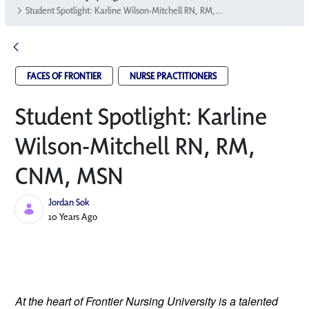
Student Spotlight: Karline Wilson-Mitchell RN, RM, CNM, MSN
FACES OF FRONTIER
NURSE PRACTITIONERS
Student Spotlight: Karline
Wilson-Mitchell RN, RM,
CNM, MSN
Jordan Sok
Published Date
10 Years Ago
At the heart of Frontier Nursing University is a talented