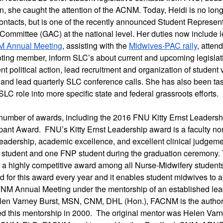
on, she caught the attention of the ACNM. Today, Heidi is no lon
contacts, but is one of the recently announced Student Representa
Committee (GAC) at the national level. Her duties now include l
 Annual Meeting
, assisting with the 
Midwives-PAC rally
, atten
voting member, inform SLC’s about current and upcoming legislat
ent political action, lead recruitment and organization of student v
and lead quarterly SLC conference calls. She has also been task
LC role into more specific state and federal grassroots efforts. 
number of awards, including the 2016 FNU Kitty Ernst Leadershi
pant Award.  FNU’s Kitty Ernst Leadership award is a faculty no
eadership, academic excellence, and excellent clinical judgemen
student and one FNP student during the graduation ceremony. 
 a highly competitive award among all Nurse-Midwifery students 
d for this award every year and it enables student midwives to a
CNM Annual Meeting under the mentorship of an established leader
len Varney Burst, MSN, CNM, DHL (Hon.), FACNM is the author 
ed this mentorship in 2000.  The original mentor was Helen Varne