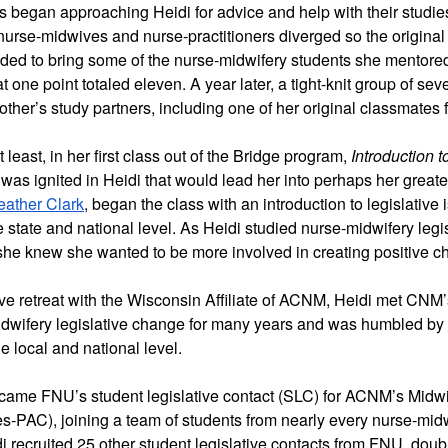
 began approaching Heidi for advice and help with their studies.
 nurse-midwives and nurse-practitioners diverged so the original
ded to bring some of the 
nurse-midwifery
 students she mentored
t one point totaled eleven. A year later, a tight-knit group of s
her’s study partners, including one of her original classmates 
t least, in her first class out of the Bridge program,
 Introduction 
was ignited in Heidi that would lead her into perhaps her greates
eather Clark
, began the class with an introduction to legislative
e state and national level. As Heidi studied nurse-midwifery legi
 she knew she wanted to be more involved in creating positive c
ive retreat with the Wisconsin Affiliate of ACNM, Heidi met CNM’
idwifery legislative change for many years and was humbled by t
e local and national level. 
ecame FNU’s student legislative contact (SLC) for ACNM’s Midwiv
-PAC), joining a team of students from nearly every nurse-midw
 recruited 25 other student legislative contacts from FNU, doubli