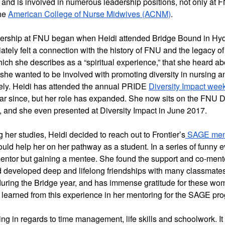
 and is involved in numerous leadership positions, not only at FN
he 
American College of Nurse Midwives (ACNM)
.
ership at FNU began when Heidi attended Bridge Bound in Hyde
tely felt a connection with the history of FNU and the legacy of
 which she describes as a “spiritual experience,” that she heard a
he wanted to be involved with promoting diversity in nursing a
ly. Heidi has attended the annual PRIDE 
Diversity Impact wee
r since, but her role has expanded. She now sits on the FNU Di
, and she even presented at Diversity Impact in June 2017.  
 her studies, Heidi decided to reach out to Frontier’s
 SAGE men
uld help her on her pathway as a student. In a series of funny e
mentor but gaining a mentee. She found the support and co-ment
d developed deep and lifelong friendships with many classmates
uring the Bridge year, and has immense gratitude for these wome
 learned from this experience in her mentoring for the SAGE pro
g in regards to time management, life skills and schoolwork. It d