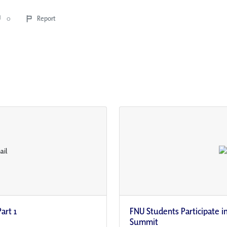
0
Report
art 1
FNU Students Participate i
Summit