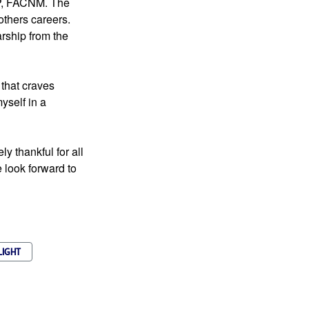
, FACNM. The 
Varney Participants continue to keep in touch and provide support throughout each others careers. 
hip from the 
that craves 
self in a 
 thankful for all 
look forward to 
LIGHT