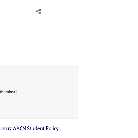
n 2017 AACN Student Policy