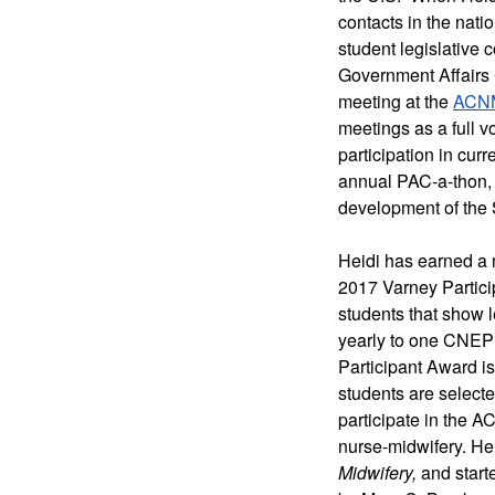
contacts in the nati
student legislative 
Government Affairs 
meeting at the 
ACNM
meetings as a full 
participation in curr
annual PAC-a-thon, 
development of the S
Heidi has earned a 
2017 Varney Partici
students that show l
yearly to one CNEP 
Participant Award is
students are selecte
participate in the A
nurse-midwifery. He
Midwifery,
 and start