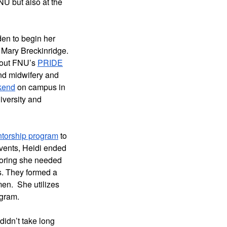
U but also at the 
n to begin her 
 Mary Breckinridge. 
bout FNU’s 
PRIDE
nd midwifery and 
kend
 on campus in 
versity and 
torship program
 to 
vents, Heidi ended 
oring she needed 
. They formed a 
n.  She utilizes 
gram. 
idn’t take long 