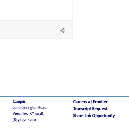
Campus
Careers at Frontier
2050 Lexington Road
Transcript Request
Versailles, KY 40383
Share Job Opportunity
(859) 251-4700