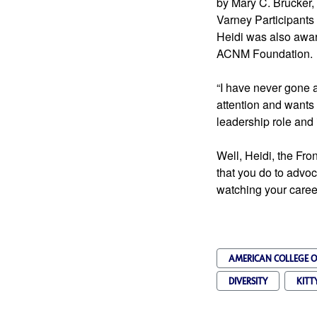
by Mary C. Brucker
Heidi was also awa
ACNM Foundation.
“I have never gone af
attention and wants 
leadership role and
Well, Heidi, the Fro
that you do to advoc
watching your caree
AMERICAN COLLEGE O
DIVERSITY
KITT