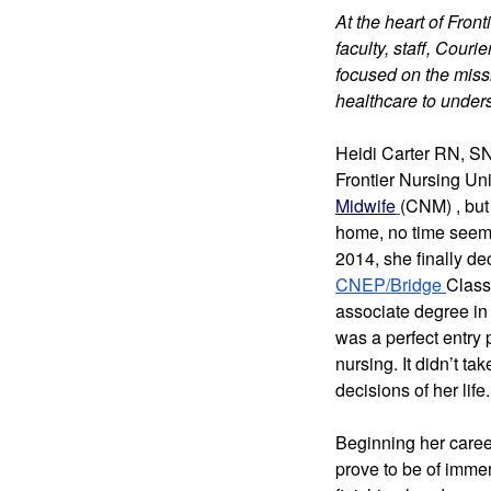
At the heart of Fron
faculty, staff, Cour
focused on the missi
healthcare to under
Heidi Carter RN, 
S
Frontier Nursing Un
Midwife
(CNM) 
, bu
home, no time seemed
CNEP/Bridge 
Class
associate degree in
was a perfect entry p
nursing. 
It didn’t ta
decisions of her life.
Beginning her career
prove to be of immen