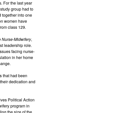
 For the last year 
 study group had to 
 together into one 
even women have 
from class 129. 
to Nurse-Midwifery
, 
t leadership role. 
 issues facing nurse-
slation in her home 
hange. 
s that had been 
heir dedication and 
es Political Action 
ifery program in 
ng the size of the 