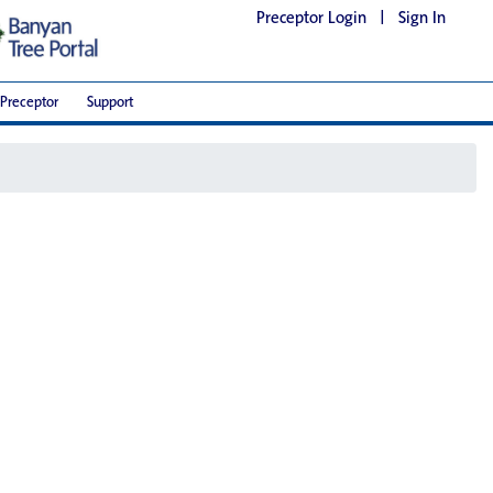
Preceptor Login
|
Sign In
Preceptor
Support