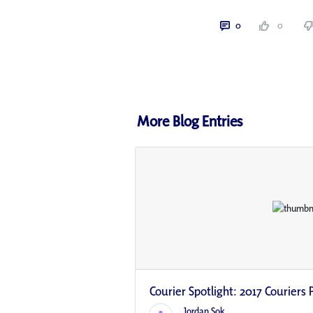
0
0
More Blog Entries
Courier Spotlight: 2017 Couriers P
Jordan Sok