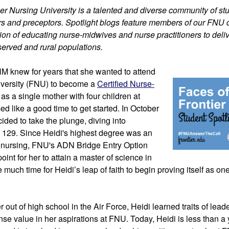
tier Nursing University is a talented and diverse community of stu
iers and preceptors. Spotlight blogs feature members of our FNU
on of educating nurse-midwives and nurse practitioners to delive
served and rural populations.
NM
 knew for years that 
she wanted to attend 
iversity (FNU) to become a 
Certified Nurse-
t as a single mother with four children at 
 like a good time to get started. In October 
2014, she finally decided to take the plunge, diving into 
 129. 
Since Heidi's highest degree was an 
 nursing, FNU's ADN Bridge Entry Option 
oint for her to attain a master of science in 
ke much time for Heidi’s leap of faith to begin proving itself as one
 
 out of high school in the Air Force, Heidi learned traits of lead
se value in her aspirations at FNU. Today, Heidi is less than a 