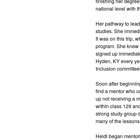
finishing her degree
national level with t
Her pathway to lead
studies. She immedia
It was on this trip,
program. She knew s
signed up immediate
Hyden, KY every yea
Inclusion committee
Soon after beginning
find a mentor who co
up not receiving a 
within class 129 an
strong study group d
many of the lessons
Heidi began mentorin