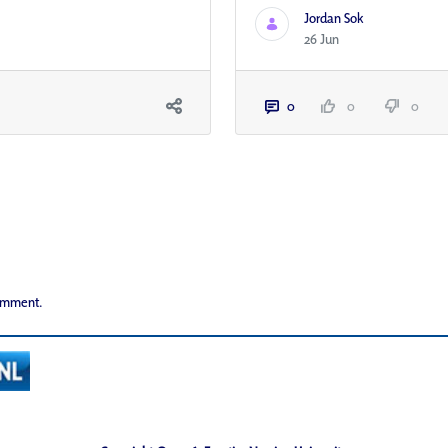
Jordan Sok
26 Jun
0
0
0
comment.