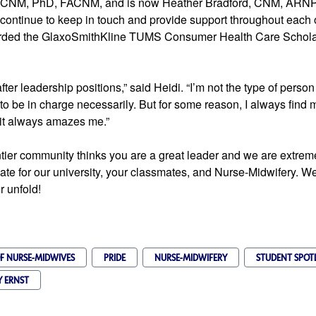
, CNM, PhD, FACNM, and is now 
Heather Bradford, CNM, ARNP
rded the GlaxoSmithKline TUMS Consumer Health Care Scholars
ter leadership positions,” said Heidi. “I’m not the type of person 
to be in charge necessarily. But for some reason, I always find my
 it always amazes me.”
ntier community thinks you are a great leader and we are extremely
ate for our university, your classmates, and Nurse-Midwifery. We 
r unfold!
F NURSE-MIDWIVES
PRIDE
NURSE-MIDWIFERY
STUDENT SPOT
Y ERNST