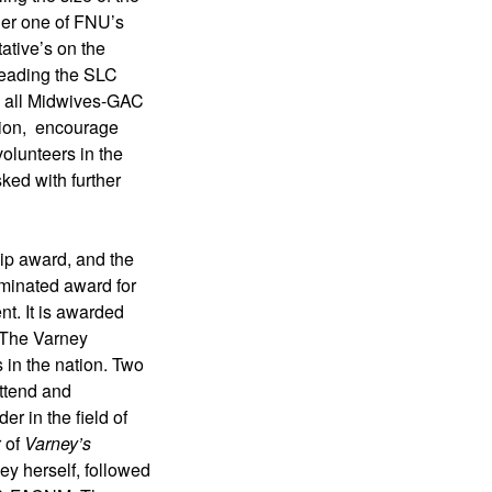
ger one of FNU’s 
tive’s on the 
eading the SLC 
d all Midwives-GAC 
ion,  encourage 
olunteers in the 
ed with further 
p award, and the 
minated award for 
t. It is awarded 
The Varney 
in the nation. Two 
ttend and 
 in the field of 
of 
Varney’s 
y herself, followed 