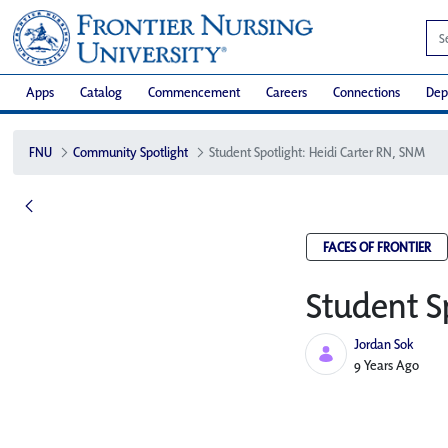
Apps
Catalog
Commencement
Careers
Connections
Dep
FNU
Community Spotlight
Student Spotlight: Heidi Carter RN, SNM
FACES OF FRONTIER
Student S
Jordan Sok
Published Date
9 Years Ago