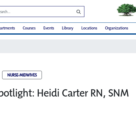
artments
Courses
Events
Library
Locations
Organizations
NURSE-MIDWIVES
potlight: Heidi Carter RN, SNM