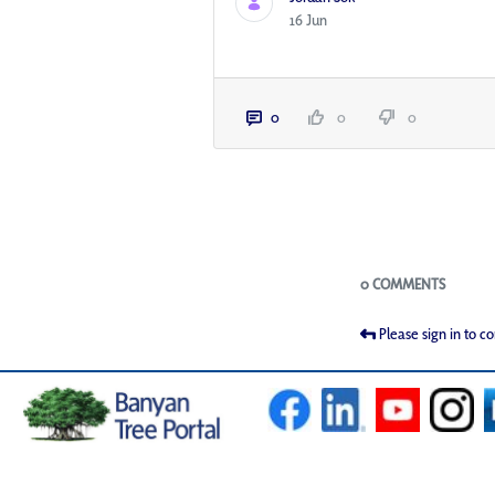
16 Jun
0
0
0
Blogs
0 COMMENTS
Please sign in to 