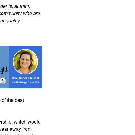
dents, alumni, 
 community who are 
r quality 
 of the best 
ership, which would 
year away from 