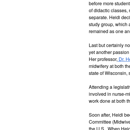
before more students
of didactic classes,
separate. Heidi deci
study group, which a
remained as one anot
Last but certainly no
yet another passion 
Her professor,
 Dr. H
midwifery at both th
state of Wisconsin,
Attending a legislat
involved in nurse-m
work done at both th
Soon after, Heidi b
Committee (Midwives
the U.S.  When Heidi