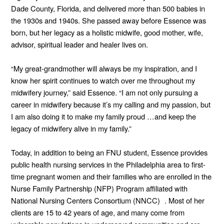
Dade County, Florida, and delivered more than 500 babies in
the 1930s and 1940s. She passed away before Essence was
born, but her legacy as a holistic midwife, good mother, wife,
advisor, spiritual leader and healer lives on.
“My great-grandmother will always be my inspiration, and I
know her spirit continues to watch over me throughout my
midwifery journey,” said Essence. “I am not only pursuing a
career in midwifery because it’s my calling and my passion, but
I am also doing it to make my family proud …and keep the
legacy of midwifery alive in my family.”
Today, in addition to being an FNU student, Essence provides
public health nursing services in the Philadelphia area to first-
time pregnant women and their families who are enrolled in the
Nurse Family Partnership (NFP) Program affiliated with
National Nursing Centers Consortium (NNCC) . Most of her
clients are 15 to 42 years of age, and many come from