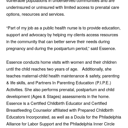
vulnerable populations in underserved communities and are
underinsured or uninsured with limited access to prenatal care
options, resources and services.
“Part of my job as a public health nurse is to provide education,
support and advocacy by helping my clients access resources
in the community that can better serve their needs during
pregnancy and during the postpartum period,” said Essence.
Essence conducts home visits with women and their children
until the child reaches two years of age. Additionally, she
teaches maternal-child health maintenance & safety, parenting
& life skills, and Partners In Parenting Education (P.I.P.E.)
Activities. She also performs prenatal, postpartum and child
development (Ages & Stages) assessments in the home.
Essence is a Certified Childbirth Educator and Certified
Breastfeeding Counselor affiliated with Prepared Childbirth
Educators Incorporated, as well as a Doula for the Philadelphia
Alliance for Labor Support and the Philadelphia Inner Circle