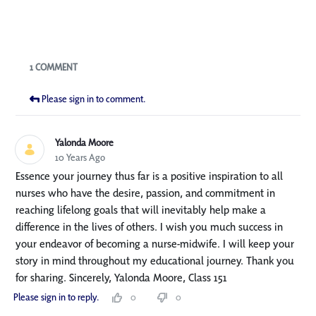
Blogs
1 COMMENT
Please sign in to comment.
Yalonda Moore
10 Years Ago
Essence your journey thus far is a positive inspiration to all
nurses who have the desire, passion, and commitment in
reaching lifelong goals that will inevitably help make a
difference in the lives of others. I wish you much success in
your endeavor of becoming a nurse-midwife. I will keep your
story in mind throughout my educational journey. Thank you
for sharing. Sincerely, Yalonda Moore, Class 151
Please sign in to reply.
0
0