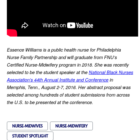
Essence Williams is a public health nurse for Philadelphia
Nurse Family Partnership and will graduate from FNU’s
Certified Nurse-Midwifery program in 2018. She was recently
selected to be the student speaker at the
National Black Nurses
Association's 44th Annual Institute and Conference
in
Memphis, Tenn., August 2-7, 2016. Her abstract proposal was
selected among hundreds of student submissions from across
the U.S. to be presented at the conference.
NURSE-MIDWIVES
NURSE-MIDWIFERY
STUDENT SPOTLIGHT