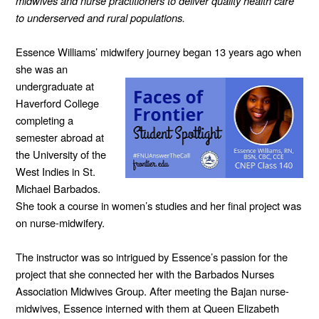
midwives and nurse practitioners to deliver quality health care
to underserved and rural populations.
Essence Williams’ midwifery journey began
13 years ago when
she was an
undergraduate at
Haverford College
completing a
semester abroad at
the University of the
West Indies in St.
Michael Barbados.
She took a course in women’s studies and her final project was
on nurse-midwifery.
The instructor was so intrigued by Essence’s passion for the
project that she connected her with the Barbados Nurses
Association Midwives Group. After meeting the Bajan nurse-
midwives, Essence interned with them at Queen Elizabeth