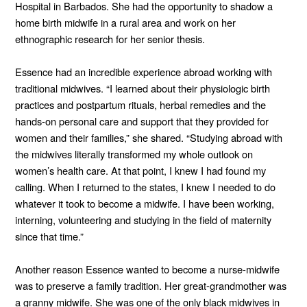
Hospital in Barbados. She had the opportunity to shadow a
home birth midwife in a rural area and work on her
ethnographic research for her senior thesis.
Essence had an incredible experience abroad working with
traditional midwives. “I learned about their physiologic birth
practices and postpartum rituals, herbal remedies and the
hands-on personal care and support that they provided for
women and their families,” she shared. “Studying abroad with
the midwives literally transformed my whole outlook on
women’s health care. At that point, I knew I had found my
calling. When I returned to the states, I knew I needed to do
whatever it took to become a midwife. I have been working,
interning, volunteering and studying in the field of maternity
since that time.”
Another reason Essence wanted to become a nurse-midwife
was to preserve a family tradition. Her great-grandmother was
a granny midwife. She was one of the only black midwives in