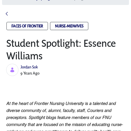
FACES OF FRONTIER
NURSE-MIDWIVES
Student Spotlight: Essence
Williams
Jordan Sok
Published Date
9 Years Ago
At the heart of Frontier Nursing University is a talented and
diverse community of, alumni, faculty, staff, Couriers and
preceptors. Spotlight blogs feature members of our FNU
community that are focused on the mission of educating nurse-