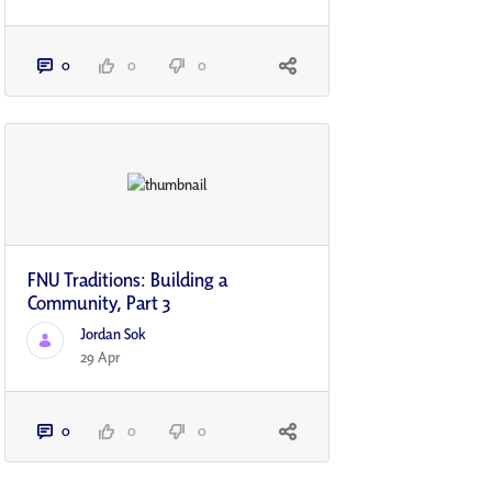
0
0
0
FNU Traditions: Building a
Community, Part 3
Jordan Sok
29 Apr
0
0
0