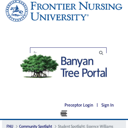
Preceptor Login
|
Sign In
FNU
Community Spotlight
Student Spotlight: Essence Williams