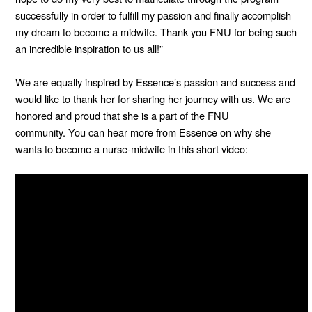
successfully in order to fulfill my passion and finally accomplish
my dream to become a midwife. Thank you FNU for being such
an incredible inspiration to us all!”
We are equally inspired by Essence’s passion and success and
would like to thank her for sharing her journey with us. We are
honored and proud that she is a part of the FNU
community.
You can hear more from Essence on why she
wants to become a nurse-midwife in this short video: