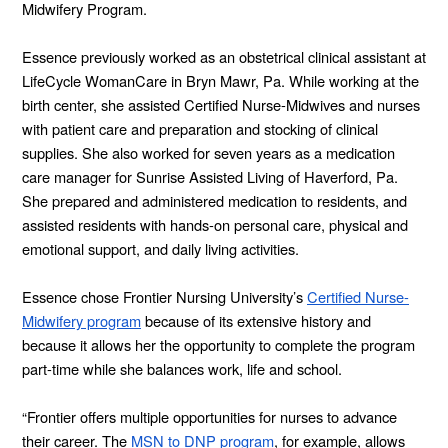
Midwifery Program.
Essence previously worked as an obstetrical clinical assistant at
LifeCycle WomanCare in Bryn Mawr, Pa. While working at the
birth center, she assisted Certified Nurse-Midwives and nurses
with patient care and preparation and stocking of clinical
supplies. She also worked for seven years as a medication
care manager for Sunrise Assisted Living of Haverford, Pa.
She prepared and administered medication to residents, and
assisted residents with hands-on personal care, physical and
emotional support, and daily living activities.
Essence chose Frontier Nursing University’s
Certified Nurse-
Midwifery program
because of its extensive history and
because it allows her the opportunity to complete the program
part-time while she balances work, life and school.
“Frontier offers multiple opportunities for nurses to advance
their career. The
MSN to DNP program
, for example, allows