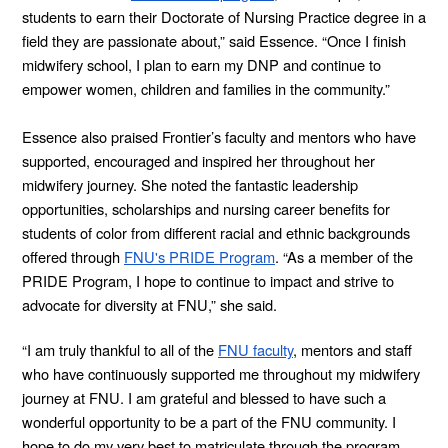
students to earn their Doctorate of Nursing Practice degree in a
field they are passionate about,” said Essence. “Once I finish
midwifery school, I plan to earn my DNP and continue to
empower women, children and families in the community.”
Essence also praised Frontier’s faculty and mentors who have
supported, encouraged and inspired her throughout her
midwifery journey. She noted the fantastic leadership
opportunities, scholarships and nursing career benefits for
students of color from different racial and ethnic backgrounds
offered through
FNU's PRIDE Program
. “As a member of the
PRIDE Program, I hope to continue to impact and strive to
advocate for diversity at FNU,” she said.
“I am truly thankful to all of the
FNU faculty
, mentors and staff
who have continuously supported me throughout my midwifery
journey at FNU. I am grateful and blessed to have such a
wonderful opportunity to be a part of the FNU community. I
hope to do my very best to matriculate through the program