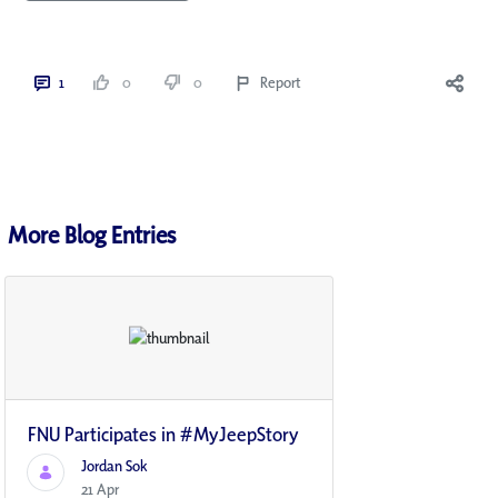
1
0
0
Report
More Blog Entries
FNU Participates in #MyJeepStory
Jordan Sok
21 Apr