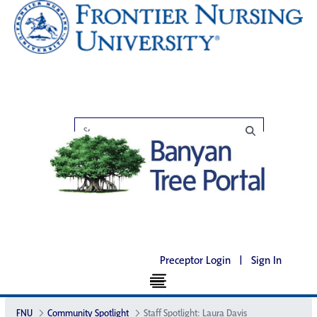
Preceptor Login
|
Sign In
FNU
Community Spotlight
Staff Spotlight: Laura Davis