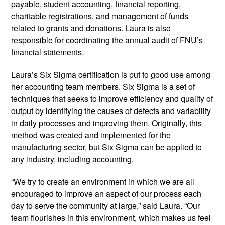
payable, student accounting, financial reporting,
charitable registrations, and management of funds
related to grants and donations. Laura is also
responsible for coordinating the annual audit of FNU’s
financial statements.
Laura’s Six Sigma certification is put to good use among
her accounting team members. Six Sigma is a set of
techniques that seeks to improve efficiency and quality of
output by identifying the causes of defects and variability
in daily processes and improving them. Originally, this
method was created and implemented for the
manufacturing sector, but Six Sigma can be applied to
any industry, including accounting.
“We try to create an environment in which we are all
encouraged to improve an aspect of our process each
day to serve the community at large,” said Laura. “Our
team flourishes in this environment, which makes us feel