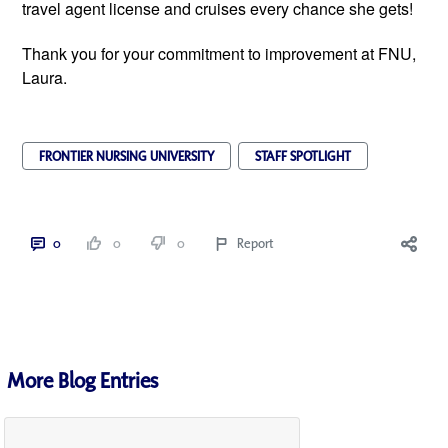
travel agent license and cruises every chance she gets!
Thank you for your commitment to improvement at FNU,
Laura.
FRONTIER NURSING UNIVERSITY
STAFF SPOTLIGHT
0
0
0
Report
More Blog Entries