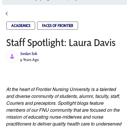
ACADEMICS
FACES OF FRONTIER
Staff Spotlight: Laura Davis
Jordan Sok
Published Date
9 Years Ago
At the heart of Frontier Nursing University is a talented
and diverse community of students, alumni, faculty, staff,
Couriers and preceptors. Spotlight blogs feature
members of our FNU community that are focused on the
mission of educating nurse-midwives and nurse
practitioners to deliver quality health care to underserved