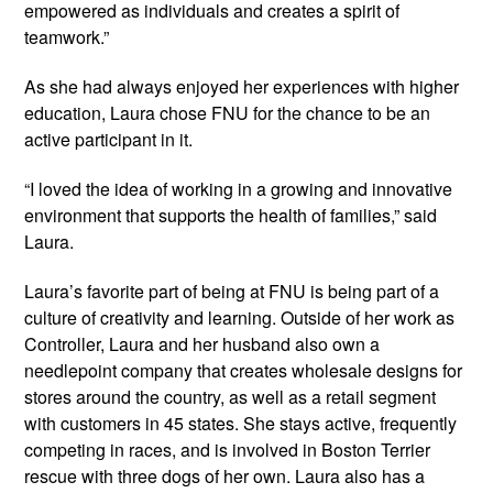
empowered as individuals and creates a spirit of
teamwork.”
As she had always enjoyed her experiences with higher
education, Laura chose FNU for the chance to be an
active participant in it.
“I loved the idea of working in a growing and innovative
environment that supports the health of families,” said
Laura.
Laura’s favorite part of being at FNU is being part of a
culture of creativity and learning. Outside of her work as
Controller, Laura and her husband also own a
needlepoint company that creates wholesale designs for
stores around the country, as well as a retail segment
with customers in 45 states. She stays active, frequently
competing in races, and is involved in Boston Terrier
rescue with three dogs of her own. Laura also has a