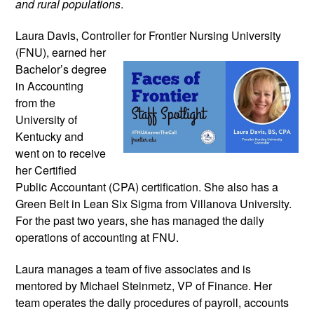
and rural populations
.
Laura Davis, Controller for Frontier
Nursing University
(FNU), earned her
Bachelor’s degree
in Accounting
from the
University of
Kentucky and
went on to receive
her Certified
Public Accountant (CPA) certification. She also has a
Green Belt in Lean Six Sigma from Villanova University.
For the past two years, she has managed the daily
operations of accounting at FNU.
Laura manages a team of five associates and is
mentored by Michael Steinmetz, VP of Finance. Her
team operates the daily procedures of payroll, accounts