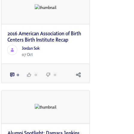
2016 American Association of Birth
Centers Birth Institute Recap
Jordan Sok
07 Oct
0
0
0
Alumni Spotlight: Damara Jenkins,