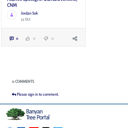
CNM
Jordan Sok
13 Oct
0
0
0
Blogs
0 COMMENTS
Please sign in to comment.