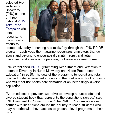
selected Front
ier Nursing
University
(FNU) as one
of three
national
2015
Take Pride
Campaign
win
ners,
recognizing
the school’s
efforts to
promote diversity in nursing and midwifery through the FNU PRIDE
program. Each year, the magazine recognizes employers that go
above and beyond to encourage diversity; recruit and retain
minorities; and create a cooperative, inclusive work environment.
FNU established
PRIDE
(Promoting Recruitment and Retention to
Increase Diversity in Nurse-Midwifery and Nurse Practitioner
Education) in 2010. The goal of the program is to recruit and retain
qualified underrepresented students in the graduate school of nursing
who will meet the health care demands of an increasingly diverse
population.
“As an education provider, we strive to develop a successful and
diverse student body that represents the populations served,” said
FNU President Dr. Susan Stone. “The PRIDE Program allows us to
partner with institutions around the country to reach students who
may not otherwise have access to graduate level programs in their
area.”