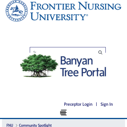
Preceptor Login
|
Sign In
FNU
Community Spotlight