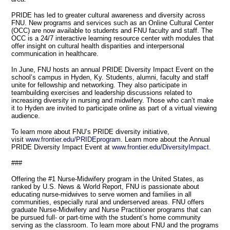
PRIDE has led to greater cultural awareness and diversity across
FNU. New programs and services such as an Online Cultural Center
(OCC) are now available to students and FNU faculty and staff. The
OCC is a 24/7 interactive learning resource center with modules that
offer insight on cultural health disparities and interpersonal
communication in healthcare.
In June, FNU hosts an annual PRIDE Diversity Impact Event on the
school’s campus in Hyden, Ky. Students, alumni, faculty and staff
unite for fellowship and networking. They also participate in
teambuilding exercises and leadership discussions related to
increasing diversity in nursing and midwifery. Those who can’t make
it to Hyden are invited to participate online as part of a virtual viewing
audience.
To learn more about FNU’s PRIDE diversity initiative,
visit
www.frontier.edu/PRIDEprogram
. Learn more about the Annual
PRIDE Diversity Impact Event at
www.frontier.edu/DiversityImpact
.
###
Offering the #1 Nurse-Midwifery program in the United States, as
ranked by U.S. News & World Report, FNU is passionate about
educating nurse-midwives to serve women and families in all
communities, especially rural and underserved areas. FNU offers
graduate Nurse-Midwifery and Nurse Practitioner programs that can
be pursued full- or part-time with the student’s home community
serving as the classroom. To learn more about FNU and the programs