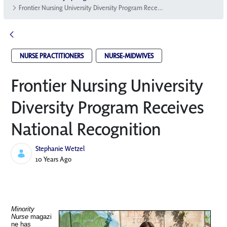
Frontier Nursing University Diversity Program Receives National Recognition
NURSE PRACTITIONERS
NURSE-MIDWIVES
Frontier Nursing University
Diversity Program Receives
National Recognition
Stephanie Wetzel
Published Date
10 Years Ago
Minority
Nurse
magazi
ne has