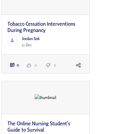
Tobacco Cessation Interventions
During Pregnancy
Jordan Sok
11 Dec
0
0
0
The Online Nursing Student’s
Guide to Survival