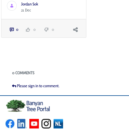
Jordan Sok
21 Dec
0
0
0
Blogs
0 COMMENTS
Please sign in to comment.