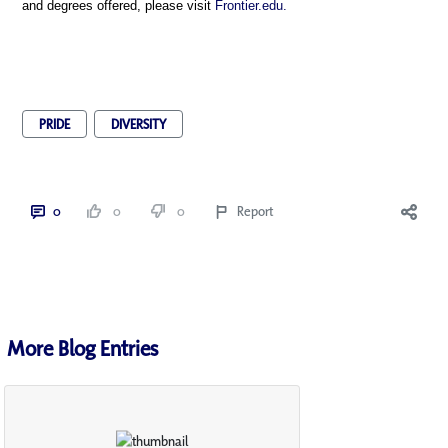
and degrees offered, please visit
Frontier.edu.
PRIDE
DIVERSITY
0
0
0
Report
More Blog Entries