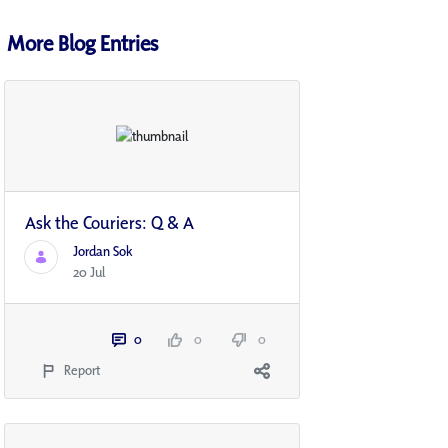
More Blog Entries
Ask the Couriers: Q & A
Jordan Sok
20 Jul
0
0
0
Report