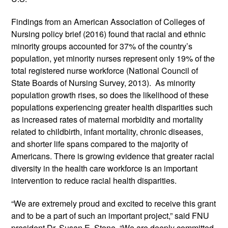
Findings from an American Association of Colleges of 
Nursing policy brief (2016) found that racial and ethnic 
minority groups accounted for 37% of the country’s 
population, yet minority nurses represent only 19% of the 
total registered nurse workforce (National Council of 
State Boards of Nursing Survey, 2013).  As minority 
population growth rises, so does the likelihood of these 
populations experiencing greater health disparities such 
as increased rates of maternal morbidity and mortality 
related to childbirth, infant mortality, chronic diseases, 
and shorter life spans compared to the majority of 
Americans. There is growing evidence that greater racial 
diversity in the health care workforce is an important 
intervention to reduce racial health disparities.  
“We are extremely proud and excited to receive this grant 
and to be a part of such an important project,” said FNU 
president Dr. Susan E. Stone. “We are deeply committed 