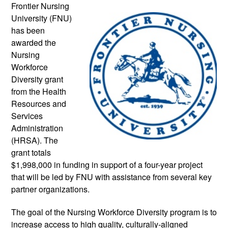
Frontier Nursing 
University (FNU) 
has been 
awarded the 
Nursing 
Workforce 
Diversity grant 
from the Health 
Resources and 
Services 
Administration 
(HRSA). The 
grant totals 
$1,998,000 in funding in support of a four-year project 
that will be led by FNU with assistance from several key 
partner organizations.
The goal of the Nursing Workforce Diversity program is to 
increase access to high quality, culturally-aligned 