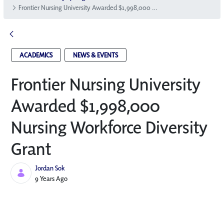
Frontier Nursing University Awarded $1,998,000 Nursing Workforce Diversity Grant
ACADEMICS
NEWS & EVENTS
Frontier Nursing University
Awarded $1,998,000
Nursing Workforce Diversity
Grant
Jordan Sok
Published Date
9 Years Ago