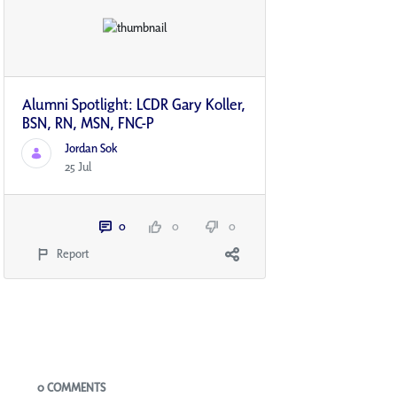
Alumni Spotlight: LCDR Gary Koller,
BSN, RN, MSN, FNC-P
Jordan Sok
25 Jul
0
0
0
Report
Blogs
0 COMMENTS