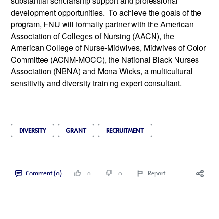
substantial scholarship support and professional 
development opportunities.  To achieve the goals of the 
program, FNU will formally partner with the American 
Association of Colleges of Nursing (AACN), the 
American College of Nurse-Midwives, Midwives of Color 
Committee (ACNM-MOCC), the National Black Nurses 
Association (NBNA) and Mona Wicks, a multicultural 
sensitivity and diversity training expert consultant.
DIVERSITY
GRANT
RECRUITMENT
Comment (0)
0
0
Report