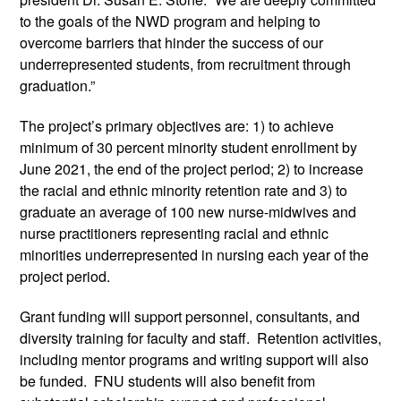
to the goals of the NWD program and helping to 
overcome barriers that hinder the success of our 
underrepresented students, from recruitment through 
graduation.”
The project’s primary objectives are: 1) to achieve 
minimum of 30 percent minority student enrollment by 
June 2021, the end of the project period; 2) to increase 
the racial and ethnic minority retention rate and 3) to 
graduate an average of 100 new nurse-midwives and 
nurse practitioners representing racial and ethnic 
minorities underrepresented in nursing each year of the 
project period.
Grant funding will support personnel, consultants, and 
diversity training for faculty and staff.  Retention activities, 
including mentor programs and writing support will also 
be funded.  FNU students will also benefit from 