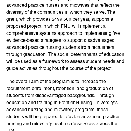
advanced practice nurses and midwives that reflect the 
diversity of the communities in which they serve. The 
grant, which provides $499,500 per year, supports a 
proposed project in which FNU will implement a 
comprehensive systems approach to implementing five 
evidence-based strategies to support disadvantaged 
advanced practice nursing students from recruitment 
through graduation. The social determinants of education 
will be used as a framework to assess student needs and 
guide activities throughout the course of the project.
The overall aim of the program is to increase the 
recruitment, enrollment, retention, and graduation of 
students from disadvantaged backgrounds. Through 
education and training in Frontier Nursing University’s 
advanced nursing and midwifery programs, these 
students will be prepared to provide advanced practice 
nursing and midwifery health care services across the 
U.S.