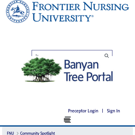
Preceptor Login
|
Sign In
FNU
Community Spotlight