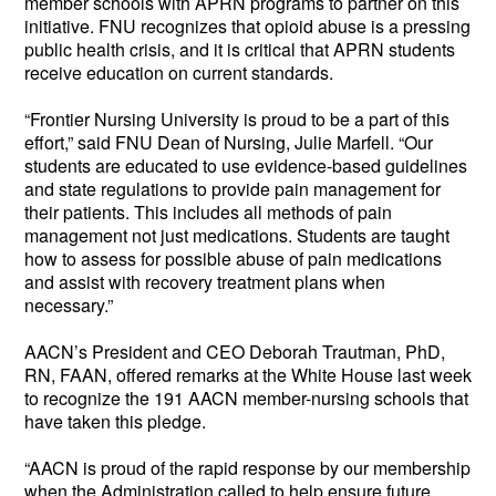
member schools with APRN programs to partner on this
initiative. FNU recognizes that opioid abuse is a pressing
public health crisis, and it is critical that APRN students
receive education on current standards.
“Frontier Nursing University is proud to be a part of this
effort,” said FNU Dean of Nursing, Julie Marfell. “Our
students are educated to use evidence-based guidelines
and state regulations to provide pain management for
their patients. This includes all methods of pain
management not just medications. Students are taught
how to assess for possible abuse of pain medications
and assist with recovery treatment plans when
necessary.”
AACN’s President and CEO Deborah Trautman, PhD,
RN, FAAN, offered remarks at the White House last week
to recognize the 191 AACN member-nursing schools that
have taken this pledge.
“AACN is proud of the rapid response by our membership
when the Administration called to help ensure future