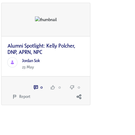
Alumni Spotlight: Kelly Polcher,
DNP, APRN, NP­C
Jordan Sok
23 May
0
0
0
Report