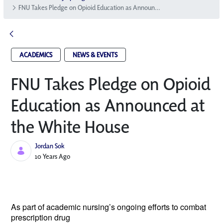
FNU Takes Pledge on Opioid Education as Announced at the White House
ACADEMICS
NEWS & EVENTS
FNU Takes Pledge on Opioid
Education as Announced at
the White House
Jordan Sok
Published Date
10 Years Ago
As part of academic nursing’s ongoing
efforts to combat
prescription drug