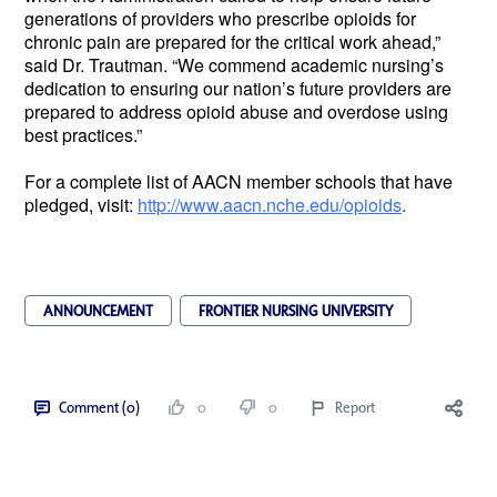
generations of providers who prescribe opioids for
chronic pain are prepared for the critical work ahead,”
said Dr. Trautman. “We commend academic nursing’s
dedication to ensuring our nation’s future providers are
prepared to address opioid abuse and overdose using
best practices.”
For a complete list of AACN member schools that have
pledged, visit:
http://www.aacn.nche.edu/opioids
.
ANNOUNCEMENT
FRONTIER NURSING UNIVERSITY
Comment (0)
0
0
Report