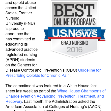
and opioid abuse
across the United
States, Frontier
Nursing
University (FNU)
is proud to
announce that it
has committed to
educating its
advanced practice
registered nursing
(APRN) students
on the Centers for
Disease Control and Prevention’s (CDC)
Guideline for
Prescribing Opioids for Chronic Pain
.
The commitment was featured in a White House fact
sheet last week as part of the
White House Champions of
Change event on Advancing Prevention, Treatment, and
Recovery
. Last month, the Administration asked the
American Association of Colleges of Nursing’s (AACN)