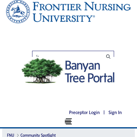
Preceptor Login
|
Sign In
FNU
Community Spotlight