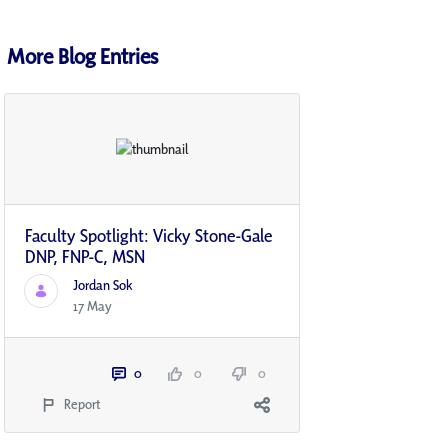
More Blog Entries
Faculty Spotlight: Vicky Stone-Gale
DNP, FNP-C, MSN
Jordan Sok
17 May
0
0
0
Report