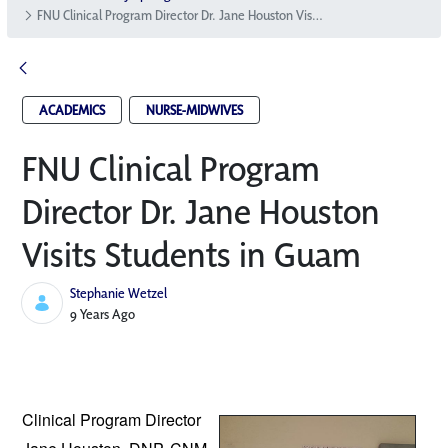
FNU Clinical Program Director Dr. Jane Houston Visits Students in Guam
ACADEMICS
NURSE-MIDWIVES
FNU Clinical Program
Director Dr. Jane Houston
Visits Students in Guam
Stephanie Wetzel
Published Date
9 Years Ago
Clinical Program Director 