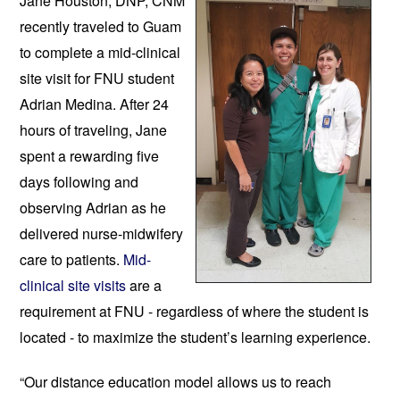
Jane Houston, DNP, CNM 
recently traveled to 
Guam 
to complete a mid-clinical 
site visit for FNU student 
Adrian Medina. 
After 24 
hours of traveling, Jane 
spent a rewarding five 
days following and 
observing Adrian as he 
delivered nurse-midwifery 
care to patients. 
Mid-
clinical site visits
 are a 
requirement at FNU - regardless of where the student is 
located - to maximize the stu
dent’s learning experience. 
“Our distance education model allows us to reach 