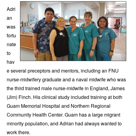
Adri
an 
was 
fortu
nate 
to 
hav
e several preceptors and mentors, including an FNU 
nurse-midwifery graduate and a naval midwife who was 
the third trained male nurse-midwife in England, James 
(Jim) Finch. His clinical study included training at both 
Guam Memorial Hospital and Northern Regional 
Community Health Center. Guam has a large migrant 
minority population, and Adrian had always wanted to 
work there. 