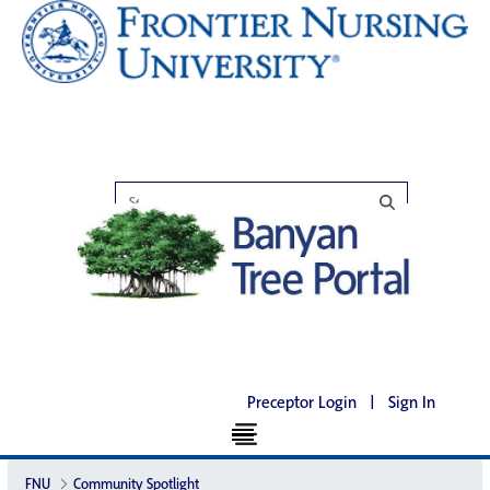
Preceptor Login
|
Sign In
FNU
Community Spotlight