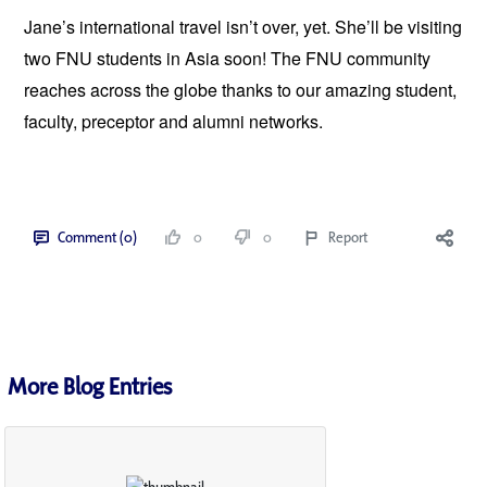
Jane’s international travel isn’t over, yet. She’ll be visiting 
two FNU students in Asia soon! The FNU community 
reaches across the globe thanks to our amazing student, 
faculty, preceptor and alumni networks. 
Comment (0)
0
0
Report
More Blog Entries