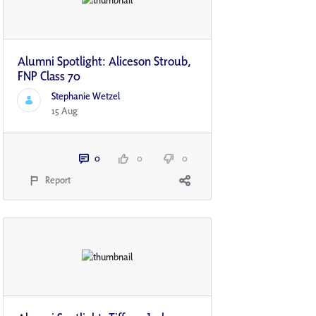
Alumni Spotlight: Aliceson Stroub,
FNP Class 70
Stephanie Wetzel
15 Aug
0
0
0
Report