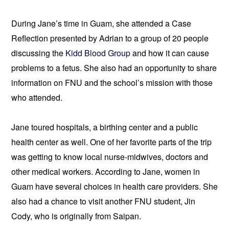
During Jane’s time in Guam, she attended a Case 
Reflection presented by Adrian to a group of 20 people 
discussing the 
Kidd Blood Group 
and how it can cause 
problems to a fetus. She also had an opportunity to share 
information on FNU and the school’s mission with those 
who attended.
Jane toured hospitals, a birthing center and a public 
health center 
as well. One of her favorite parts of the trip 
was getting to know local nurse-midwives, doctors and 
other medical workers. According to Jane, women in 
Guam have se
veral choices in health care providers. She 
also had a chance to visit another FNU student, Jin 
Cody, who is originally from Saipan.