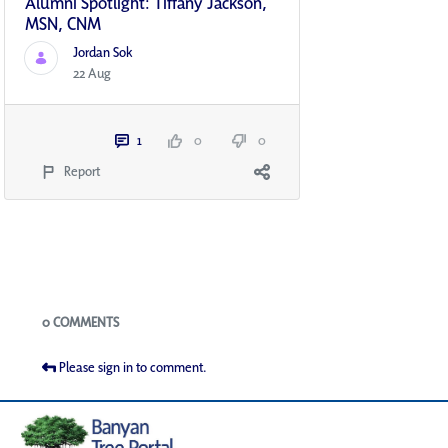
Alumni Spotlight: Tiffany Jackson,
MSN, CNM
Jordan Sok
22 Aug
1
0
0
Report
Blogs
0 COMMENTS
Please sign in to comment.