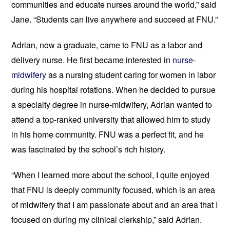
communities and educate nurses around the world,” said 
Jane. “Students can live anywhere and succeed at FNU.”
Adrian, now a graduate, came to FNU as a labor and 
delivery nurse. He first became interested in 
nurse-
midwifery
 as a nursing student caring for women in labor 
during his hospital rotations. When he decided to pursue 
a specialty degree in nurse-midwifery, Adrian wanted to 
attend a top-ranked university that allowed him to study 
in his home community. FNU was a perfect fit, and he 
was fascinated by the school’s rich history. 
“When I learned more about the school, I quite enjoyed 
that FNU is deeply community focused, which is an area 
of midwifery that I am passionate about and an area that I 
focused on during my clinical clerkship,” said Adrian. 