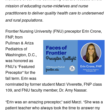
mission of educating nurse-midwives and nurse 
practitioners to deliver quality health care to underserved 
and rural populations
.
Frontier Nursing University (FNU) preceptor 
Erin Crone, 
FNP, from 
Pullman & Ariza 
Pediatrics of 
Washington, D.C., 
was honored as 
FNU’s “Featured 
Preceptor” for the 
fall term. 
Erin was 
nominated by former student Marzi Viverette, FNP class 
109, and FNU faculty member, Dr. Amy Nassar. 
“Erin was an amazing preceptor,” said Marzi. “She was a 
patient teacher who always took the time to answer my 