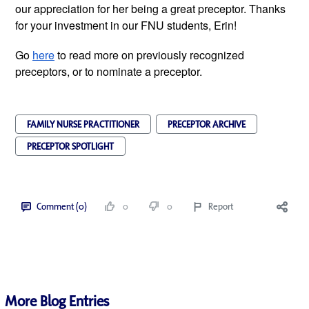
our appreciation for her being a great preceptor. Thanks 
for your investment in our FNU students, Erin! 
Go 
here
 to read more on previously recognized 
preceptors, or to nominate a preceptor.
FAMILY NURSE PRACTITIONER
PRECEPTOR ARCHIVE
PRECEPTOR SPOTLIGHT
Comment (0)
0
0
Report
More Blog Entries