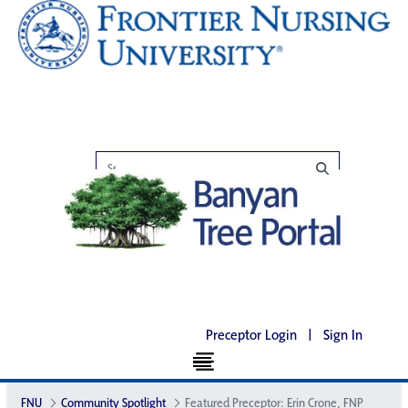
Preceptor Login
|
Sign In
FNU
Community Spotlight
Featured Preceptor: Erin Crone, FNP