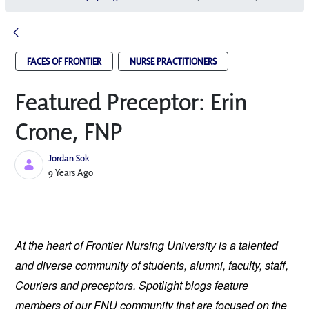
FACES OF FRONTIER
NURSE PRACTITIONERS
Featured Preceptor: Erin
Crone, FNP
Jordan Sok
Published Date
9 Years Ago
At the heart of Frontier Nursing University is a talented 
and diverse community of students, alumni, faculty, staff, 
Couriers and preceptors. Spotlight blogs feature 
members of our FNU community that are focused on the 