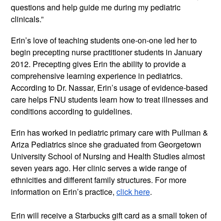
questions and help guide me during my pediatric 
clinicals.” 
Erin’s love of teaching students one-on-one led her to 
begin precepting nurse practitioner students in January 
2012. Precepting gives Erin the ability to provide a 
comprehensive learning experience in pediatrics. 
According to Dr. Nassar, Erin’s usage of evidence-based 
care helps FNU students learn how to treat illnesses and 
conditions according to guidelines.
Erin has worked in pediatric primary care with Pullman & 
Ariza Pediatrics since she graduated from Georgetown 
University School of Nursing and Health Studies almost 
seven years ago. Her clinic serves a wide range of 
ethnicities and different family structures. For more 
information on Erin’s practice, 
click here
.
Erin will receive a Starbucks gift card as a small token of 