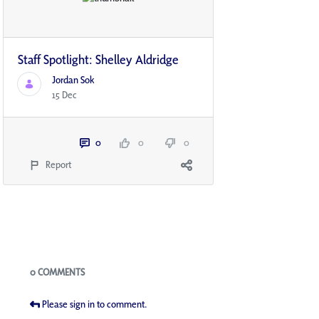
Staff Spotlight: Shelley Aldridge
Jordan Sok
15 Dec
0
0
0
Report
Blogs
0 COMMENTS
Please sign in to comment.