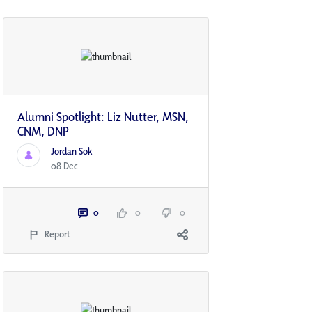
Alumni Spotlight: Liz Nutter, MSN,
CNM, DNP
Jordan Sok
08 Dec
0
0
0
Report