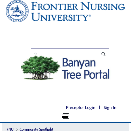
Preceptor Login
|
Sign In
FNU
Community Spotlight