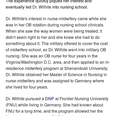
The experience quickly piqued her interest and 
eventually led 
Dr. Wilhite
 into nursing school. 
Dr. Wilhite's
 interest in nurse-midwifery came while she 
was in her OB rotation during nursing school clinicals. 
When she saw the way women were being treated, it 
didn't seem right to her and she knew she had to do 
something about it. The military offered to cover the cost 
of midwifery school, so 
Dr. Wilhite
 went into military OB 
nursing. She was an OB nurse for four years in the 
Virginia/Washington D.C. area, and then applied to an in-
residence midwifery program at Shenandoah University. 
Dr. Wilhite obtained her Master of Science in Nursing in 
nurse-midwifery and was assigned to Germany where 
she lived for four years.
Dr. Wilhite pursued a 
DNP
 at Frontier Nursing University 
(FNU) while living in Germany. She had known about 
FNU for a long time, and the program allowed her the 