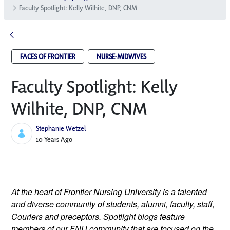
Faculty Spotlight: Kelly Wilhite, DNP, CNM
FACES OF FRONTIER
NURSE-MIDWIVES
Faculty Spotlight: Kelly
Wilhite, DNP, CNM
Stephanie Wetzel
Published Date
10 Years Ago
At the heart of Frontier Nursing University is a talented 
and diverse community of students, alumni, faculty, staff, 
Couriers and preceptors. Spotlight blogs feature 
members of our FNU community that are focused on the 