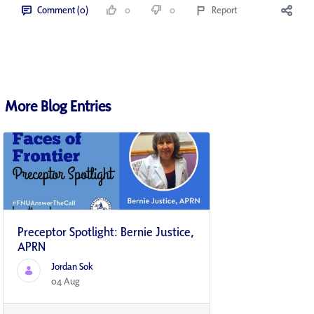
Comment (0)
0
0
Report
More Blog Entries
Preceptor Spotlight: Bernie Justice,
APRN
Jordan Sok
04 Aug