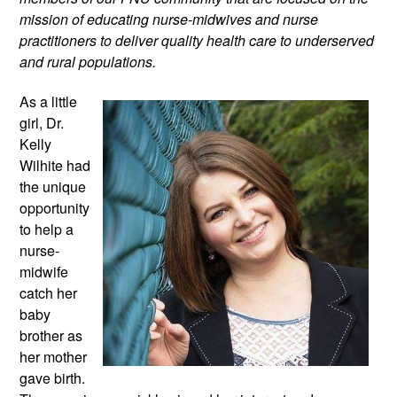
mission of educating nurse-midwives and nurse 
practitioners to deliver quality health care to underserved 
and rural populations.
As a little 
girl, Dr. 
Kelly 
Wilhite had 
the unique 
opportunity 
to help a 
nurse-
midwife 
catch her 
baby 
brother as 
her mother 
gave birth. 