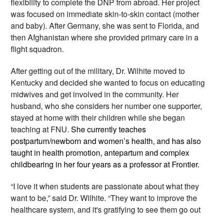
flexibility to complete the DNP from abroad. Her project 
was focused on immediate skin-to-skin contact (mother 
and baby). After Germany, she was sent to Florida, and 
then Afghanistan where she provided primary care in a 
flight squadron.
After getting out of the military, Dr. Wilhite moved to 
Kentucky and decided she wanted to focus on educating 
midwives and get involved in the community. Her 
husband, who she considers her number one supporter, 
stayed at home with their children while she began 
teaching at FNU. 
She currently teaches 
postpartum/newborn and women’s health, and has also 
taught in health promotion, antepartum and complex 
childbearing in her four years as a professor at Frontier.
“I love it when students are passionate about what they 
want to be,” said Dr. Wilhite. “They want to improve the 
healthcare system, and it's gratifying to see them go out 