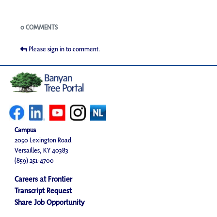
Blogs
0 COMMENTS
Please sign in to comment.
Campus
2050 Lexington Road
Versailles, KY 40383
(859) 251-4700
Careers at Frontier
Transcript Request
Share Job Opportunity