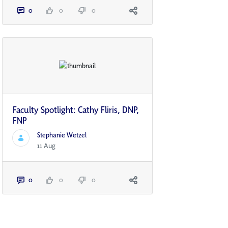
0
0
0
Faculty Spotlight: Cathy Fliris, DNP,
FNP
Stephanie Wetzel
11 Aug
0
0
0