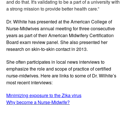
and do that. It's validating to be a part of a university with 
a strong mission to provide better health care.”
Dr. Wilhite has presented at the American College of 
Nurse-Midwives annual meeting for three consecutive 
years as part of their American Midwifery Certification 
Board exam review panel. She also presented her 
research on skin-to-skin contact in 2013.
She often participates in local news interviews to 
emphasize the role and scope of practice of certified 
nurse-midwives. 
Here are links to some of Dr. Wilhite’s 
most recent interviews: 
Minimizing exposure to the Zika virus
Why become a Nurse-Midwife?