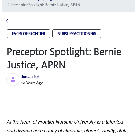
Preceptor Spotlight: Bernie Justice, APRN
FACES OF FRONTIER
NURSE PRACTITIONERS
Preceptor Spotlight: Bernie
Justice, APRN
Jordan Sok
Published Date
10 Years Ago
At the heart of Frontier Nursing University is a talented
and diverse community of students, alumni, faculty, staff,