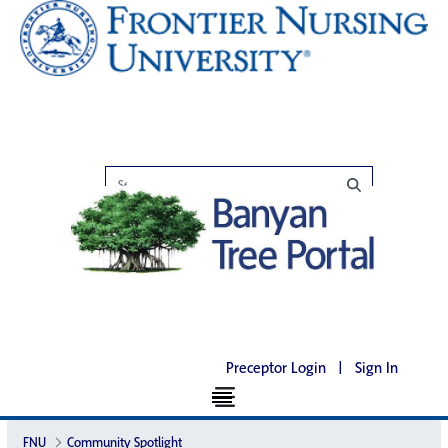
Preceptor Login
|
Sign In
FNU
Community Spotlight