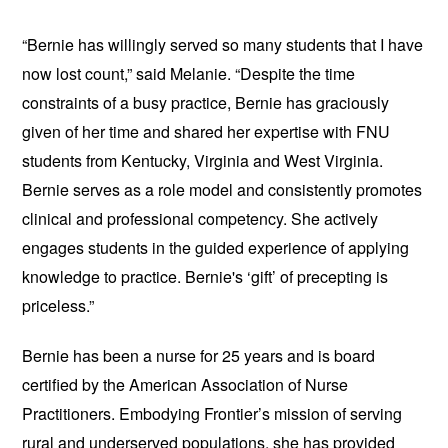
“Bernie has willingly served so many students that I have
now lost count,” said Melanie. “Despite the time
constraints of a busy practice, Bernie has graciously
given of her time and shared her expertise with FNU
students from Kentucky, Virginia and West Virginia.
Bernie serves as a role model and consistently promotes
clinical and professional competency. She actively
engages students in the guided experience of applying
knowledge to practice. Bernie's ‘gift’ of precepting is
priceless.”
Bernie has been a nurse for 25 years and is board
certified by the ​American Association of Nurse
Practitioners. Embodying Frontier’s mission of serving
rural and underserved populations, she has provided