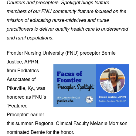
Couriers and preceptors. Spotlight blogs feature
members of our FNU community that are focused on the
mission of educating nurse-midwives and nurse
practitioners to deliver quality health care to underserved
and rural populations
.
Frontier Nursing University (FNU)
preceptor Bernie
Justice, APRN,
from Pediatrics
Associates of
Pikeville, Ky., was
honored as FNU’s
“Featured
Preceptor” earlier
this summer. Regional Clinical Faculty Melanie Morrison
nominated Bernie for the honor.