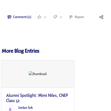
Comment (0)
0
0
Report
More Blog Entries
Alumni Spotlight: Mimi Niles, CNEP
Class 52
Jordan Sok