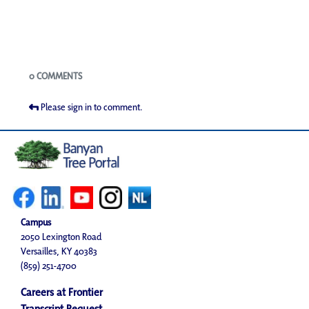
Blogs
0 COMMENTS
Please sign in to comment.
Campus
2050 Lexington Road
Versailles, KY 40383
(859) 251-4700
Careers at Frontier
Transcript Request