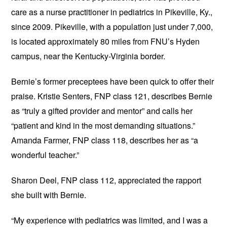
care as a nurse practitioner in pediatrics in Pikeville, Ky.,
since 2009. Pikeville, with a population just under 7,000,
is located approximately 80 miles from FNU’s Hyden
campus, near the Kentucky-Virginia border.
Bernie’s former preceptees have been quick to offer their
praise. Kristie Senters, FNP class 121, describes Bernie
as “truly a gifted provider and mentor” and calls her
“patient and kind in the most demanding situations.”
Amanda Farmer, FNP class 118, describes her as “a
wonderful teacher.”
Sharon Deel, FNP class 112, appreciated the rapport
she built with Bernie.
“My experience with pediatrics was limited, and I was a