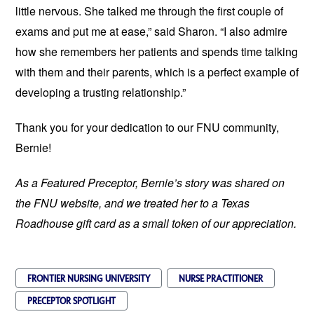
little nervous. She talked me through the first couple of
exams and put me at ease,” said Sharon. “I also admire
how she remembers her patients and spends time talking
with them and their parents, which is a perfect example of
developing a trusting relationship.”
Thank you for your dedication to our FNU community,
Bernie!
As a Featured Preceptor, Bernie’s story was shared on
the FNU website, and we treated her to a Texas
Roadhouse gift card as a small token of our appreciation.
FRONTIER NURSING UNIVERSITY
NURSE PRACTITIONER
PRECEPTOR SPOTLIGHT