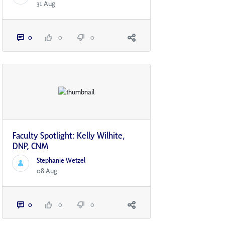
31 Aug
0
0
0
Faculty Spotlight: Kelly Wilhite,
DNP, CNM
Stephanie Wetzel
08 Aug
0
0
0