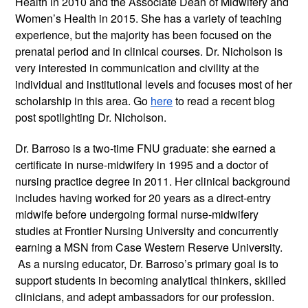
Health in 2010 and the Associate Dean of Midwifery and
Women’s Health in 2015. She has a variety of teaching
experience, but the majority has been focused on the
prenatal period and in clinical courses. Dr. Nicholson is
very interested in communication and civility at the
individual and institutional levels and focuses most of her
scholarship in this area. Go
here
to read a recent blog
post spotlighting Dr. Nicholson.
Dr. Barroso is a two-time FNU graduate: she earned a
certificate in nurse-midwifery in 1995 and a doctor of
nursing practice degree in 2011. Her clinical background
includes having worked for 20 years as a direct-entry
midwife before undergoing formal nurse-midwifery
studies at Frontier Nursing University and concurrently
earning a MSN from Case Western Reserve University.
As a nursing educator, Dr. Barroso’s primary goal is to
support students in becoming analytical thinkers, skilled
clinicians, and adept ambassadors for our profession.