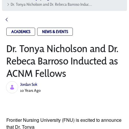
Dr. Tonya Nicholson and Dr. Rebeca Barroso Inducted as ACNM Fellows
ACADEMICS
NEWS & EVENTS
Dr. Tonya Nicholson and Dr.
Rebeca Barroso Inducted as
ACNM Fellows
Jordan Sok
Published Date
10 Years Ago
Frontier Nursing University (FNU) is excited
to announce
that Dr. Tonya