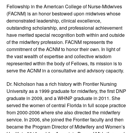
Fellowship in the American College of Nurse-Midwives
(FACNM) is an honor bestowed upon midwives whose
demonstrated leadership, clinical excellence,
outstanding scholarship, and professional achievement
have merited special recognition both within and outside
of the midwifery profession. FACNM represents the
commitment of the ACNM to honor their own. In light of
the vast wealth of expertise and collective wisdom
represented within the body of Fellows, its mission is to
serve the ACNM in a consultative and advisory capacity.
Dr. Nicholson has a rich history with Frontier Nursing
University as a 1999 graduate for midwifery, the first DNP
graduate in 2009, and a WHNP graduate in 2011. She
served the women of central Florida in full scope practice
from 2000-2006 where she also directed the midwifery
service. In 2006, she joined the Frontier faculty and then
became the Program Director of Midwifery and Women’s