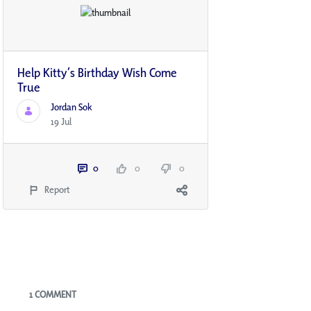
Help Kitty’s Birthday Wish Come
True
Jordan Sok
19 Jul
0
0
0
Report
Blogs
1 COMMENT