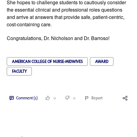
She hopes to challenge students to cautiously consider
the essential clinical and professional roles questions
and arrive at answers that provide safe, patient-centric,
cost-containing care.
Congratulations, Dr. Nicholson and Dr. Barroso!
AMERICAN COLLEGE OF NURSE-MIDWIVES
AWARD
FACULTY
Comment (1)
0
0
Report