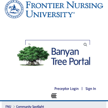
Preceptor Login
|
Sign In
FNU
Community Spotlight