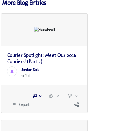
More Blog Entries
Courier Spotlight: Meet Our 2016
Couriers! (Part 2)
Jordan Sok
11 Jul
0
0
0
Report