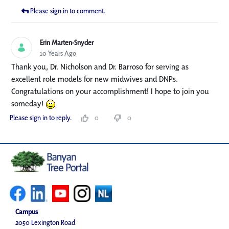
Please sign in to comment.
Erin Marten-Snyder
10 Years Ago
Thank you, Dr. Nicholson and Dr. Barroso for serving as
excellent role models for new midwives and DNPs.
Congratulations on your accomplishment! I hope to join you
someday!
Please sign in to reply.
0
0
Campus
2050 Lexington Road