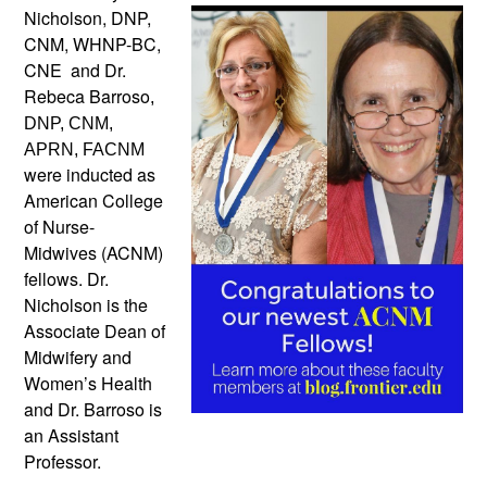
Nicholson, DNP,
CNM, WHNP-BC,
CNE and Dr.
Rebeca Barroso
,
DNP, CNM,
APRN, FACNM
were inducted as
American College
of Nurse-
Midwives (ACNM)
fellows. Dr.
Nicholson is the
Associate Dean of
Midwifery and
Women’s Health
and Dr. Barroso is
an Assistant
Professor.