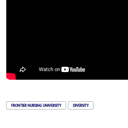
FRONTIER NURSING UNIVERSITY
DIVERSITY