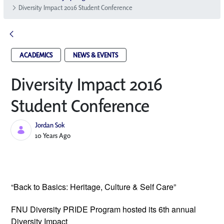
Diversity Impact 2016 Student Conference
ACADEMICS
NEWS & EVENTS
Diversity Impact 2016
Student Conference
Jordan Sok
Published Date
10 Years Ago
“Back to Basics: Heritage, Culture & Self Care”
FNU Diversity PRIDE Program hosted its
6th annual
Diversity Impact