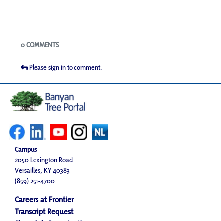
Blogs
0 COMMENTS
Please sign in to comment.
Campus
2050 Lexington Road
Versailles, KY 40383
(859) 251-4700
Careers at Frontier
Transcript Request