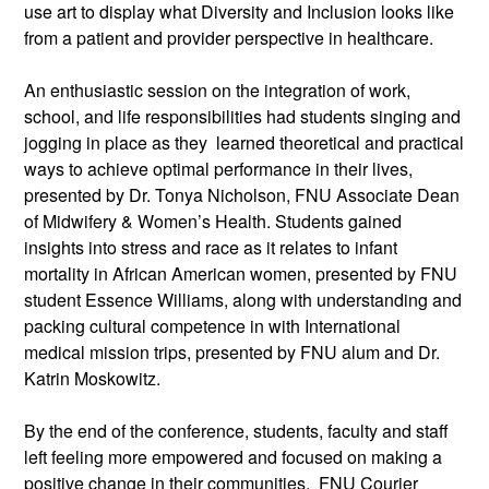
use art to display what Diversity and Inclusion looks like
from a patient and provider perspective in healthcare.
An enthusiastic session on the integration of work,
school, and life responsibilities had students singing and
jogging in place as they learned theoretical and practical
ways to achieve optimal performance in their lives,
presented by Dr. Tonya Nicholson, FNU Associate Dean
of Midwifery & Women’s Health. Students gained
insights into stress and race as it relates to infant
mortality in African American women, presented by FNU
student Essence Williams, along with understanding and
packing cultural competence in with International
medical mission trips, presented by FNU alum and Dr.
Katrin Moskowitz.
By the end of the conference, students, faculty and staff
left feeling more empowered and focused on making a
positive change in their communities. FNU Courier