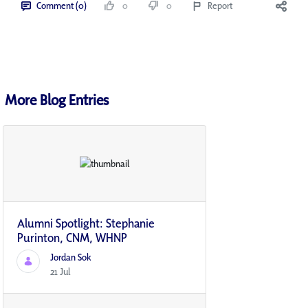
Comment (0)
0
0
Report
More Blog Entries
Alumni Spotlight: Stephanie
Purinton, CNM, WHNP
Jordan Sok
21 Jul