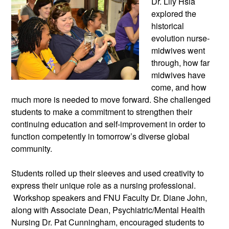
Dr. Lily Hsia
explored the
historical
evolution nurse-
midwives went
through, how far
midwives have
come, and how
much more is needed to move forward. She challenged
students to make a commitment to strengthen their
continuing education and self-improvement in order to
function competently in tomorrow’s diverse global
community.
Students rolled up their sleeves and used creativity to
express their unique role as a nursing professional.
Workshop speakers and FNU Faculty Dr. Diane John,
along with Associate Dean, Psychiatric/Mental Health
Nursing Dr. Pat Cunningham, encouraged students to