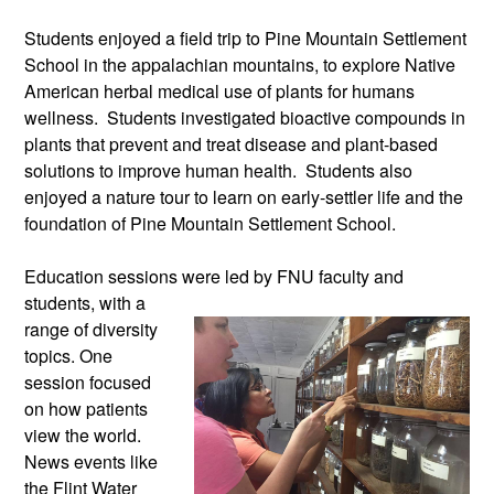
Students enjoyed a field trip to Pine Mountain Settlement
School in the appalachian mountains, to explore Native
American herbal medical use of plants for humans
wellness. Students investigated bioactive compounds in
plants that prevent and treat disease and plant-based
solutions to improve human health. Students also
enjoyed a nature tour to learn on early-settler life and the
foundation of Pine Mountain Settlement School.
Education sessions were led by FNU
faculty and
students, with a
range of diversity
topics. One
session focused
on how patients
view the world.
News events like
the Flint Water