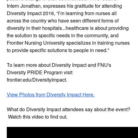
Intern Jonathan, expresses his gratitude for attending
Diversity Impact 2016, “I’m learning from nurses all
across the country who have seen different forms of
diversity in their hospitals...healthcare is about providing
the solution to specific needs in the community, and
Frontier Nursing University specializes in training nurses
to provide specific solutions to people in need."
To learn more about Diversity Impact and FNU's
Diversity PRIDE Program visit
frontier.edu/DiversityImpact.
View Photos from Diversity Impact Here.
What do Diversity Impact attendees say about the event?
Watch this video to find out.