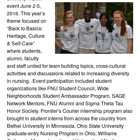
event June 2-5,
2016. This year’s
theme focused on
“Back to Basics:
Heritage, Culture
& Self-Care”
where students,
alumni, faculty
and staff united for team building topics, cross-cultural
activities and discussions related to increasing diversity
in nursing. Event participation included student
organizations like FNU Student Council, Wide
Neighborhoods Student Ambassador Program, SAGE
Network Mentors, FNU Alumni and Sigma Theta Tau
Honor Society. Frontier’s Courier internship program also
brought in student interns from across the country from
Bethel University in Minnesota, Ohio State University
graduate-entry Nursing Program in Ohio, Williams