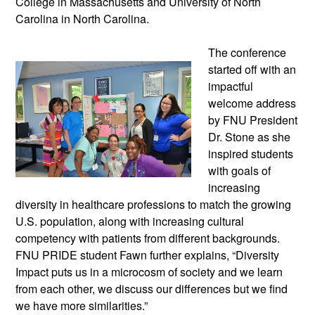
College in Massachusetts and University of North
Carolina in North Carolina.
The conference
started off with an
impactful
welcome address
by FNU President
Dr. Stone as she
inspired students
with goals of
increasing
diversity in healthcare professions to match the growing
U.S. population, along with increasing cultural
competency with patients from different backgrounds.
FNU PRIDE student Fawn further explains, “Diversity
Impact puts us in a microcosm of society and we learn
from each other, we discuss our differences but we find
we have more similarities.”