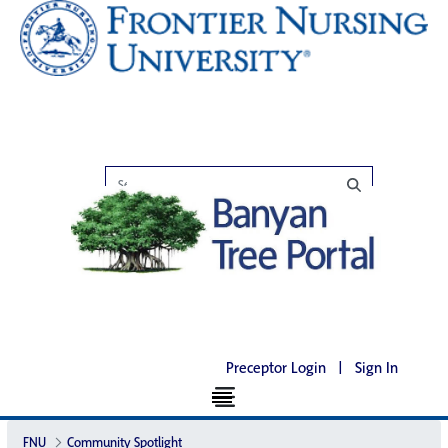
Preceptor Login
|
Sign In
FNU
Community Spotlight