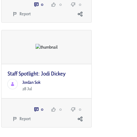
0
0
0
Report
Staff Spotlight: Jodi Dickey
Jordan Sok
28 Jul
0
0
0
Report