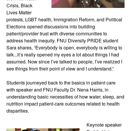
Crisis, Black
Lives Matter
protests, LGBT health, Immigration Reform, and Political
Elections opened discussions into building
patient/provider trust with diverse communities to
address health inequity. FNU Diversity PRIDE student
Sara shares, “Everybody is open, everybody is willing to
talk...it’s really opened my eyes a lot about things I had
assumed. Now since I’ve talked to people, I’ve realized I
see things from their point of view and I understand.”
Students journeyed back to the basics in patient care
with speaker and FNU Faculty Dr. Nena Harris, in
understanding basic necessities of how water, sleep, and
nutrition impact patient-care outcomes related to health
disparities.
Keynote speaker