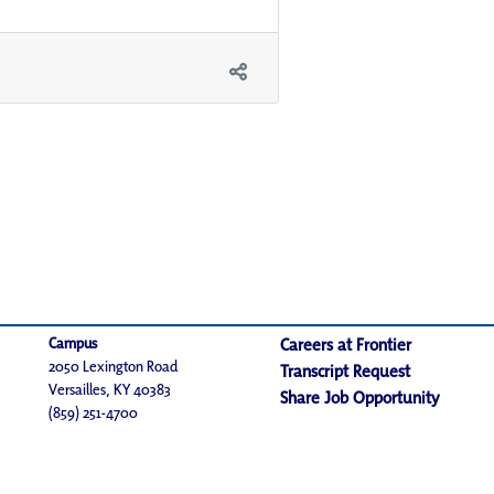
Campus
Careers at Frontier
2050 Lexington Road
Transcript Request
Versailles, KY 40383
Share Job Opportunity
(859) 251-4700