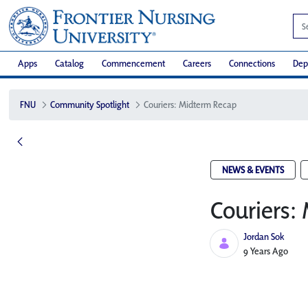
Apps
Catalog
Commencement
Careers
Connections
Dep
FNU
Community Spotlight
Couriers: Midterm Recap
NEWS & EVENTS
Couriers:
Jordan Sok
Published Date
9 Years Ago