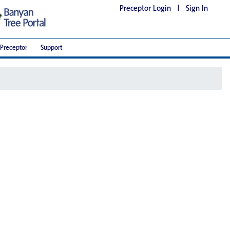
Preceptor Login
|
Sign In
Preceptor
Support