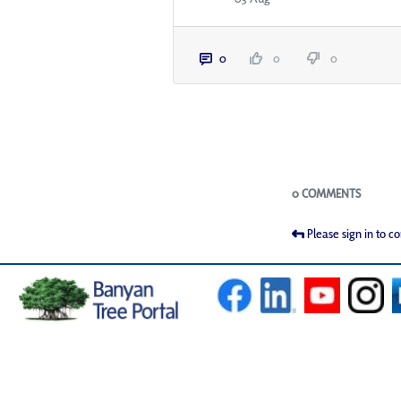
0
0
0
Blogs
0 COMMENTS
Please sign in to 