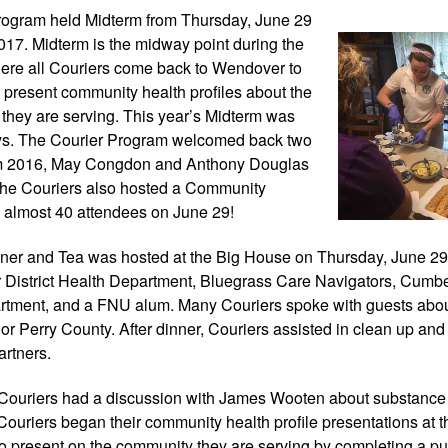
ogram held Midterm 
from Thursday, June 29 
2017. Midterm is the midway point during the 
re all Couriers come back to Wendover to 
present community health profiles about the 
they are serving. This year’s Midterm was 
ys. The Courier Program welcomed back two 
om 2016, May Congdon and Anthony Douglas 
e, the Couriers also hosted a Community 
 almost 40 attendees on June 29!
er and Tea was hosted at the Big House on Thursday, June 29 
 District Health Department, Bluegrass Care Navigators, Cumbe
artment, and a FNU alum. Many Couriers spoke with guests about
e or Perry County. After dinner, Couriers assisted in clean up and
artners.
Couriers had a discussion with James Wooten about substance a
Couriers began their community health profile presentations at th
to present on the community they are serving by completing a publ