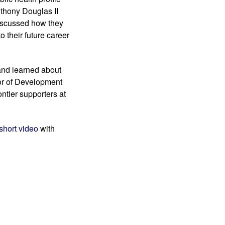
thony Douglas II 
iscussed how they 
 their future career 
and learned about 
or of Development 
tier supporters at 
 short video 
with 