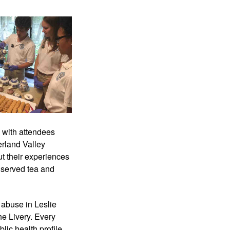
with attendees 
rland Valley 
 their experiences 
 served tea and 
buse in Leslie 
e Livery. Every 
ic health profile 