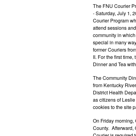
The FNU Courier Pr
- Saturday, July 1, 
Courier Program whe
attend sessions and 
community in which 
special in many wa
former Couriers fr
II. For the first tim
Dinner and Tea with
The Community Dinn
from Kentucky River
District Health Dep
as citizens of Lesli
cookies to the site p
On Friday morning, 
County.  Afterward, 
Courier is required 