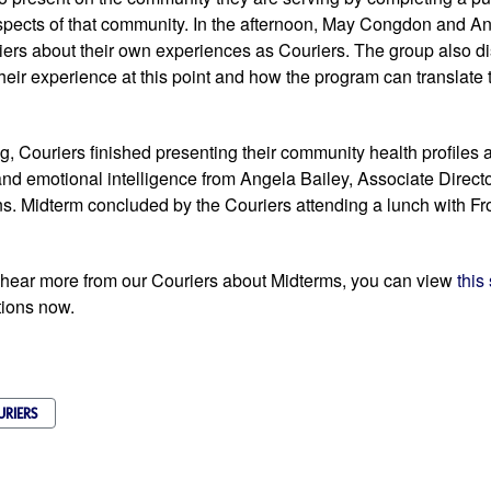
spects of that community. In the afternoon, May Congdon and An
iers about their own experiences as Couriers. The group also d
heir experience at this point and how the program can translate to
, Couriers finished presenting their community health profiles 
and emotional intelligence from Angela Bailey, Associate Direct
. Midterm concluded by the Couriers attending a lunch with Fron
o hear more from our Couriers about Midterms, you can view 
this
tions now. 
URIERS