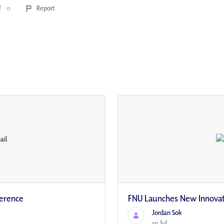
0
Report
ference
FNU Launches New Innovati
Jordan Sok
19 Jul