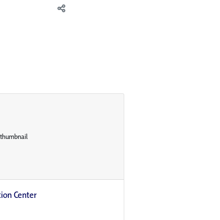
on Center​