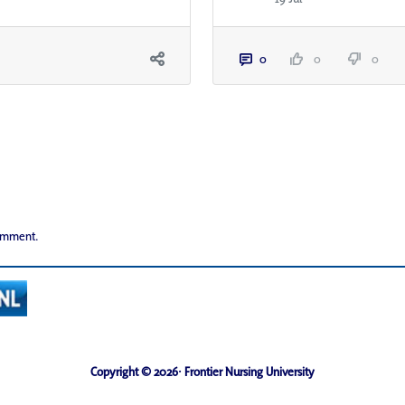
0
0
0
comment.
Copyright © 2026· Frontier Nursing University