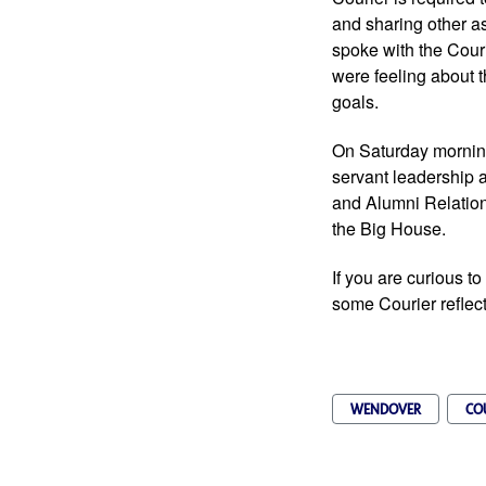
and sharing other a
spoke with the Cour
were feeling about t
goals. 
On Saturday morning
servant leadership 
and Alumni Relations
the Big House.   
If you are curious t
some Courier reflec
WENDOVER
CO