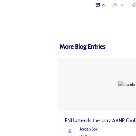
0
0
More Blog Entries
FNU attends the 2017 AANP Con
Jordan Sok
03 Aug