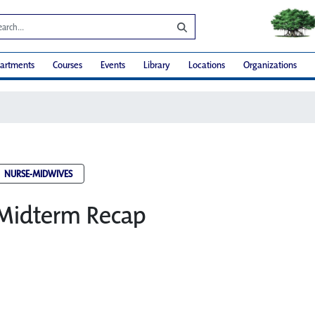
artments
Courses
Events
Library
Locations
Organizations
NURSE-MIDWIVES
 Midterm Recap