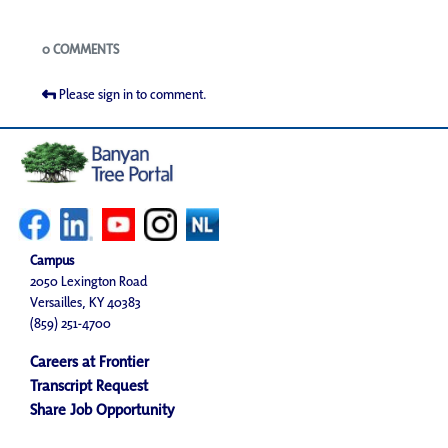
Blogs
0 COMMENTS
Please sign in to comment.
Campus
2050 Lexington Road
Versailles, KY 40383
(859) 251-4700
Careers at Frontier
Transcript Request
Share Job Opportunity