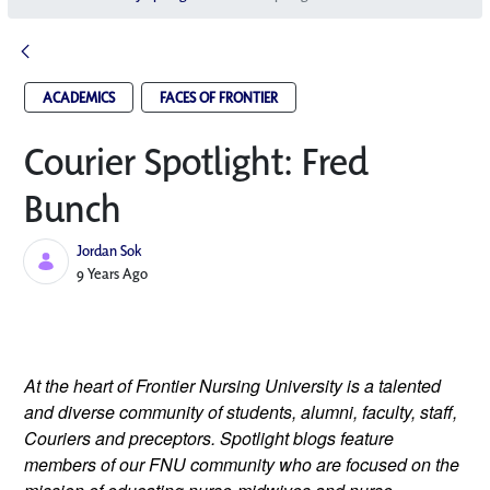
ACADEMICS
FACES OF FRONTIER
Courier Spotlight: Fred
Bunch
Jordan Sok
Published Date
9 Years Ago
At the heart of Frontier Nursing University is a talented 
and diverse community of students, alumni, faculty, staff, 
Couriers and preceptors. Spotlight blogs feature 
members of our FNU community who are focused on the 