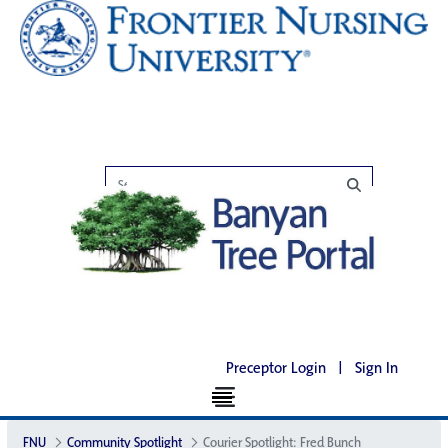
Preceptor Login
|
Sign In
FNU
Community Spotlight
Courier Spotlight: Fred Bunch