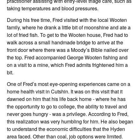
practitioner assisting with entry-level triage care, such as 
taking temperatures and blood pressures. 
During his free time, Fred visited with the local Wooten 
family, where he drank a little bit of moonshine and ate a 
lot of fried fish. To get to the Wooten house, Fred had to 
walk across a small handmade bridge to arrive at the 
front door where there was a Moody’s Bible nailed over 
the top. Fred accompanied George Wooten fishing and 
on a visit to a mine, which Fred admits frightened him a 
bit.
One of Fred’s most eye-opening experiences came on a 
home health visit in Cutshin. It was on this visit that it 
dawned on him that his life back home - where he has 
the opportunity to go to college, the ability to travel and 
never goes hungry - was a privilege. According to Fred, 
this realization was very humbling for him. He also began 
to understand the economic difficulties that the Hyden 
area faced. Other than coal, job options were limited. 