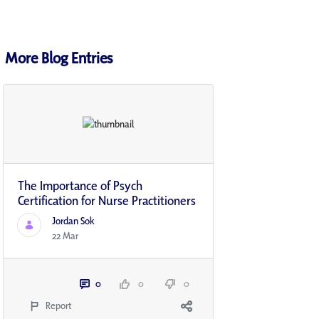
More Blog Entries
The Importance of Psych
Certification for Nurse Practitioners
Jordan Sok
22 Mar
0
0
0
Report