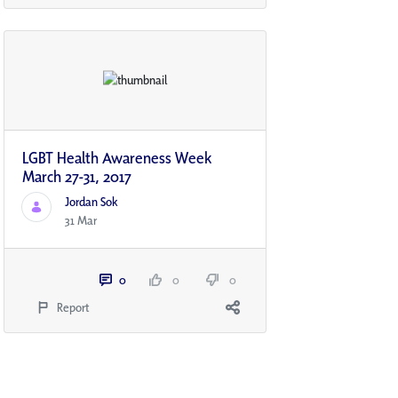
LGBT Health Awareness Week
March 27-31, 2017
Jordan Sok
31 Mar
0
0
0
Report