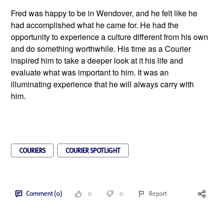
Fred was happy to be in Wendover, and he felt like he 
had accomplished what he came for. He had the 
opportunity to experience a culture different from his own 
and do something worthwhile. His time as a Courier 
inspired him to take a deeper look at it his life and 
evaluate what was important to him. It was an 
illuminating experience that he will always carry with 
him. 
COURIERS
COURIER SPOTLIGHT
Comment (0)
0
0
Report