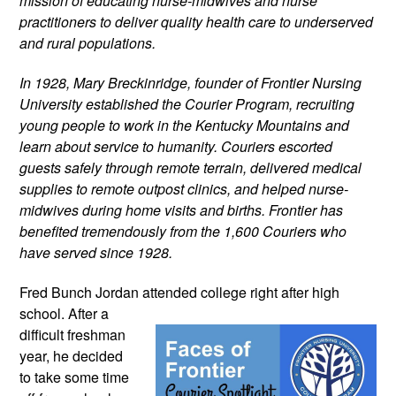
mission of educating nurse-midwives and nurse 
practitioners to deliver quality health care to underserved 
and rural populations.
In 1928, Mary Breckinridge, founder of Frontier Nursing 
University established the Courier Program, recruiting 
young people to work in the Kentucky Mountains and 
learn about service to humanity. Couriers escorted 
guests safely through remote terrain, delivered medical 
supplies to remote outpost clinics, and helped nurse-
midwives during home visits and births. Frontier has 
benefited tremendously from the 1,600 Couriers who 
have served since 1928.
Fred Bunch Jordan attended college 
right after high 
school. After a 
difficult freshman 
year, he decided 
to take some time 