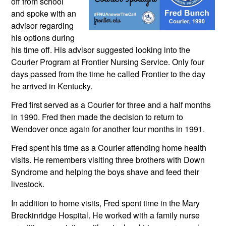
off from school 
and spoke with an 
advisor regarding 
his options during 
his time off. His advisor suggested looking into the 
Courier Program at Frontier Nursing Service. Only four 
days passed from the time he called Frontier to the day 
he arrived in Kentucky.
Fred first served as a Courier for three and a half months 
in 1990. Fred then made the decision to return to 
Wendover once again for another four months in 1991.  
Fred spent his time as a Courier attending home health 
visits. He remembers visiting three brothers with Down 
Syndrome and helping the boys shave and feed their 
livestock. 
In addition to home visits, Fred spent time in the Mary 
Breckinridge Hospital. He worked with a family nurse 