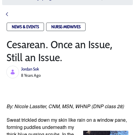
NEWS & EVENTS
NURSE-MIDWIVES
Cesarean. Once an Issue,
Still an Issue.
Jordan Sok
Published Date
8 Years Ago
By: Nicole Lassiter, CNM, MSN, WHNP (DNP class 28)
Sweat trickled down my skin like rain
 on a window pane, 
forming puddles underneath my 
thick blue nursing scrubs. In the 