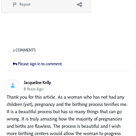
Report
Blogs
2 COMMENTS
Please sign in to comment.
Jacqueline Kelly
8 Years Ago
Thank you for this article. As a woman who has not had any
children (yet), pregnancy and the birthing process terrifies me.
It is a beautiful process but has so many things that can go
wrong. It is truly amazing how the majority of pregnancies
and births are flawless. The process is beautiful and I wish
more birthing centers would allow the woman to progress