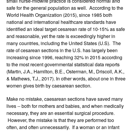
small nurse-midwife practice is considered normal and 
safe for the general population as well.  According to the 
World Health Organization (2015), since 1985 both 
national and international healthcare standards have 
identified an ideal target cesarean rate of 10-15% as safe 
and reasonable, yet the rate is exceedingly higher in 
many countries, including the United States (U.S).  The 
rate of cesarean sections in the U.S. has largely been 
increasing since 1996, reaching 32% in 2015 according 
to the most recent governmental statistical data reports 
(Martin, J.A., Hamilton, B.E., Osterman, M., Driscoll, A.K., 
& Mathews, T.J., 2017). In other words, about one in three 
women gives birth by caesarean section.
Make no mistake, caesarean sections have saved many 
lives -- both for mothers and babies, and when medically 
necessary, they are an essential surgical procedure. 
 However, the mistake is that they are performed too 
often, and often unnecessarily.  If a woman or an infant 