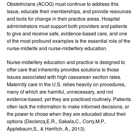
Obstetricians (ACOG) must continue to address this 
issue, educate their memberships, and provide resources 
and tools for change in their practice areas. Hospital 
administrators must support both providers and patients 
to give and receive safe, evidence-based care, and one 
of the most profound examples is the essential role of the 
nurse-midwife and nurse-midwifery education.
Nurse-midwifery education and practice is designed to 
offer care that inherently provides solutions to those 
issues associated with high caesarean section rates. 
Maternity care in the U.S. relies heavily on procedures, 
many of which are harmful, unnecessary, and not 
evidence-based, yet they are practiced routinely. Patients 
often lack the information to make informed decisions, or 
the power to chose when they are educated about their 
options (Declercq,E.R., Sakala,C., Corry,M.P., 
Applebaum,S., & Herrlich, A., 2013). 