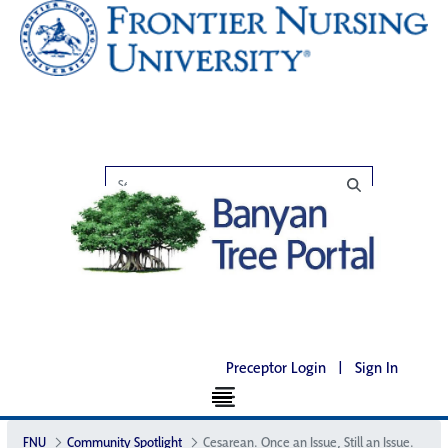
Preceptor Login
|
Sign In
FNU
Community Spotlight
Cesarean. Once an Issue, Still an Issue.