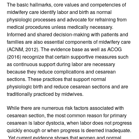
The basic hallmarks, core values and competencies of 
midwifery care identify labor and birth as normal 
physiologic processes and advocate for refraining from 
medical procedures unless medically necessary. 
Informed and shared decision-making with patients and 
families are also essential components of midwifery care 
(ACNM, 2012). The evidence base as well as ACOG 
(2016) recognize that certain supportive measures such 
as continuous support during labor are necessary 
because they reduce complications and cesarean 
sections. These practices that support normal 
physiologic birth and reduce cesarean sections and are 
traditionally practiced by midwives. 
While there are numerous risk factors associated with 
cesarean section, the most common reason for primary 
cesarean is labor dystocia, when labor does not progress 
quickly enough or when progress is deemed inadequate. 
 Yet current evidence shows that women and normal 