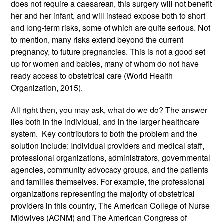
does not require a caesarean, this surgery will not benefit 
her and her infant, and will instead expose both to short 
and long-term risks, some of which are quite serious. Not 
to mention, many risks extend beyond the current 
pregnancy, to future pregnancies. This is not a good set 
up for women and babies, many of whom do not have 
ready access to obstetrical care (World Health 
Organization, 2015). 
All right then, you may ask, what do we do? The answer 
lies both in the individual, and in the larger healthcare 
system.  Key contributors to both the problem and the 
solution include: Individual providers and medical staff, 
professional organizations, administrators, governmental 
agencies, community advocacy groups, and the patients 
and families themselves. For example, the professional 
organizations representing the majority of obstetrical 
providers in this country, The American College of Nurse 
Midwives (ACNM) and The American Congress of 