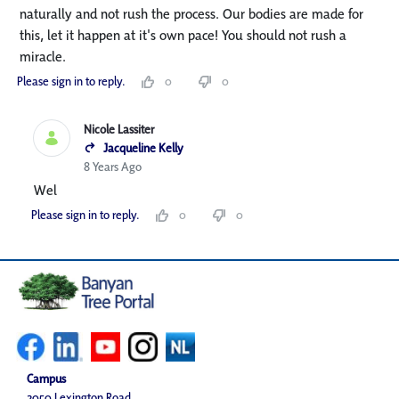
naturally and not rush the process. Our bodies are made for
this, let it happen at it's own pace! You should not rush a
miracle.
Please sign in to reply.
0
0
Nicole Lassiter
Jacqueline Kelly
8 Years Ago
Wel
Please sign in to reply.
0
0
Campus
2050 Lexington Road