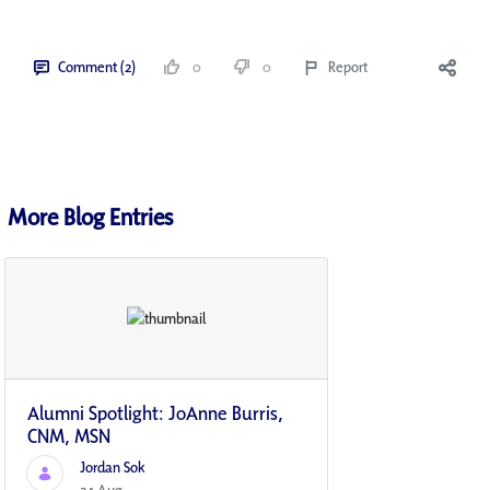
Comment (2)
0
0
Report
More Blog Entries
Alumni Spotlight: JoAnne Burris,
CNM, MSN
Jordan Sok