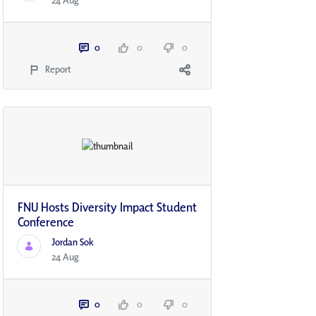
24 Aug
0
0
0
Report
FNU Hosts Diversity Impact Student
Conference
Jordan Sok
24 Aug
0
0
0