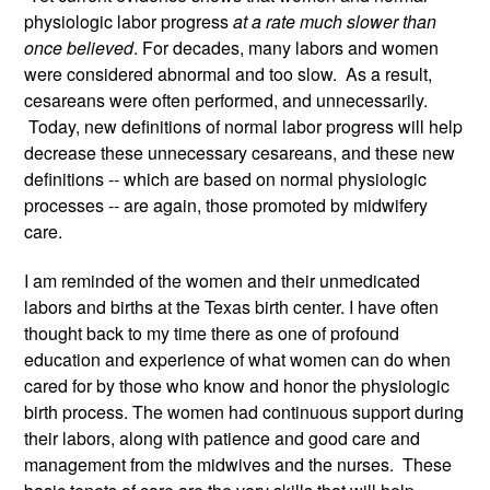
physiologic labor progress 
at a rate much slower than 
once believed
. For decades, many labors and women 
were considered abnormal and too slow.  As a result, 
cesareans were often performed, and unnecessarily. 
 Today, new definitions of normal labor progress will help 
decrease these unnecessary cesareans, and these new 
definitions -- which are based on normal physiologic 
processes -- are again, those promoted by midwifery 
care. 
I am reminded of the women and their unmedicated 
labors and births at the Texas birth center. I have often 
thought back to my time there as one of profound 
education and experience of what women can do when 
cared for by those who know and honor the physiologic 
birth process. The women had continuous support during 
their labors, along with patience and good care and 
management from the midwives and the nurses.  These 