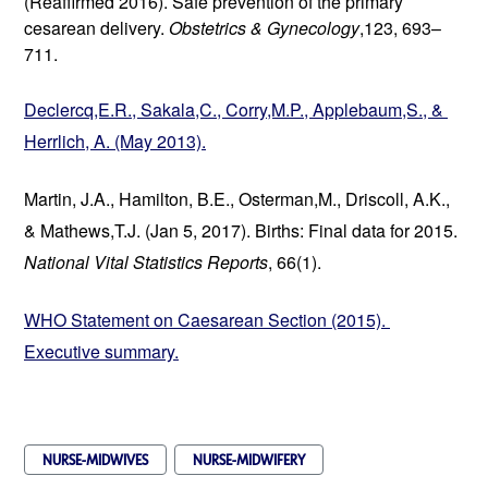
(Reaffirmed 2016). Safe prevention of the primary 
cesarean delivery. 
Obstetrics & Gynecology
,123, 693–
711.
Declercq,E.R., Sakala,C., Corry,M.P., Applebaum,S., & 
Herrlich, A. (May 2013).
Martin, J.A., Hamilton, B.E., Osterman,M., Driscoll, A.K., 
& Mathews,T.J. (Jan 5, 2017). Births: Final data for 2015. 
National Vital Statistics Reports
, 66(1).
WHO Statement on Caesarean Section (2015). 
Executive summary.
NURSE-MIDWIVES
NURSE-MIDWIFERY