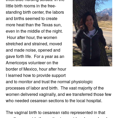
little birth rooms in the free-
standing birth center, the labors 
and births seemed to create 
more heat than the Texas sun, 
even in the middle of the night. 
 Hour after hour, the women 
stretched and strained, moved 
and made noise, opened and 
gave forth life.  For a year as an 
Americorps volunteer on the 
border of Mexico, hour after hour 
I learned how to provide support 
and to monitor and trust the normal physiologic 
processes of labor and birth.  The vast majority of the 
women delivered vaginally, and we transferred those few 
who needed cesarean sections to the local hospital. 
The vaginal birth to cesarean ratio represented in that 