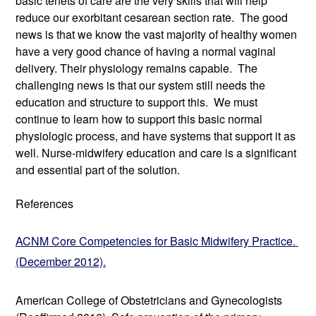
basic tenets of care are the very skills that will help 
reduce our exorbitant cesarean section rate.  The good 
news is that we know the vast majority of healthy women 
have a very good chance of having a normal vaginal 
delivery. Their physiology remains capable.  The 
challenging news is that our system still needs the 
education and structure to support this.  We must 
continue to learn how to support this basic normal 
physiologic process, and have systems that support it as 
well. Nurse-midwifery education and care is a significant 
and essential part of the solution. 
References
ACNM Core Competencies for Basic Midwifery Practice. 
(December 2012).
American College of Obstetricians and Gynecologists 