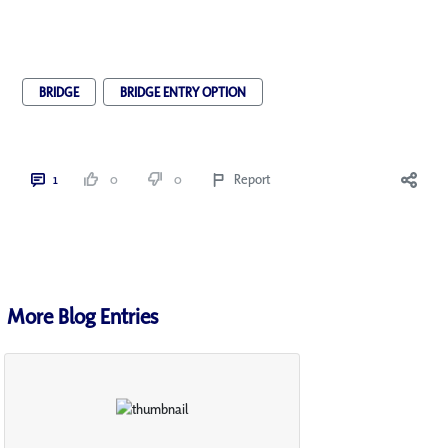
BRIDGE
BRIDGE ENTRY OPTION
1
0
0
Report
More Blog Entries