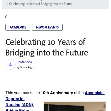
Celebrating 10 Years of Bridging into the Future
ACADEMICS
NEWS & EVENTS
Celebrating 10 Years of
Bridging into the Future
Jordan Sok
Published Date
9 Years Ago
This year marks the 
10th Anniversary
of the 
Associate 
Degree in 
Nursing (ADN) 
Bridge Entry 