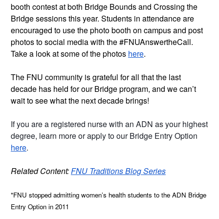
booth contest at both Bridge Bounds and Crossing the 
Bridge sessions this year. Students in attendance are 
encouraged to use the photo booth on campus and post 
photos to social media with the #FNUAnswertheCall. 
Take a look at some of the photos 
here
.
The FNU community is grateful for all that the last 
decade has held for our Bridge program, and we can’t 
wait to see what the next decade brings!
If you are a registered nurse with an ADN as your highest 
degree, learn more or apply to our Bridge Entry Option 
here
.  
Related Content: 
FNU Traditions Blog Series
*FNU stopped admitting women’s health students to the ADN Bridge 
Entry Option in 2011