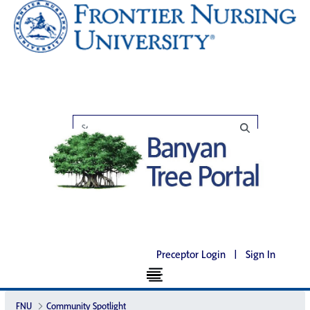
Preceptor Login
|
Sign In
FNU
Community Spotlight