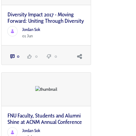
Diversity Impact 2017 - Moving
Forward: Uniting Through Diversity
Jordan Sok
01 Jun
0
0
0
FNU Faculty, Students and Alumni
Shine at ACNM Annual Conference
Jordan Sok