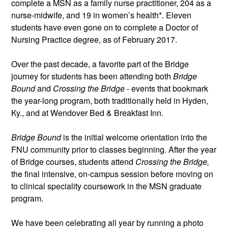
complete a MSN as a family nurse practitioner, 204 as a 
nurse-midwife, and 19 in women’s health*. Eleven 
students have even gone on to complete a Doctor of 
Nursing Practice degree, as of February 2017. 
Over the past decade, a favorite part of the Bridge 
journey for students has been attending both 
Bridge 
Bound
 and 
Crossing the Bridge
 - events that bookmark 
the year-long program, both traditionally held in Hyden, 
Ky., and at Wendover Bed & Breakfast Inn.
Bridge Bound
 is the initial welcome orientation into the 
FNU community prior to classes beginning. After the year 
of Bridge courses, students attend 
Crossing the Bridge,
the final intensive, on-campus session before moving on 
to clinical speciality coursework in the MSN graduate 
program.
We have been celebrating all year by running a photo 