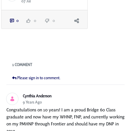
07 Jul
0
0
0
Blogs
1 COMMENT
Please sign in to comment.
Cynthia Anderson
9 Years Ago
Congratulations on 10 years! I am a proud Bridge 60 Class
graduate and now have my WHNP, FNP, and currently working
on my PMHNP through Frontier and should have my DNP in
2019.