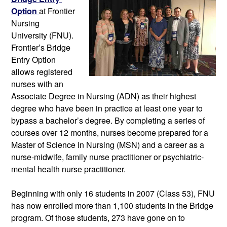
Option
at Frontier 
Nursing 
University (FNU). 
Frontier’s Bridge 
Entry Option 
allows registered 
nurses with an 
Associate Degree in Nursing (ADN) as their highest 
degree who have been in practice at least one year to 
bypass a bachelor’s degree. By completing a series of 
courses over 12 months, nurses become prepared for a 
Master of Science in Nursing (MSN) and a career as a 
nurse-midwife, family nurse practitioner or psychiatric-
mental health nurse practitioner. 
Beginning with only 16 students in 2007 (Class 53), FNU 
has now enrolled more than 1,100 students in the Bridge 
program. Of those students, 273 have gone on to 