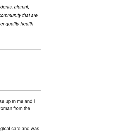
udents, alumni,
 community that are
er quality health
ise up in me and I
woman from the
gical care and was