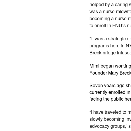
helped by a caring 
was a nurse-midwife,
becoming a nurse-m
to enroll in FNU’s 
"It was a strategic 
programs here in NY
Breckinridge infused
Mimi began working 
Founder Mary Brecki
Seven years ago she
currently enrolled 
facing the public he
“I have traveled to
slowly becoming inv
advocacy groups,” s