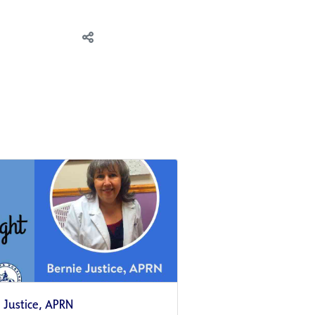
e Justice, APRN