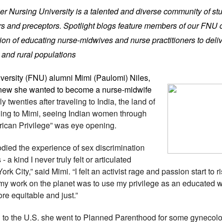
tier Nursing University is a talented and diverse community of st
iers and preceptors. Spotlight blogs feature members of our FNU
on of educating nurse-midwives and nurse practitioners to deliv
 and rural populations
iversity (FNU) alumni
Mimi (Paulomi) Niles,
w she wanted to become a nurse-midwife
y twenties after traveling to India, the land of
ding to Mimi, seeing Indian women through
erican Privilege” was eye opening.
odied the experience of sex discrimination
 a kind I never truly felt or articulated
k City,” said Mimi. “I felt an activist rage and passion start to r
my work on the planet was to use my privilege as an educated 
re equitable and just.”
to the U.S. she went to Planned Parenthood for some gynecolo