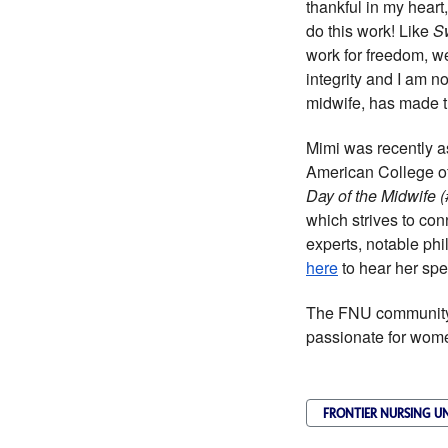
thankful in my heart
do this work! Like
S
work for freedom, we 
integrity and I am no
midwife, has made th
Mimi was recently a
American College o
Day of the Midwife
which strives to co
experts, notable ph
here
to hear her spe
The FNU community 
passionate for wome
FRONTIER NURSING UN