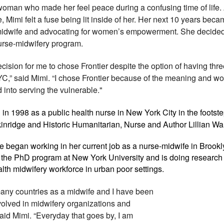
woman who made her feel peace during a confusing time of life. 
 Mimi felt a fuse being lit inside of her. Her next 10 years bec
idwife and advocating for women’s empowerment. She decided
nurse-midwifery program.
decision for me to chose Frontier despite the option of having thr
C,” said Mimi. “I chose Frontier because of the meaning and wo
 into serving the vulnerable."
in 1998 as a public health nurse in New York City in the footst
nridge and Historic Humanitarian, Nurse and Author Lillian Wa
 began working in her current job as a nurse-midwife in Brook
in the PhD program at New York University and is doing research
alth midwifery workforce in urban poor settings.
 many countries as a midwife and I have been
olved in midwifery organizations and
aid Mimi. “Everyday that goes by, I am