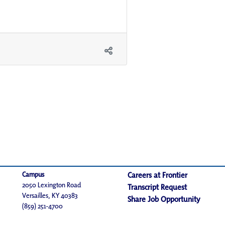
Campus
Careers at Frontier
2050 Lexington Road
Transcript Request
Versailles, KY 40383
Share Job Opportunity
(859) 251-4700