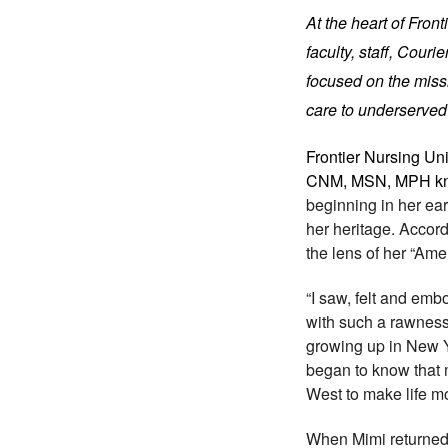
At the heart of Fron
faculty, staff, Cour
focused on the missi
care to underserved
Frontier Nursing Un
CNM, MSN, MPH kne
beginning in her earl
her heritage. Accor
the lens of her “Am
“I saw, felt and emb
with such a rawness -
growing up in New Yor
began to know that 
West to make life mo
When Mimi returned 