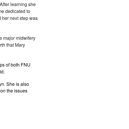
After learning she
ame dedicated to
 her next step was
ee major midwifery
rth that Mary
eps of both FNU
ld.
lyn.
She is also
 on the issues