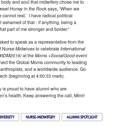
, body and soul that midwifery chose me to
weet Honey in the Rock
says, ‘When we
cannot rest.’ I have radical political
t ashamed of that - if anything, being a
at part of me stronger and bolder.”
sked to speak as a representative from the
f Nurse-Midwives to celebrate
International
 (#IDM2016)
at the
Moms +SocialGood
event
nnect the Global Moms community to leading
ilanthropists, and a worldwide audience. Go
ech (beginning at 4:50:33 mark).
is proud to have alumni who are
n’s health. Keep answering the call, Mimi!
IVERSITY
NURSE-MIDWIFERY
ALUMNI SPOTLIGHT