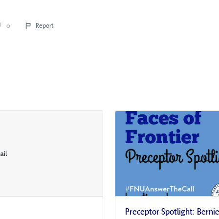
0
Report
Preceptor Spotlight: Berni