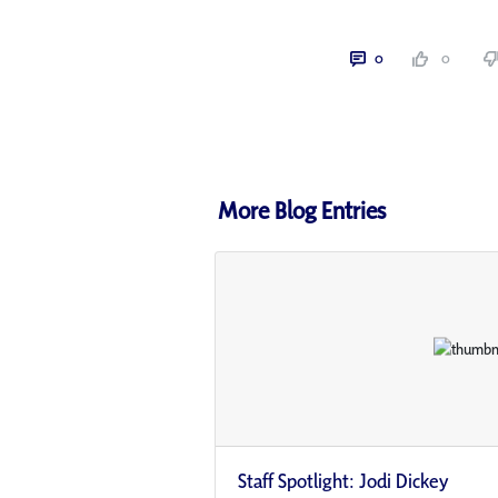
0
0
More Blog Entries
Staff Spotlight: Jodi Dickey