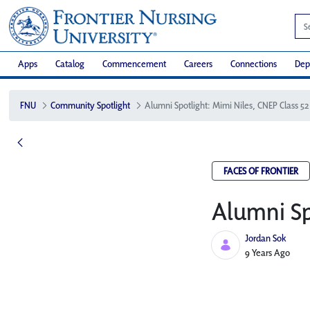
Apps
Catalog
Commencement
Careers
Connections
Dep
FNU
Community Spotlight
Alumni Spotlight: Mimi Niles, CNEP Class 52
FACES OF FRONTIER
Alumni Sp
Jordan Sok
Published Date
9 Years Ago