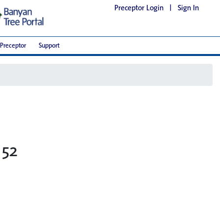
Preceptor Login
|
Sign In
Preceptor
Support
 52