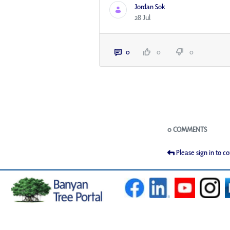
Jordan Sok
28 Jul
0
0
0
Blogs
0 COMMENTS
Please sign in to 