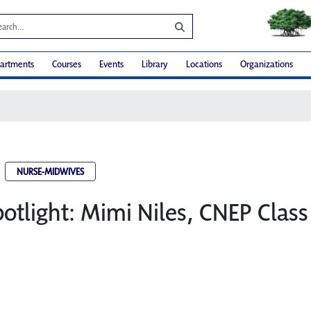
artments
Courses
Events
Library
Locations
Organizations
NURSE-MIDWIVES
otlight: Mimi Niles, CNEP Class