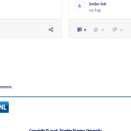
Jordan Sok
04 Aug
0
0
0
comment.
Copyright © 2026· Frontier Nursing University