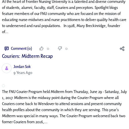
At the heart of Frontier Nursing University is a talented and diverse community
of students, alumni, faculty, staff, Couriers and preceptors. Spotlight blogs
feature members of our FNU community who are focused on the mission of
educating nurse-midwives and nurse practitioners to deliver quality health care
to underserved and rural populations. In 1928, Mary Breckinridge, founder
of...
Comment (0)
0
0
Couriers: Midterm Recap
Jordan Sok
Published Date
9 Years Ago
The FNU Courier Program held Midterm from Thursday, June 29 - Saturday, July
1, 2017. Midterm is the midway point during the Courier Program where all
Couriers come back to Wendover to attend sessions and present community
health profiles about the community in which they are serving. This year’s
Midterm was special in many ways. The Courier Program welcomed back two
former Couriers from 2016,...