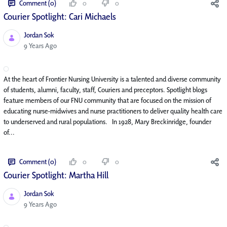
Comment (0)
0
0
Courier Spotlight: Cari Michaels
Jordan Sok
Published Date
9 Years Ago
At the heart of Frontier Nursing University is a talented and diverse community
of students, alumni, faculty, staff, Couriers and preceptors. Spotlight blogs
feature members of our FNU community that are focused on the mission of
educating nurse-midwives and nurse practitioners to deliver quality health care
to underserved and rural populations. In 1928, Mary Breckinridge, founder
of...
Comment (0)
0
0
Courier Spotlight: Martha Hill
Jordan Sok
Published Date
9 Years Ago