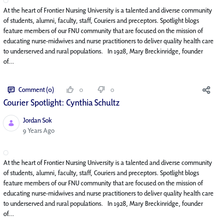
At the heart of Frontier Nursing University is a talented and diverse community
of students, alumni, faculty, staff, Couriers and preceptors. Spotlight blogs
feature members of our FNU community that are focused on the mission of
educating nurse-midwives and nurse practitioners to deliver quality health care
to underserved and rural populations. In 1928, Mary Breckinridge, founder
of...
Comment (0)
0
0
Courier Spotlight: Cynthia Schultz
Jordan Sok
Published Date
9 Years Ago
At the heart of Frontier Nursing University is a talented and diverse community
of students, alumni, faculty, staff, Couriers and preceptors. Spotlight blogs
feature members of our FNU community that are focused on the mission of
educating nurse-midwives and nurse practitioners to deliver quality health care
to underserved and rural populations. In 1928, Mary Breckinridge, founder
of...