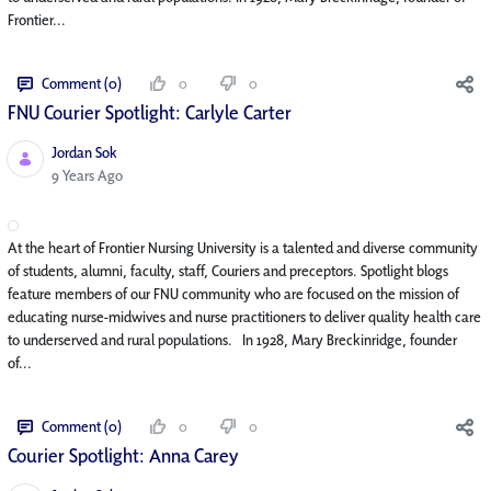
Frontier...
Comment (0)
0
0
FNU Courier Spotlight: Carlyle Carter
Jordan Sok
Published Date
9 Years Ago
At the heart of Frontier Nursing University is a talented and diverse community
of students, alumni, faculty, staff, Couriers and preceptors. Spotlight blogs
feature members of our FNU community who are focused on the mission of
educating nurse-midwives and nurse practitioners to deliver quality health care
to underserved and rural populations. In 1928, Mary Breckinridge, founder
of...
Comment (0)
0
0
Courier Spotlight: Anna Carey