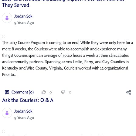
They Served
Jordan Sok
Published Date
9 Years Ago
The 2017 Courier Program is coming to an end! While they were only here for a
mere 8 weeks, the Couriers were able to accomplish and experience many
things! Couriers spent an average of 35-40 hours a week at their clinical sites
and community partners. Spanning across Leslie, Perry, and Clay Counties in
Kentucky and Wise County, Virginia, Couriers worked with 12 organizations!
Prior to...
Comment (0)
0
0
Ask the Couriers: Q & A
Jordan Sok
Published Date
9 Years Ago