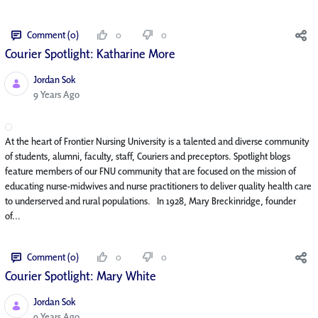
Comment (0)
0
0
Courier Spotlight: Katharine More
Jordan Sok
Published Date
9 Years Ago
At the heart of Frontier Nursing University is a talented and diverse community
of students, alumni, faculty, staff, Couriers and preceptors. Spotlight blogs
feature members of our FNU community that are focused on the mission of
educating nurse-midwives and nurse practitioners to deliver quality health care
to underserved and rural populations. In 1928, Mary Breckinridge, founder
of...
Comment (0)
0
0
Courier Spotlight: Mary White
Jordan Sok
Published Date
9 Years Ago