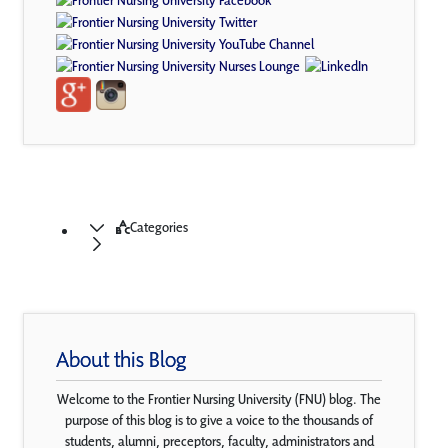
Categories
About this Blog
Welcome to the Frontier Nursing University (FNU) blog. The
purpose of this blog is to give a voice to the thousands of
students, alumni, preceptors, faculty, administrators and