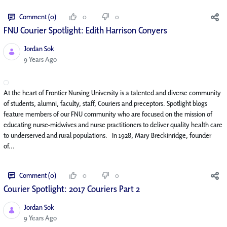
Comment (0)
0
0
FNU Courier Spotlight: Edith Harrison Conyers
Jordan Sok
Published Date
9 Years Ago
At the heart of Frontier Nursing University is a talented and diverse community
of students, alumni, faculty, staff, Couriers and preceptors. Spotlight blogs
feature members of our FNU community who are focused on the mission of
educating nurse-midwives and nurse practitioners to deliver quality health care
to underserved and rural populations. In 1928, Mary Breckinridge, founder
of...
Comment (0)
0
0
Courier Spotlight: 2017 Couriers Part 2
Jordan Sok
Published Date
9 Years Ago