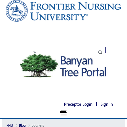
Preceptor Login
|
Sign In
FNU
Blog
couriers