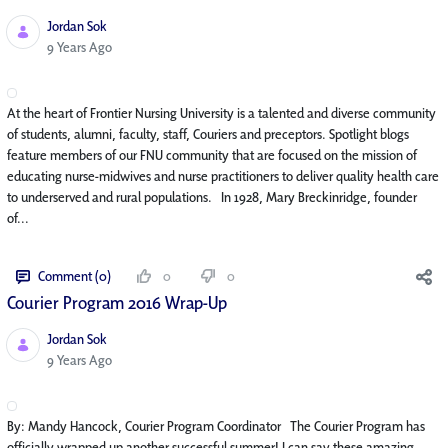
Jordan Sok
Published Date
9 Years Ago
At the heart of Frontier Nursing University is a talented and diverse community
of students, alumni, faculty, staff, Couriers and preceptors. Spotlight blogs
feature members of our FNU community that are focused on the mission of
educating nurse-midwives and nurse practitioners to deliver quality health care
to underserved and rural populations. In 1928, Mary Breckinridge, founder
of...
Comment (0)
0
0
Courier Program 2016 Wrap-Up
Jordan Sok
Published Date
9 Years Ago
By: Mandy Hancock, Courier Program Coordinator The Courier Program has
officially wrapped up another successful summer! I can say these amazing