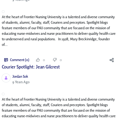
At the heart of Frontier Nursing University is a talented and diverse community
of students, alumni, faculty, staff, Couriers and preceptors. Spotlight blogs
feature members of our FNU community that are focused on the mission of
educating nurse-midwives and nurse practitioners to deliver quality health care
to underserved and rural populations. In 1928, Mary Breckinridge, founder
of...
Comment (0)
0
0
Courier Spotlight: Jean Gilcrest
Jordan Sok
Published Date
9 Years Ago
At the heart of Frontier Nursing University is a talented and diverse community
of students, alumni, faculty, staff, Couriers and preceptors. Spotlight blogs
feature members of our FNU community that are focused on the mission of
educating nurse-midwives and nurse practitioners to deliver quality health care