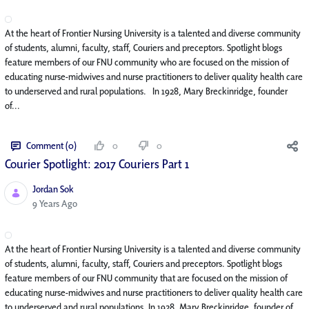
At the heart of Frontier Nursing University is a talented and diverse community
of students, alumni, faculty, staff, Couriers and preceptors. Spotlight blogs
feature members of our FNU community who are focused on the mission of
educating nurse-midwives and nurse practitioners to deliver quality health care
to underserved and rural populations. In 1928, Mary Breckinridge, founder
of...
Comment (0)
0
0
Courier Spotlight: 2017 Couriers Part 1
Jordan Sok
Published Date
9 Years Ago
At the heart of Frontier Nursing University is a talented and diverse community
of students, alumni, faculty, staff, Couriers and preceptors. Spotlight blogs
feature members of our FNU community that are focused on the mission of
educating nurse-midwives and nurse practitioners to deliver quality health care
to underserved and rural populations. In 1928, Mary Breckinridge, founder of