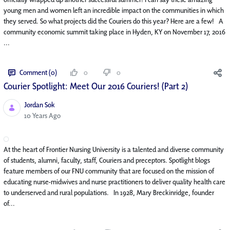
young men and women left an incredible impact on the communities in which
they served. So what projects did the Couriers do this year? Here are a few! A
community economic summit taking place in Hyden, KY on November 17, 2016
...
Comment (0)
0
0
Courier Spotlight: Meet Our 2016 Couriers! (Part 2)
Jordan Sok
Published Date
10 Years Ago
At the heart of Frontier Nursing University is a talented and diverse community
of students, alumni, faculty, staff, Couriers and preceptors. Spotlight blogs
feature members of our FNU community that are focused on the mission of
educating nurse-midwives and nurse practitioners to deliver quality health care
to underserved and rural populations. In 1928, Mary Breckinridge, founder
of...