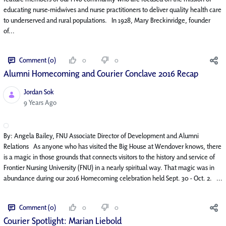
educating nurse-midwives and nurse practitioners to deliver quality health care
to underserved and rural populations. In 1928, Mary Breckinridge, founder
of...
Comment (0)
0
0
Alumni Homecoming and Courier Conclave 2016 Recap
Jordan Sok
Published Date
9 Years Ago
By: Angela Bailey, FNU Associate Director of Development and Alumni
Relations As anyone who has visited the Big House at Wendover knows, there
is a magic in those grounds that connects visitors to the history and service of
Frontier Nursing University (FNU) in a nearly spiritual way. That magic was in
abundance during our 2016 Homecoming celebration held Sept. 30 - Oct. 2. ...
Comment (0)
0
0
Courier Spotlight: Marian Liebold