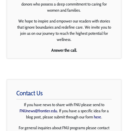
donors who possess a deep commitment to caring for
women and families.
We hope to inspire and empower our readers with stories
that ignore boundaries and redefine care. We invite you to
join us on our journey to reach the highest potential for
wellness.
Answer the call.
Contact Us
If you have news to share with FNU please send to
FNUnews@frontier.edu
. If you have a specific idea for a
blog post, please submit through our form
here
.
For general inquiries about FNU programs please contact