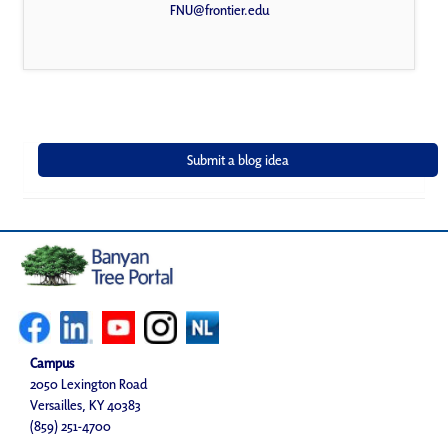
FNU@frontier.edu
Campus
2050 Lexington Road
Versailles, KY 40383
(859) 251-4700