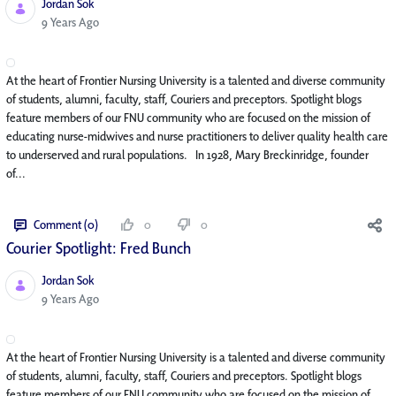
Jordan Sok
Published Date
9 Years Ago
At the heart of Frontier Nursing University is a talented and diverse community
of students, alumni, faculty, staff, Couriers and preceptors. Spotlight blogs
feature members of our FNU community who are focused on the mission of
educating nurse-midwives and nurse practitioners to deliver quality health care
to underserved and rural populations. In 1928, Mary Breckinridge, founder
of...
Comment (0)
0
0
Courier Spotlight: Fred Bunch
Jordan Sok
Published Date
9 Years Ago
At the heart of Frontier Nursing University is a talented and diverse community
of students, alumni, faculty, staff, Couriers and preceptors. Spotlight blogs
feature members of our FNU community who are focused on the mission of