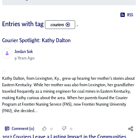
RSS
Entries with tag
.
couriers
Courier Spotlight: Kathy Dalton
Jordan Sok
Published Date
9 Years Ago
Kathy Dalton, from Lexington, Ky., grew up hearing her mother’s stories about
Eastern Kentucky. While her mother was also from Lexington, her grandfather
traveled frequently as a mining engineer for coal mines in Eastern Kentucky,
making Kathy curious about the area. When her parents found the Courier
Program at Frontier Nursing Service (FNS), now Frontier Nursing University
(FNU), she decided...
Comment (0)
0
0
2017 Couriers Leave a Lasting Impact in the Communities