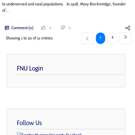
to underserved and rural populations. In 1928, Mary Breckinridge, founder
of...
Comment (0)
0
0
Page
Page
1
2
Showing 1 to 20 of 31 entries.
FNU Login
Follow Us