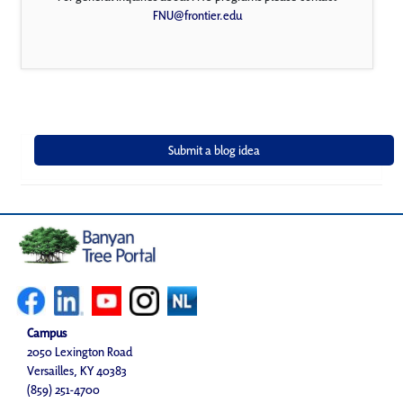
FNU@frontier.edu
Campus
2050 Lexington Road
Versailles, KY 40383
(859) 251-4700