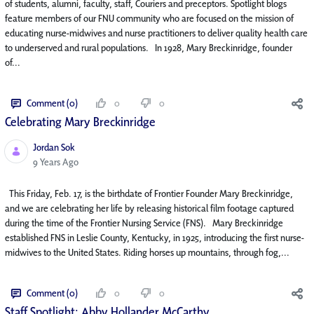
of students, alumni, faculty, staff, Couriers and preceptors. Spotlight blogs
feature members of our FNU community who are focused on the mission of
educating nurse-midwives and nurse practitioners to deliver quality health care
to underserved and rural populations. In 1928, Mary Breckinridge, founder
of...
Comment (0)
0
0
Celebrating Mary Breckinridge
Jordan Sok
Published Date
9 Years Ago
This Friday, Feb. 17, is the birthdate of Frontier Founder Mary Breckinridge,
and we are celebrating her life by releasing historical film footage captured
during the time of the Frontier Nursing Service (FNS). Mary Breckinridge
established FNS in Leslie County, Kentucky, in 1925, introducing the first nurse-
midwives to the United States. Riding horses up mountains, through fog,...
Comment (0)
0
0
Staff Spotlight: Abby Hollander McCarthy