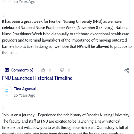
Published Date
10 Years Ago
It has been a great week for Frontier Nursing University (FNU) as we have
celebrated National Nurse Practitioner Week (November 8-14, 2015). National
Nurse Practitioner Week is held annually to celebrate exceptional health care
providers and to remind lawmakers of the importance of removing outdated
barriers to practice. In doing so, we hope that NPs will be allowed to practice to
the full...
Comment (0)
0
0
FNU Launches Historical Timeline
Tina Agrawal
Published Date
10 Years Ago
Join us on a journey...Experience the rich history of Frontier Nursing University
The faculty and staff at FNU are excited to be launching a new historical
timeline that will allow you to walk through our rich past. Our history is full of
dedicated people who have been driven to meet the health care needs of