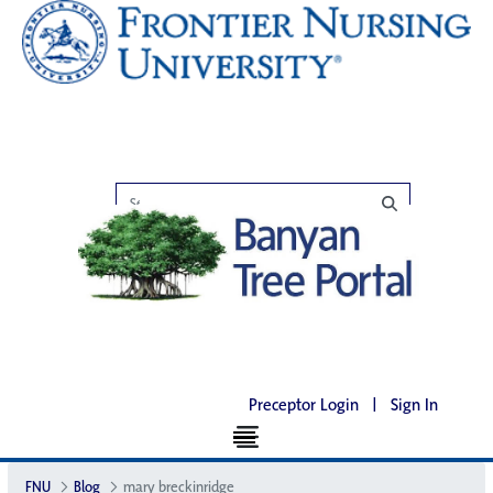
Preceptor Login
|
Sign In
FNU
Blog
mary breckinridge