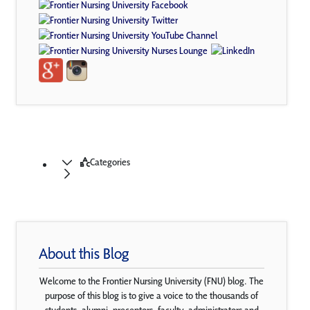
Categories
About this Blog
Welcome to the Frontier Nursing University (FNU) blog. The
purpose of this blog is to give a voice to the thousands of