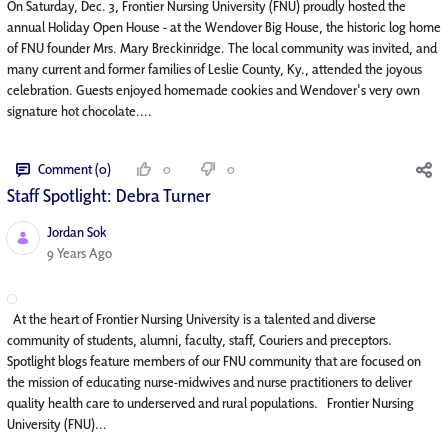
On Saturday, Dec. 3, Frontier Nursing University (FNU) proudly hosted the
annual Holiday Open House - at the Wendover Big House, the historic log home
of FNU founder Mrs. Mary Breckinridge. The local community was invited, and
many current and former families of Leslie County, Ky., attended the joyous
celebration. Guests enjoyed homemade cookies and Wendover's very own
signature hot chocolate....
Comment (0)
0
0
Staff Spotlight: Debra Turner
Jordan Sok
Published Date
9 Years Ago
At the heart of Frontier Nursing University is a talented and diverse
community of students, alumni, faculty, staff, Couriers and preceptors.
Spotlight blogs feature members of our FNU community that are focused on
the mission of educating nurse-midwives and nurse practitioners to deliver
quality health care to underserved and rural populations. Frontier Nursing
University (FNU)...