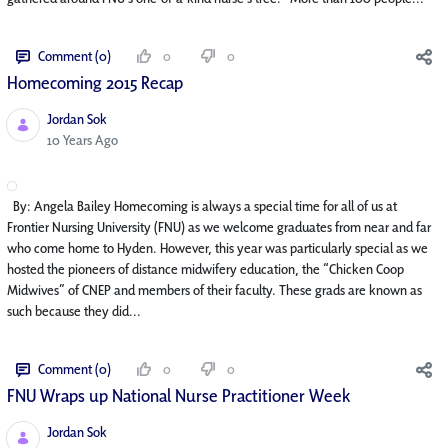
Comment (0)
0
0
Homecoming 2015 Recap
Jordan Sok
Published Date
10 Years Ago
By: Angela Bailey Homecoming is always a special time for all of us at
Frontier Nursing University (FNU) as we welcome graduates from near and far
who come home to Hyden. However, this year was particularly special as we
hosted the pioneers of distance midwifery education, the “Chicken Coop
Midwives” of CNEP and members of their faculty. These grads are known as
such because they did...
Comment (0)
0
0
FNU Wraps up National Nurse Practitioner Week
Jordan Sok