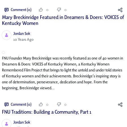
Comment (0)
0
0
Mary Breckinridge Featured in Dreamers & Doers: VOICES of
Kentucky Women
Jordan Sok
Published Date
10 Years Ago
FNU Founder Mary Breckinridge was recently featured as one of 40 women in
Dreamers & Doers: VOICES of Kentucky Women, a Kentucky Women
Remembered Film Project that brings to light the untold and under told stories
of Kentucky women and their achievements. Breckinridge’s inspiring story is
one of determination, perseverance, dedication and hope. From the
beginning, Breckinridge viewed...
Comment (0)
0
0
FNU Traditions: Building a Community, Part 1
Jordan Sok