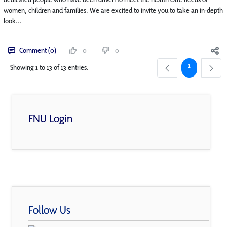
women, children and families. We are excited to invite you to take an in-depth
look...
Comment (0)
0
0
Page
1
Showing 1 to 13 of 13 entries.
FNU Login
Follow Us