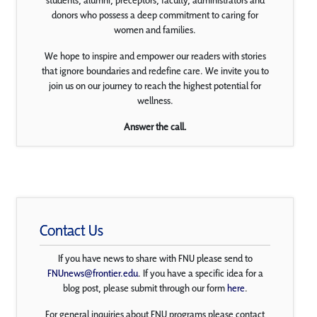
students, alumni, preceptors, faculty, administrators and
donors who possess a deep commitment to caring for
women and families.
We hope to inspire and empower our readers with stories
that ignore boundaries and redefine care. We invite you to
join us on our journey to reach the highest potential for
wellness.
Answer the call.
Contact Us
If you have news to share with FNU please send to
FNUnews@frontier.edu
. If you have a specific idea for a
blog post, please submit through our form
here
.
For general inquiries about FNU programs please contact