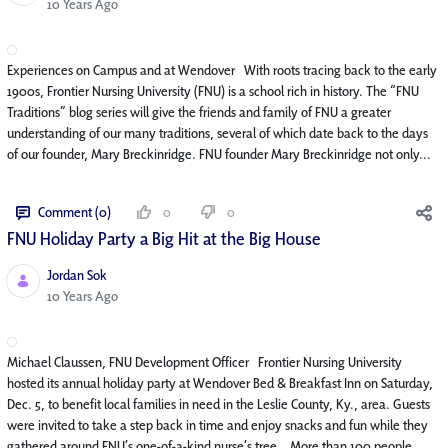
Published Date
10 Years Ago
Experiences on Campus and at Wendover With roots tracing back to the early
1900s, Frontier Nursing University (FNU) is a school rich in history. The “FNU
Traditions” blog series will give the friends and family of FNU a greater
understanding of our many traditions, several of which date back to the days
of our founder, Mary Breckinridge. FNU founder Mary Breckinridge not only...
Comment (0)
0
0
FNU Holiday Party a Big Hit at the Big House
Jordan Sok
Published Date
10 Years Ago
Michael Claussen, FNU Development Officer Frontier Nursing University
hosted its annual holiday party at Wendover Bed & Breakfast Inn on Saturday,
Dec. 5, to benefit local families in need in the Leslie County, Ky., area. Guests
were invited to take a step back in time and enjoy snacks and fun while they
gathered around FNU’s one-of-a-kind nurse’s tree. More than 100 people...