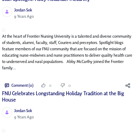
Jordan Sok
Published Date
9 Years Ago
At the heart of Frontier Nursing University is a talented and diverse community
of students, alumni, faculty, staff, Couriers and preceptors. Spotlight blogs
feature members of our FNU community that are focused on the mission of
educating nurse-midwives and nurse practitioners to deliver quality health care
to underserved and rural populations. Abby McCarthy joined the Frontier
family...
Comment (0)
0
0
FNU Celebrates Longstanding Holiday Tradition at the Big
House
Jordan Sok
Published Date
9 Years Ago