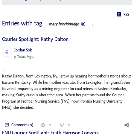
RSS
Entries with tag
.
mary breckinridge
Courier Spotlight: Kathy Dalton
Jordan Sok
Published Date
9 Years Ago
Kathy Dalton, from Lexington, Ky., grew up hearing her mother’s stories about
Eastern Kentucky. While her mother was also from Lexington, her grandfather
traveled frequently as a mining engineer for coal mines in Eastern Kentucky,
making Kathy curious about the area. When her parents found the Courier
Program at Frontier Nursing Service (FNS), now Frontier Nursing University
(FNU), she decided...
Comment (0)
0
0
FNU Courier Spotlight: Edith Harrison Conyers