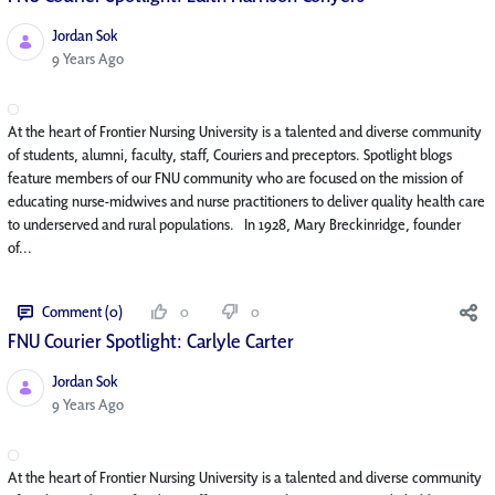
Jordan Sok
Published Date
9 Years Ago
At the heart of Frontier Nursing University is a talented and diverse community
of students, alumni, faculty, staff, Couriers and preceptors. Spotlight blogs
feature members of our FNU community who are focused on the mission of
educating nurse-midwives and nurse practitioners to deliver quality health care
to underserved and rural populations. In 1928, Mary Breckinridge, founder
of...
Comment (0)
0
0
FNU Courier Spotlight: Carlyle Carter
Jordan Sok
Published Date
9 Years Ago
At the heart of Frontier Nursing University is a talented and diverse community