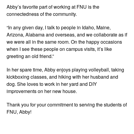
Abby’s favorite part of working at FNU is the 
connectedness of the community.
“In any given day, I talk to people in Idaho, Maine, 
Arizona, Alabama and overseas, and we collaborate as if 
we were all in the same room. On the happy occasions 
when I see these people on campus visits, it’s like 
greeting an old friend.”
In her spare time, Abby enjoys playing volleyball, taking 
kickboxing classes, and hiking with her husband and 
dog. She loves to work in her yard and DIY 
improvements on her new house.
Thank you for your commitment to serving the students of 
FNU, Abby!