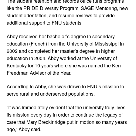
The student retention and records office runs programs 
like the PRIDE Diversity Program, SAGE Mentoring, new 
student orientation, and résumé reviews to provide 
additional support to FNU students.
Abby received her bachelor’s degree in secondary 
education (French) from the University of Mississippi in 
2002 and completed her master’s degree in higher 
education in 2004. Abby worked at the University of 
Kentucky for 10 years where she was named the Ken 
Freedman Advisor of the Year. 
According to Abby, she was drawn to FNU’s mission to 
serve rural and underserved populations.
“It was immediately evident that the university truly lives 
its mission every day in order to continue the legacy of 
care that Mary Breckinridge put in motion so many years 
ago,” Abby said.