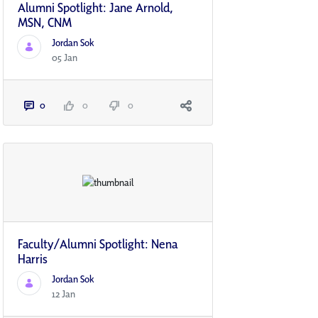
Alumni Spotlight: Jane Arnold,
MSN, CNM
Jordan Sok
05 Jan
0
0
0
Faculty/Alumni Spotlight: Nena
Harris
Jordan Sok
12 Jan