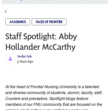
ACADEMICS
FACES OF FRONTIER
Staff Spotlight: Abby
Hollander McCarthy
Jordan Sok
Published Date
9 Years Ago
At the heart of Frontier Nursing University is a talented 
and diverse community of students, alumni, faculty, staff, 
Couriers and preceptors. Spotlight blogs feature 
members of our FNU community that are focused on the 