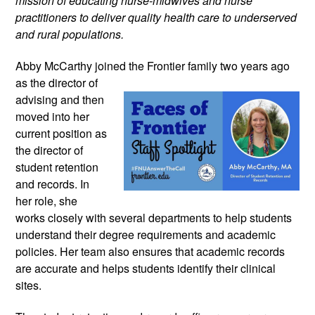
mission of educating nurse-midwives and nurse 
practitioners to deliver quality health care to underserved 
and rural populations.
Abby McCarthy joined the Frontier family 
two years ago 
as the director of 
advising and then 
moved into her 
current position as 
the director of 
student retention 
and records. In 
her role, she 
works closely with several departments to help students 
understand their degree requirements and academic 
policies. Her team also ensures that academic records 
are accurate and helps students identify their clinical 
sites.