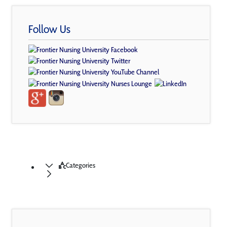
Follow Us
Categories