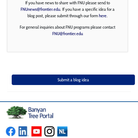
If you have news to share with FNU please send to
FNUnews@frontier.edu
. If you have a specific idea for a
blog post, please submit through our form
here
.
For general inquiries about FNU programs please contact
FNU@frontier.edu