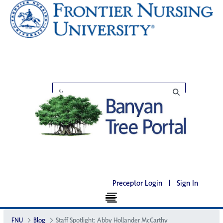
Preceptor Login
|
Sign In
FNU
Blog
Staff Spotlight: Abby Hollander McCarthy