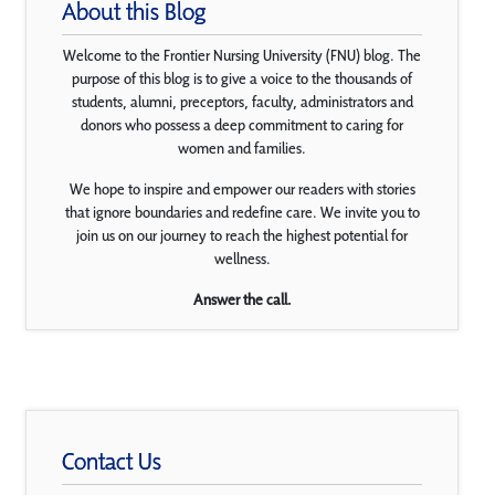
About this Blog
Welcome to the Frontier Nursing University (FNU) blog. The
purpose of this blog is to give a voice to the thousands of
students, alumni, preceptors, faculty, administrators and
donors who possess a deep commitment to caring for
women and families.
We hope to inspire and empower our readers with stories
that ignore boundaries and redefine care. We invite you to
join us on our journey to reach the highest potential for
wellness.
Answer the call.
Contact Us