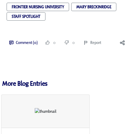
FRONTIER NURSING UNIVERSITY
MARY BRECKINRIDGE
STAFF SPOTLIGHT
Comment (0)
0
0
Report
More Blog Entries