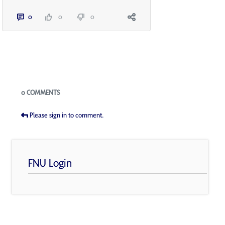
0
0
0
Blogs
0 COMMENTS
Please sign in to comment.
FNU Login