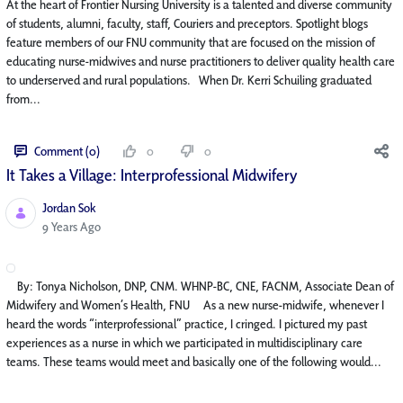
At the heart of Frontier Nursing University is a talented and diverse community
of students, alumni, faculty, staff, Couriers and preceptors. Spotlight blogs
feature members of our FNU community that are focused on the mission of
educating nurse-midwives and nurse practitioners to deliver quality health care
to underserved and rural populations. When Dr. Kerri Schuiling graduated
from...
Comment (0)
0
0
It Takes a Village: Interprofessional Midwifery
Jordan Sok
Published Date
9 Years Ago
By: Tonya Nicholson, DNP, CNM. WHNP-BC, CNE, FACNM, Associate Dean of
Midwifery and Women’s Health, FNU As a new nurse-midwife, whenever I
heard the words “interprofessional” practice, I cringed. I pictured my past
experiences as a nurse in which we participated in multidisciplinary care
teams. These teams would meet and basically one of the following would...