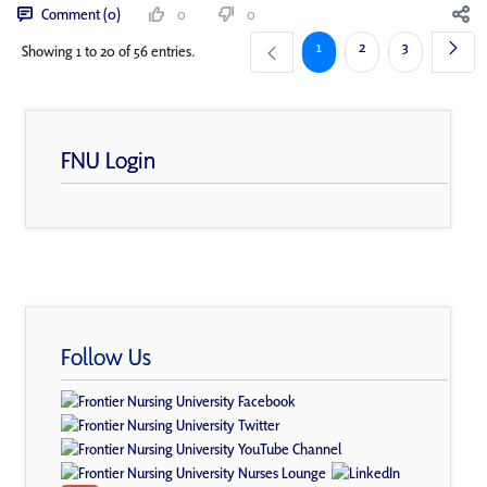
Comment (0)
0
0
Page
Page
Page
1
2
3
Showing 1 to 20 of 56 entries.
FNU Login
Follow Us