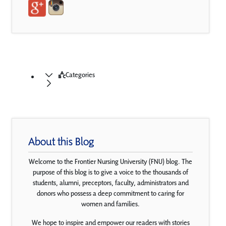
Categories
About this Blog
Welcome to the Frontier Nursing University (FNU) blog. The
purpose of this blog is to give a voice to the thousands of
students, alumni, preceptors, faculty, administrators and
donors who possess a deep commitment to caring for
women and families.
We hope to inspire and empower our readers with stories