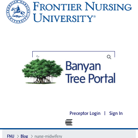
Preceptor Login
|
Sign In
FNU
Blog
nurse-midwifery