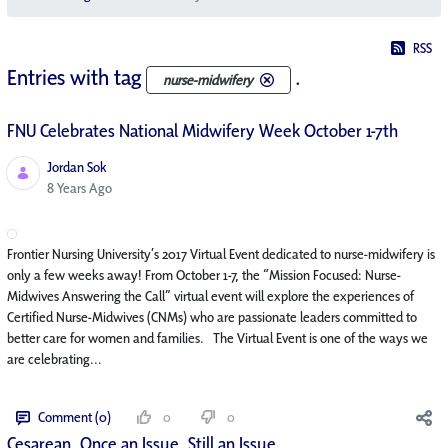
RSS
Entries with tag
.
nurse-midwifery
FNU Celebrates National Midwifery Week October 1-7th
Jordan Sok
Published Date
8 Years Ago
Frontier Nursing University’s 2017 Virtual Event dedicated to nurse-midwifery is
only a few weeks away! From October 1-7, the “Mission Focused: Nurse-
Midwives Answering the Call” virtual event will explore the experiences of
Certified Nurse-Midwives (CNMs) who are passionate leaders committed to
better care for women and families. The Virtual Event is one of the ways we
are celebrating...
Comment (0)
0
0
Cesarean. Once an Issue, Still an Issue.