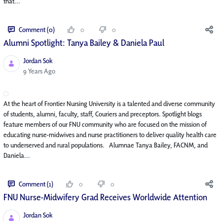
that...
Comment (0)
0
0
Alumni Spotlight: Tanya Bailey & Daniela Paul
Jordan Sok
Published Date
9 Years Ago
At the heart of Frontier Nursing University is a talented and diverse community
of students, alumni, faculty, staff, Couriers and preceptors. Spotlight blogs
feature members of our FNU community who are focused on the mission of
educating nurse-midwives and nurse practitioners to deliver quality health care
to underserved and rural populations. Alumnae Tanya Bailey, FACNM, and
Daniela...
Comment (1)
0
0
FNU Nurse-Midwifery Grad Receives Worldwide Attention
Jordan Sok