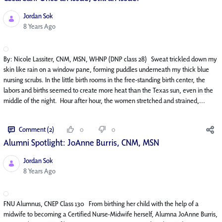
Jordan Sok
Published Date
8 Years Ago
By: Nicole Lassiter, CNM, MSN, WHNP (DNP class 28) Sweat trickled down my
skin like rain on a window pane, forming puddles underneath my thick blue
nursing scrubs. In the little birth rooms in the free-standing birth center, the
labors and births seemed to create more heat than the Texas sun, even in the
middle of the night. Hour after hour, the women stretched and strained,...
Comment (2)
0
0
Alumni Spotlight: JoAnne Burris, CNM, MSN
Jordan Sok
Published Date
8 Years Ago
FNU Alumnus, CNEP Class 130 From birthing her child with the help of a
midwife to becoming a Certified Nurse-Midwife herself, Alumna JoAnne Burris,