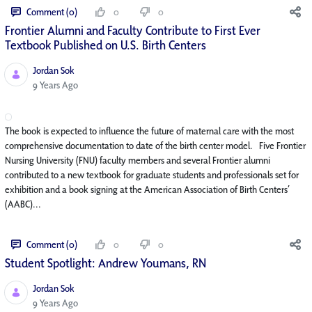
Comment (0)
0
0
Frontier Alumni and Faculty Contribute to First Ever
Textbook Published on U.S. Birth Centers
Jordan Sok
Published Date
9 Years Ago
The book is expected to influence the future of maternal care with the most
comprehensive documentation to date of the birth center model. Five Frontier
Nursing University (FNU) faculty members and several Frontier alumni
contributed to a new textbook for graduate students and professionals set for
exhibition and a book signing at the American Association of Birth Centers’
(AABC)...
Comment (0)
0
0
Student Spotlight: Andrew Youmans, RN
Jordan Sok
Published Date
9 Years Ago