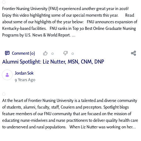
Frontier Nursing University (FNU) experienced another great year in 2016!
Enjoy this video highlighting some of our special moments this year. Read
about some of our highlights of the year below: FNU announces expansion of
Kentucky-based facilities. FNU ranks in Top 30 Best Online Graduate Nursing
Programs by U.S. News & World Report. ...
Comment (0)
0
0
Alumni Spotlight: Liz Nutter, MSN, CNM, DNP
Jordan Sok
Published Date
9 Years Ago
At the heart of Frontier Nursing University is a talented and diverse community
of students, alumni, faculty, staff, Couriers and preceptors. Spotlight blogs
feature members of our FNU community that are focused on the mission of
educating nurse-midwives and nurse practitioners to deliver quality health care
to underserved and rural populations. When Liz Nutter was working on her...