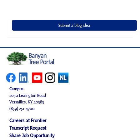
Campus
2050 Lexington Road
Versailles, KY 40383
(859) 251-4700
Careers at Frontier
Transcript Request
Share Job Opportunity