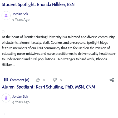
Student Spotlight: Rhonda Hilliker, BSN
Jordan Sok
Published Date
9 Years Ago
At the heart of Frontier Nursing University is a talented and diverse community
of students, alumni, faculty, staff, Couriers and preceptors. Spotlight blogs
feature members of our FNU community that are focused on the mission of
educating nurse-midwives and nurse practitioners to deliver quality health care
to underserved and rural populations. No stranger to hard work, Rhonda
Hilliker...
Comment (0)
0
0
Alumni Spotlight: Kerri Schuiling, PhD, MSN, CNM
Jordan Sok
Published Date
9 Years Ago