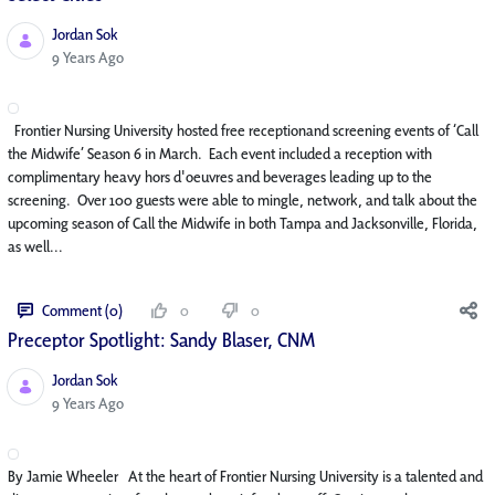
Jordan Sok
Published Date
9 Years Ago
Frontier Nursing University hosted free receptionand screening events of ‘Call
the Midwife’ Season 6 in March. Each event included a reception with
complimentary heavy hors d'oeuvres and beverages leading up to the
screening. Over 100 guests were able to mingle, network, and talk about the
upcoming season of Call the Midwife in both Tampa and Jacksonville, Florida,
as well...
Comment (0)
0
0
Preceptor Spotlight: Sandy Blaser, CNM
Jordan Sok
Published Date
9 Years Ago
By Jamie Wheeler At the heart of Frontier Nursing University is a talented and