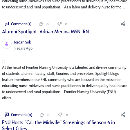
educating nurse-midwives and nurse practitioners to deliver quality health care
to underserved and rural populations. As a labor and delivery nurse for the...
Comment (1)
0
0
Alumni Spotlight: Adrian Medina MSN, RN
Jordan Sok
Published Date
9 Years Ago
At the heart of Frontier Nursing University is a talented and diverse community
of students, alumni, faculty, staff, Couriers and preceptors. Spotlight blogs
feature members of our FNU community who are focused on the mission of
educating nurse-midwives and nurse practitioners to deliver quality health care
to underserved and rural populations. Frontier Nursing University (FNU)
offers...
Comment (0)
0
0
FNU Hosts “Call the Midwife” Screenings of Season 6 in
Select Cities