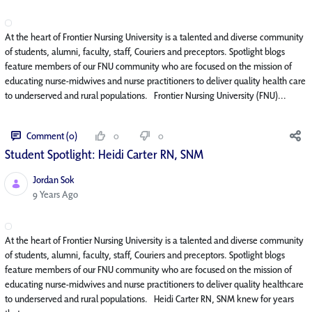
At the heart of Frontier Nursing University is a talented and diverse community
of students, alumni, faculty, staff, Couriers and preceptors. Spotlight blogs
feature members of our FNU community who are focused on the mission of
educating nurse-midwives and nurse practitioners to deliver quality health care
to underserved and rural populations. Frontier Nursing University (FNU)...
Comment (0)
0
0
Student Spotlight: Heidi Carter RN, SNM
Jordan Sok
Published Date
9 Years Ago
At the heart of Frontier Nursing University is a talented and diverse community
of students, alumni, faculty, staff, Couriers and preceptors. Spotlight blogs
feature members of our FNU community who are focused on the mission of
educating nurse-midwives and nurse practitioners to deliver quality healthcare
to underserved and rural populations. Heidi Carter RN, SNM knew for years