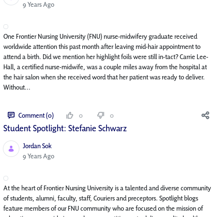
Published Date
9 Years Ago
One Frontier Nursing University (FNU) nurse-midwifery graduate received
worldwide attention this past month after leaving mid-hair appointment to
attend a birth. Did we mention her highlight foils were still in-tact? Carrie Lee-
Hall, a certified nurse-midwife, was a couple miles away from the hospital at
the hair salon when she received word that her patient was ready to deliver.
Without...
Comment (0)
0
0
Student Spotlight: Stefanie Schwarz
Jordan Sok
Published Date
9 Years Ago
At the heart of Frontier Nursing University is a talented and diverse community
of students, alumni, faculty, staff, Couriers and preceptors. Spotlight blogs
feature members of our FNU community who are focused on the mission of