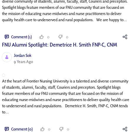
diverse community of students, alumni, faculty, staff, Couriers and preceptors.
Spotlight blogs feature members of our FNU community that are focused on
the mission of educating nurse-midwives and nurse practitioners to deliver
quality health care to underserved and rural populations. We are happy to...
Comment (1)
0
0
FNU Alumni Spotlight: Demetrice H. Smith FNP-C, CNM
Jordan Sok
Published Date
9 Years Ago
At the heart of Frontier Nursing University is a talented and diverse community
of students, alumni, faculty, staff, Couriers and preceptors. Spotlight blogs
feature members of our FNU community that are focused on the mission of
educating nurse-midwives and nurse practitioners to deliver quality health care
to underserved and rural populations. Demetrice H. Smith, FNP-C, CNM tends
to...
Comment (0)
0
0