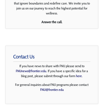
that ignore boundaries and redefine care. We invite you to
join us on our journey to reach the highest potential for
wellness.
Answer the call.
Contact Us
If you have news to share with FNU please send to
FNUnews@frontier.edu
. If you have a specific idea for a
blog post, please submit through our form
here
.
For general inquiries about FNU programs please contact
FNU@frontier.edu