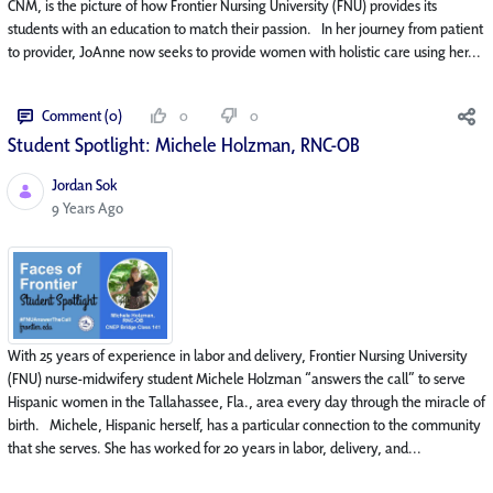
CNM, is the picture of how Frontier Nursing University (FNU) provides its
students with an education to match their passion. In her journey from patient
to provider, JoAnne now seeks to provide women with holistic care using her...
Comment (0)
0
0
Student Spotlight: Michele Holzman, RNC-OB
Jordan Sok
Published Date
9 Years Ago
With 25 years of experience in labor and delivery, Frontier Nursing University
(FNU) nurse-midwifery student Michele Holzman “answers the call” to serve
Hispanic women in the Tallahassee, Fla., area every day through the miracle of
birth. Michele, Hispanic herself, has a particular connection to the community
that she serves. She has worked for 20 years in labor, delivery, and...