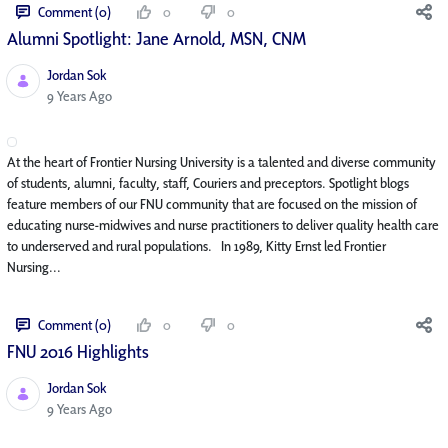
Comment (0)
0
0
Alumni Spotlight: Jane Arnold, MSN, CNM
Jordan Sok
Published Date
9 Years Ago
At the heart of Frontier Nursing University is a talented and diverse community
of students, alumni, faculty, staff, Couriers and preceptors. Spotlight blogs
feature members of our FNU community that are focused on the mission of
educating nurse-midwives and nurse practitioners to deliver quality health care
to underserved and rural populations. In 1989, Kitty Ernst led Frontier
Nursing...
Comment (0)
0
0
FNU 2016 Highlights
Jordan Sok
Published Date
9 Years Ago