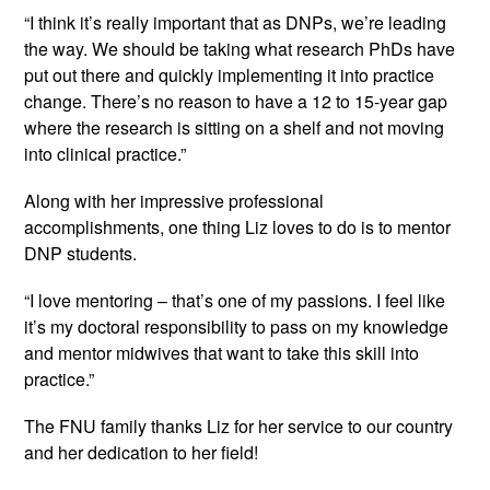
“I think it’s really important that as DNPs, we’re leading 
the way. We should be taking what research PhDs have 
put out there and quickly implementing it into practice 
change. There’s no reason to have a 12 to 15-year gap 
where the research is sitting on a shelf and not moving 
into clinical practice.”
Along with her impressive professional 
accomplishments, one thing Liz loves to do is to mentor 
DNP students.
“I love mentoring – that’s one of my passions. I feel like 
it’s my doctoral responsibility to pass on my knowledge 
and mentor midwives that want to take this skill into 
practice.”
The FNU family thanks Liz for her service to our country 
and her dedication to her field!