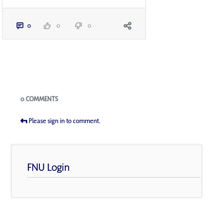
0
0
0
Blogs
0 COMMENTS
Please sign in to comment.
FNU Login