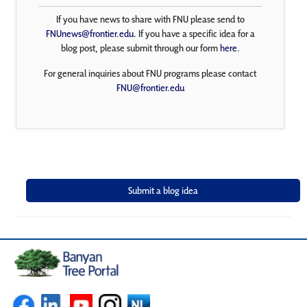
If you have news to share with FNU please send to
FNUnews@frontier.edu
. If you have a specific idea for a
blog post, please submit through our form
here
.
For general inquiries about FNU programs please contact
FNU@frontier.edu