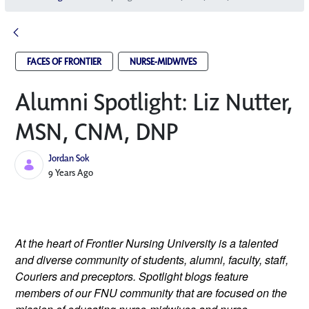
FACES OF FRONTIER
NURSE-MIDWIVES
Alumni Spotlight: Liz Nutter,
MSN, CNM, DNP
Jordan Sok
Published Date
9 Years Ago
At the heart of Frontier Nursing University is a talented 
and diverse community of students, alumni, faculty, staff, 
Couriers and preceptors. Spotlight blogs feature 
members of our FNU community that are focused on the 