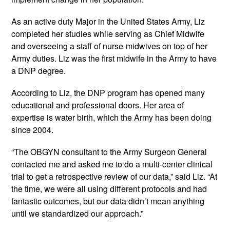
As an active duty Major in the United States Army, Liz 
completed her studies while serving as Chief Midwife 
and overseeing a staff of nurse-midwives on top of her 
Army duties. Liz was the first midwife in the Army to have 
a DNP degree.
According to Liz, the DNP program has opened many 
educational and professional doors. Her area of 
expertise is water birth, which the Army has been doing 
since 2004.
“The OBGYN consultant to the Army Surgeon General 
contacted me and asked me to do a multi-center clinical 
trial to get a retrospective review of our data,” said Liz. “At 
the time, we were all using different protocols and had 
fantastic outcomes, but our data didn’t mean anything 
until we standardized our approach.”