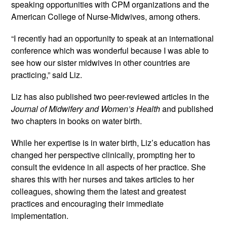
speaking opportunities with CPM organizations and the 
American College of Nurse-Midwives, among others.
“I recently had an opportunity to speak at an international 
conference which was wonderful because I was able to 
see how our sister midwives in other countries are 
practicing,” said Liz.
Liz has also published two peer-reviewed articles in the 
Journal of Midwifery and Women’s Health
 and published 
two chapters in books on water birth.
While her expertise is in water birth, Liz’s education has 
changed her perspective clinically, prompting her to 
consult the evidence in all aspects of her practice. She 
shares this with her nurses and takes articles to her 
colleagues, showing them the latest and greatest 
practices and encouraging their immediate 
implementation.