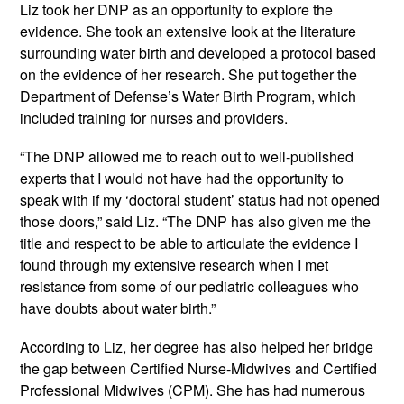
Liz took her DNP as an opportunity to explore the 
evidence. She took an extensive look at the literature 
surrounding water birth and developed a protocol based 
on the evidence of her research. She put together the 
Department of Defense’s Water Birth Program, which 
included training for nurses and providers.
“The DNP allowed me to reach out to well-published 
experts that I would not have had the opportunity to 
speak with if my ‘doctoral student’ status had not opened 
those doors,” said Liz. “The DNP has also given me the 
title and respect to be able to articulate the evidence I 
found through my extensive research when I met 
resistance from some of our pediatric colleagues who 
have doubts about water birth.”
According to Liz, her degree has also helped her bridge 
the gap between Certified Nurse-Midwives and Certified 
Professional Midwives (CPM). She has had numerous 