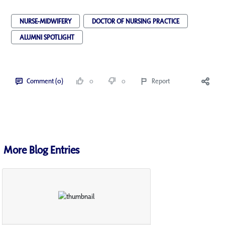
NURSE-MIDWIFERY
DOCTOR OF NURSING PRACTICE
ALUMNI SPOTLIGHT
Comment (0)
0
0
Report
More Blog Entries