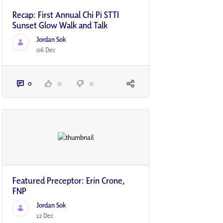
Recap: First Annual Chi Pi STTI
Sunset Glow Walk and Talk
Jordan Sok
06 Dec
0
0
0
Featured Preceptor: Erin Crone,
FNP
Jordan Sok
12 Dec