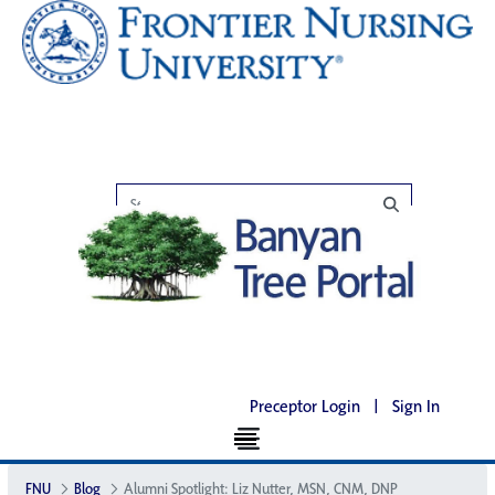
Preceptor Login
|
Sign In
FNU
Blog
Alumni Spotlight: Liz Nutter, MSN, CNM, DNP