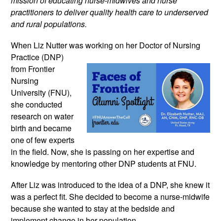
mission of educating nurse-midwives and nurse 
practitioners to deliver quality health care to underserved 
and rural populations.
When Liz Nutter was working on 
her Doctor of Nursing 
Practice (DNP) 
from Frontier 
Nursing 
University (FNU), 
she conducted 
research on water 
birth and became 
one of few experts 
in the field. Now, she is passing on her expertise and 
knowledge by mentoring other DNP students at FNU.
After Liz was introduced to the idea of a DNP, she knew it 
was a perfect fit. She decided to become a nurse-midwife 
because she wanted to stay at the bedside and 
implement change in her population.