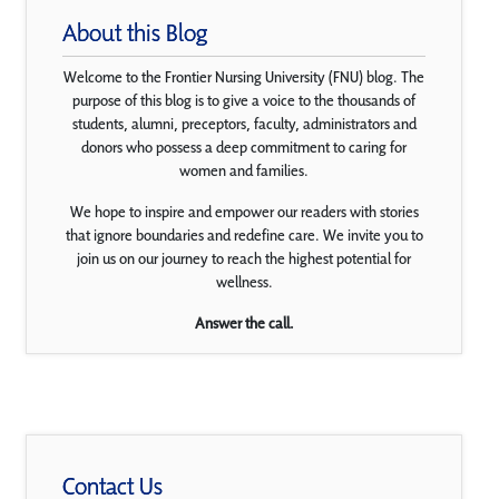
About this Blog
Welcome to the Frontier Nursing University (FNU) blog. The
purpose of this blog is to give a voice to the thousands of
students, alumni, preceptors, faculty, administrators and
donors who possess a deep commitment to caring for
women and families.
We hope to inspire and empower our readers with stories
that ignore boundaries and redefine care. We invite you to
join us on our journey to reach the highest potential for
wellness.
Answer the call.
Contact Us