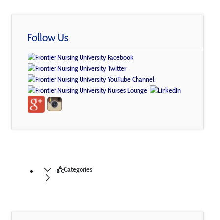
Follow Us
Categories