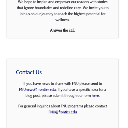
We hope to inspire and empower our readers with stories
that ignore boundaries and redefine care. We invite you to
join us on our journey to reach the highest potential for
wellness.
Answer the call.
Contact Us
If you have news to share with FNU please send to
FNUnews@frontier.edu
. If you have a specific idea for a
blog post, please submit through our form
here
.
For general inquiries about FNU programs please contact
FNU@frontier.edu