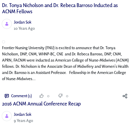
Dr. Tonya Nicholson and Dr. Rebeca Barroso Inducted as
ACNM Fellows
Jordan Sok
Published Date
10 Years Ago
Frontier Nursing University (FNU) is excited to announce that Dr. Tonya
Nicholson, DNP, CNM, WHNP-BC, CNE and Dr. Rebeca Barroso, DNP, CNM,
APRN, FACNM were inducted as American College of Nurse-Midwives (ACNM)
fellows. Dr. Nicholson is the Associate Dean of Midwifery and Women’s Health
and Dr. Barroso is an Assistant Professor. Fellowship in the American College
of Nurse-Midwives...
Comment (1)
0
0
2016 ACNM Annual Conference Recap
Jordan Sok
Published Date
9 Years Ago