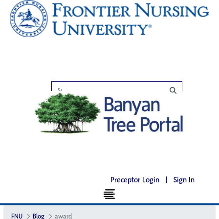
Preceptor Login
|
Sign In
FNU
Blog
award