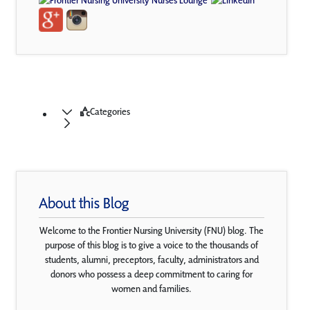
Categories
About this Blog
Welcome to the Frontier Nursing University (FNU) blog. The
purpose of this blog is to give a voice to the thousands of
students, alumni, preceptors, faculty, administrators and
donors who possess a deep commitment to caring for
women and families.