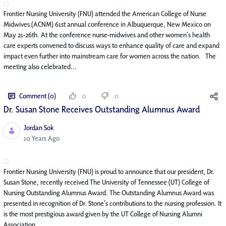
Frontier Nursing University (FNU) attended the American College of Nurse
Midwives (ACNM) 61st annual conference in Albuquerque, New Mexico on
May 21-26th. At the conference nurse-midwives and other women’s health
care experts convened to discuss ways to enhance quality of care and expand
impact even further into mainstream care for women across the nation. The
meeting also celebrated...
Comment (0)
0
0
Dr. Susan Stone Receives Outstanding Alumnus Award
Jordan Sok
Published Date
10 Years Ago
Frontier Nursing University (FNU) is proud to announce that our president, Dr.
Susan Stone, recently received The University of Tennessee (UT) College of
Nursing Outstanding Alumnus Award. The Outstanding Alumnus Award was
presented in recognition of Dr. Stone’s contributions to the nursing profession. It
is the most prestigious award given by the UT College of Nursing Alumni
Association. ...