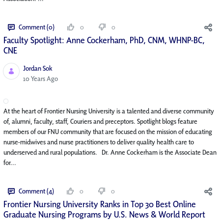
Comment (0)
0
0
Faculty Spotlight: Anne Cockerham, PhD, CNM, WHNP-BC,
CNE
Jordan Sok
Published Date
10 Years Ago
At the heart of Frontier Nursing University is a talented and diverse community
of, alumni, faculty, staff, Couriers and preceptors. Spotlight blogs feature
members of our FNU community that are focused on the mission of educating
nurse-midwives and nurse practitioners to deliver quality health care to
underserved and rural populations. Dr. Anne Cockerham is the Associate Dean
for...
Comment (4)
0
0
Frontier Nursing University Ranks in Top 30 Best Online
Graduate Nursing Programs by U.S. News & World Report