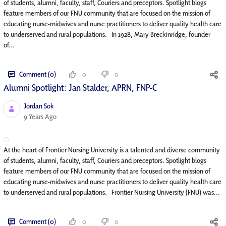
of students, alumni, faculty, staff, Couriers and preceptors. Spotlight blogs
feature members of our FNU community that are focused on the mission of
educating nurse-midwives and nurse practitioners to deliver quality health care
to underserved and rural populations. In 1928, Mary Breckinridge, founder
of...
Comment (0)
0
0
Alumni Spotlight: Jan Stalder, APRN, FNP-C
Jordan Sok
Published Date
9 Years Ago
At the heart of Frontier Nursing University is a talented and diverse community
of students, alumni, faculty, staff, Couriers and preceptors. Spotlight blogs
feature members of our FNU community that are focused on the mission of
educating nurse-midwives and nurse practitioners to deliver quality health care
to underserved and rural populations. Frontier Nursing University (FNU) was...
Comment (0)
0
0