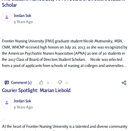
Scholar
Jordan Sok
Published Date
9 Years Ago
Frontier Nursing University (FNU) graduate student Nicole Mutnansky, MSN,
CNM, WHCNP received high honors on July 20, 2017, as she was recognized by
the American Psychiatric Nurses Association (APNA) as one of 30 students in
the 2017 Class of Board of Directors Student Scholars. Nicole was selected
from a pool of applicants from schools of nursing at colleges and universities...
Comment (1)
0
0
Courier Spotlight: Marian Liebold
Jordan Sok
Published Date
9 Years Ago
At the heart of Frontier Nursing University is a talented and diverse community