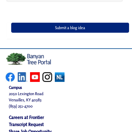
Campus
2050 Lexington Road
Versailles, KY 40383
(859) 251-4700
Careers at Frontier
Transcript Request
Share Job Opportunity