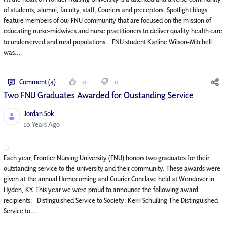
of students, alumni, faculty, staff, Couriers and preceptors. Spotlight blogs
feature members of our FNU community that are focused on the mission of
educating nurse-midwives and nurse practitioners to deliver quality health care
to underserved and rural populations. FNU student Karline Wilson-Mitchell
was...
Comment (4)
0
0
Two FNU Graduates Awarded for Oustanding Service
Jordan Sok
Published Date
10 Years Ago
Each year, Frontier Nursing University (FNU) honors two graduates for their
outstanding service to the university and their community. These awards were
given at the annual Homecoming and Courier Conclave held at Wendover in
Hyden, KY. This year we were proud to announce the following award
recipients: Distinguished Service to Society: Kerri Schuiling The Distinguished
Service to...