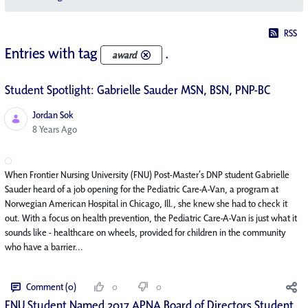
RSS
Entries with tag
.
award
Student Spotlight: Gabrielle Sauder MSN, BSN, PNP-BC
Jordan Sok
Published Date
8 Years Ago
When Frontier Nursing University (FNU) Post-Master’s DNP student Gabrielle
Sauder heard of a job opening for the Pediatric Care-A-Van, a program at
Norwegian American Hospital in Chicago, Ill., she knew she had to check it
out. With a focus on health prevention, the Pediatric Care-A-Van is just what it
sounds like - healthcare on wheels, provided for children in the community
who have a barrier...
Comment (0)
0
0
FNU Student Named 2017 APNA Board of Directors Student