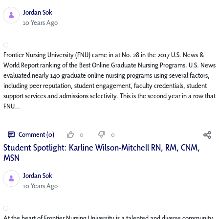
Jordan Sok
Published Date
10 Years Ago
Frontier Nursing University (FNU) came in at No. 28 in the 2017 U.S. News &
World Report ranking of the Best Online Graduate Nursing Programs. U.S. News
evaluated nearly 140 graduate online nursing programs using several factors,
including peer reputation, student engagement, faculty credentials, student
support services and admissions selectivity. This is the second year in a row that
FNU...
Comment (0)
0
0
Student Spotlight: Karline Wilson-Mitchell RN, RM, CNM,
MSN
Jordan Sok
Published Date
10 Years Ago
At the heart of Frontier Nursing University is a talented and diverse community