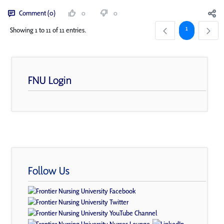
Comment (0)
0
0
Page
1
Showing 1 to 11 of 11 entries.
FNU Login
Follow Us