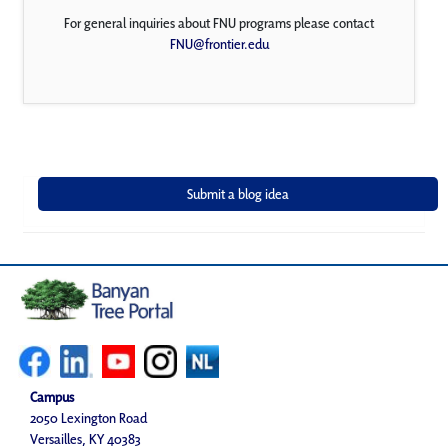
For general inquiries about FNU programs please contact
FNU@frontier.edu
Campus
2050 Lexington Road
Versailles, KY 40383