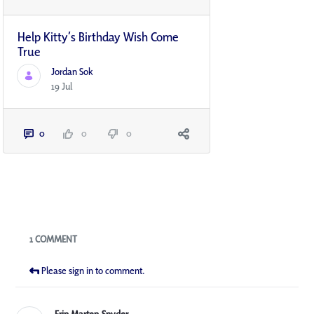
Help Kitty’s Birthday Wish Come
True
Jordan Sok
19 Jul
0
0
0
Blogs
1 COMMENT
Please sign in to comment.