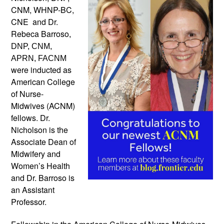
CNM, WHNP-BC,
CNE and Dr.
Rebeca Barroso
,
DNP, CNM,
APRN, FACNM
were inducted as
American College
of Nurse-
Midwives (ACNM)
fellows. Dr.
Nicholson is the
Associate Dean of
Midwifery and
Women’s Health
and Dr. Barroso is
an Assistant
Professor.