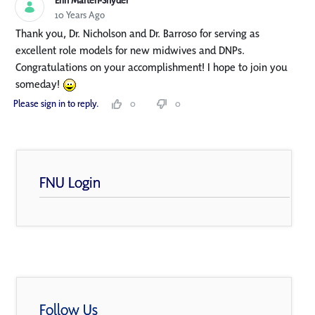
Erin Marten-Snyder
10 Years Ago
Thank you, Dr. Nicholson and Dr. Barroso for serving as
excellent role models for new midwives and DNPs.
Congratulations on your accomplishment! I hope to join you
someday!
Please sign in to reply.
0
0
FNU Login
Follow Us