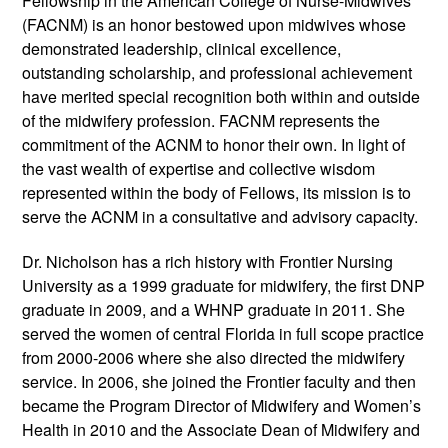
Fellowship in the American College of Nurse-Midwives
(FACNM) is an honor bestowed upon midwives whose
demonstrated leadership, clinical excellence,
outstanding scholarship, and professional achievement
have merited special recognition both within and outside
of the midwifery profession. FACNM represents the
commitment of the ACNM to honor their own. In light of
the vast wealth of expertise and collective wisdom
represented within the body of Fellows, its mission is to
serve the ACNM in a consultative and advisory capacity.
Dr. Nicholson has a rich history with Frontier Nursing
University as a 1999 graduate for midwifery, the first DNP
graduate in 2009, and a WHNP graduate in 2011. She
served the women of central Florida in full scope practice
from 2000-2006 where she also directed the midwifery
service. In 2006, she joined the Frontier faculty and then
became the Program Director of Midwifery and Women’s
Health in 2010 and the Associate Dean of Midwifery and