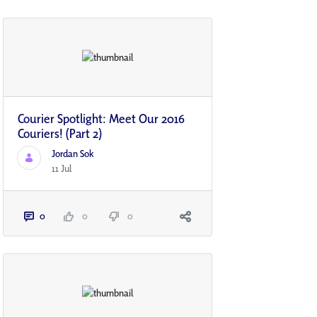
Courier Spotlight: Meet Our 2016
Couriers! (Part 2)
Jordan Sok
11 Jul
0
0
0