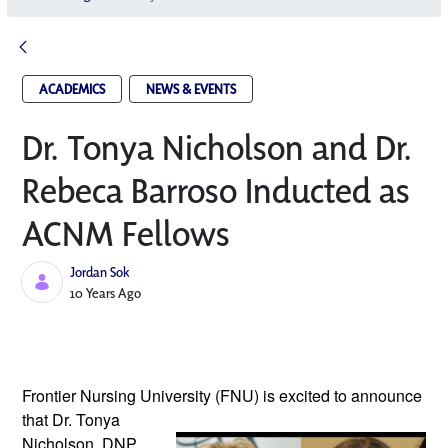
ACADEMICS
NEWS & EVENTS
Dr. Tonya Nicholson and Dr.
Rebeca Barroso Inducted as
ACNM Fellows
Jordan Sok
Published Date
10 Years Ago
Frontier Nursing University (FNU) is excited
to announce
that Dr. Tonya
Nicholson, DNP,