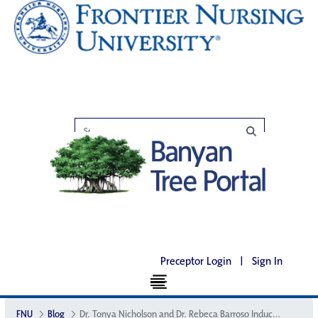
Preceptor Login
|
Sign In
FNU
Blog
Dr. Tonya Nicholson and Dr. Rebeca Barroso Inducted as ACNM Fellows