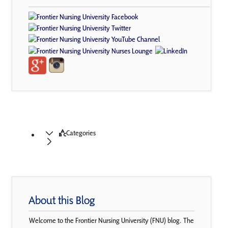
Categories
About this Blog
Welcome to the Frontier Nursing University (FNU) blog. The