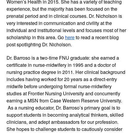
Women’s Health in 2015. She has a variety of teaching
experience, but the majority has been focused on the
prenatal period and in clinical courses. Dr. Nicholson is
very interested in communication and civility at the
individual and institutional levels and focuses most of her
scholarship in this area. Go
here
to read a recent blog
post spotlighting Dr. Nicholson.
Dr. Barroso is a two-time FNU graduate: she earned a
certificate in nurse-midwifery in 1995 and a doctor of
nursing practice degree in 2011. Her clinical background
includes having worked for 20 years as a direct-entry
midwife before undergoing formal nurse-midwifery
studies at Frontier Nursing University and concurrently
earning a MSN from Case Western Reserve University.
As a nursing educator, Dr. Barroso’s primary goal is to
support students in becoming analytical thinkers, skilled
clinicians, and adept ambassadors for our profession.
She hopes to challenge students to cautiously consider