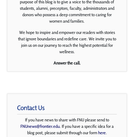
purpose of this blog is to give a voice to the thousands of
students, alumni, preceptors, faculty, administrators and
donors who possess a deep commitment to caring for
women and families.
We hope to inspire and empower our readers with stories
that ignore boundaries and redefine care. We invite you to
join us on our journey to reach the highest potential for
wellness.
Answer the call.
Contact Us
If you have news to share with FNU please send to
FNUnews@frontier.edu
. If you have a specific idea for a
blog post, please submit through our form
here
.