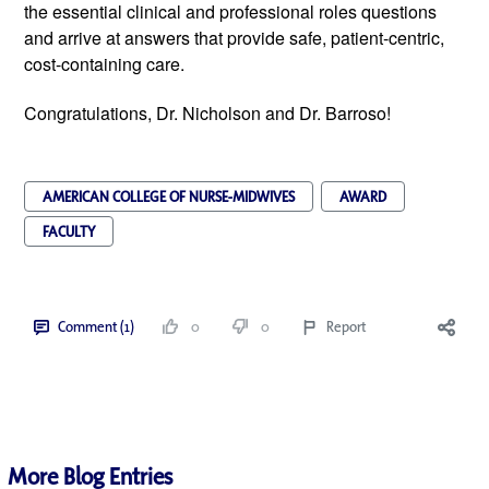
the essential clinical and professional roles questions
and arrive at answers that provide safe, patient-centric,
cost-containing care.
Congratulations, Dr. Nicholson and Dr. Barroso!
AMERICAN COLLEGE OF NURSE-MIDWIVES
AWARD
FACULTY
Comment (1)
0
0
Report
More Blog Entries