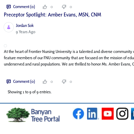
Comment (0)
0
0
Preceptor Spotlight: Amber Evans, MSN, CNM
Jordan Sok
Published Date
9 Years Ago
At the heart of Frontier Nursing University is a talented and diverse community o
feature members of our FNU community that are focused on the mission of educa
underserved and rural populations. We are thrilled to honor Ms. Amber Evans, 
Comment (0)
0
0
Showing 1 to 9 of 9 entries.