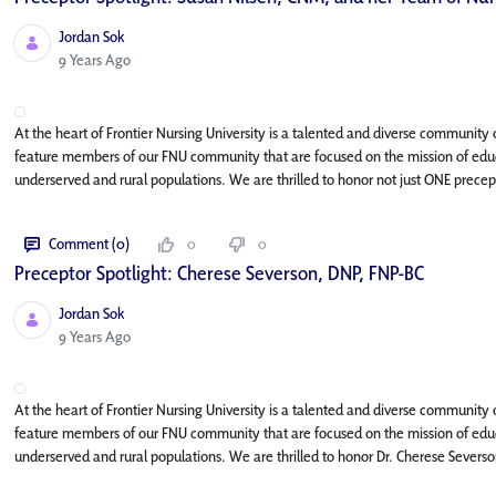
Jordan Sok
Published Date
9 Years Ago
At the heart of Frontier Nursing University is a talented and diverse community o
feature members of our FNU community that are focused on the mission of educa
underserved and rural populations. We are thrilled to honor not just ONE precept
Comment (0)
0
0
Preceptor Spotlight: Cherese Severson, DNP, FNP-BC
Jordan Sok
Published Date
9 Years Ago
At the heart of Frontier Nursing University is a talented and diverse community o
feature members of our FNU community that are focused on the mission of educa
underserved and rural populations. We are thrilled to honor Dr. Cherese Severso