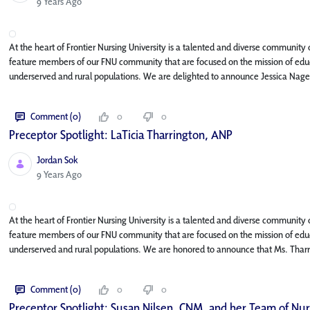
Published Date
9 Years Ago
At the heart of Frontier Nursing University is a talented and diverse community o
feature members of our FNU community that are focused on the mission of educa
underserved and rural populations. We are delighted to announce Jessica Nage
Comment (0)
0
0
Preceptor Spotlight: LaTicia Tharrington, ANP
Jordan Sok
Published Date
9 Years Ago
At the heart of Frontier Nursing University is a talented and diverse community o
feature members of our FNU community that are focused on the mission of educa
underserved and rural populations. We are honored to announce that Ms. Tharr
Comment (0)
0
0
Preceptor Spotlight: Susan Nilsen, CNM, and her Team of Nu