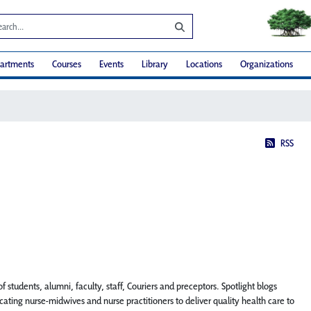
artments
Courses
Events
Library
Locations
Organizations
RSS
f students, alumni, faculty, staff, Couriers and preceptors. Spotlight blogs
ting nurse-midwives and nurse practitioners to deliver quality health care to