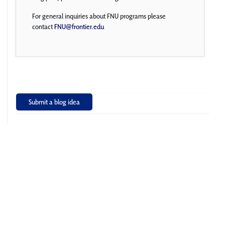
For general inquiries about FNU programs please
contact
FNU@frontier.edu