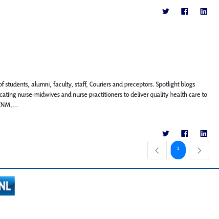
f students, alumni, faculty, staff, Couriers and preceptors. Spotlight blogs
ting nurse-midwives and nurse practitioners to deliver quality health care to
CNM,...
Page
1