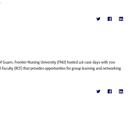
.
f Guam, Frontier Nursing University (FNU) hosted 116 case days with 700
l Faculty (RCF) that provides opportunities for group learning and networking