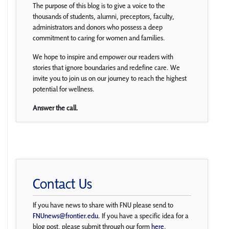
The purpose of this blog is to give a voice to the
thousands of students, alumni, preceptors, faculty,
administrators and donors who possess a deep
commitment to caring for women and families.
We hope to inspire and empower our readers with
stories that ignore boundaries and redefine care. We
invite you to join us on our journey to reach the highest
potential for wellness.
Answer the call.
Contact Us
If you have news to share with FNU please send to
FNUnews@frontier.edu
. If you have a specific idea for a
blog post, please submit through our form
here
.