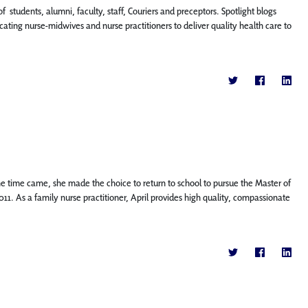
f students, alumni, faculty, staff, Couriers and preceptors. Spotlight blogs
ting nurse-midwives and nurse practitioners to deliver quality health care to
the time came, she made the choice to return to school to pursue the Master of
011. As a family nurse practitioner, April provides high quality, compassionate