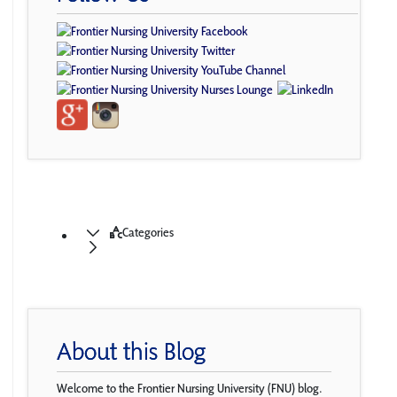
Categories
About this Blog
Welcome to the Frontier Nursing University (FNU) blog.