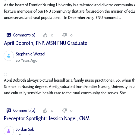
At the heart of Frontier Nursing University is a talented and diverse community o
feature members of our FNU community that are focused on the mission of educa
underserved and rural populations. In December 2015, FNU honored...
Comment (0)
0
0
April Dobroth, FNP, MSN FNU Graduate
Stephanie Wetzel
Published Date
10 Years Ago
April Dobroth always pictured herself as a family nurse practitioner. So, when 
Science in Nursing degree. April graduated from Frontier Nursing University in 2
and culturally sensitive health care to the rural community she serves. She...
Comment (0)
0
0
Preceptor Spotlight: Jessica Nagel, CNM
Jordan Sok