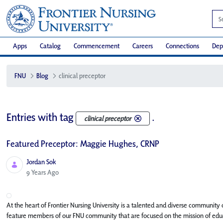
Apps
Catalog
Commencement
Careers
Connections
Dep
FNU
Blog
clinical preceptor
Entries with tag
.
clinical preceptor
Featured Preceptor: Maggie Hughes, CRNP
Jordan Sok
Published Date
9 Years Ago
At the heart of Frontier Nursing University is a talented and diverse community o
feature members of our FNU community that are focused on the mission of educa