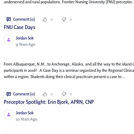
underserved and rural populations. Frontier Nursing University (FNU) preceptor..
Comment (0)
0
0
FNU Case Days
Jordan Sok
Published Date
9 Years Ago
From Albuquerque, N.M., to Anchorage, Alaska, and all the way to the island o
participants in 2016! A Case Day is a seminar organized by the Regional Clinica
within a region. Students doing their clinical practicum present a case to...
Comment (0)
0
0
Preceptor Spotlight: Erin Bjork, APRN, CNP
Jordan Sok
Published Date
10 Years Ago