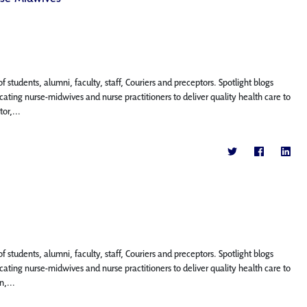
f students, alumni, faculty, staff, Couriers and preceptors. Spotlight blogs
ting nurse-midwives and nurse practitioners to deliver quality health care to
or,...
f students, alumni, faculty, staff, Couriers and preceptors. Spotlight blogs
ting nurse-midwives and nurse practitioners to deliver quality health care to
n,...