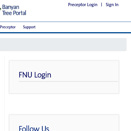
Preceptor Login
|
Sign In
Preceptor
Support
FNU Login
Follow Us