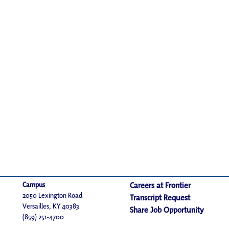
Campus
Careers at Frontier
2050 Lexington Road
Transcript Request
Versailles, KY 40383
Share Job Opportunity
(859) 251-4700