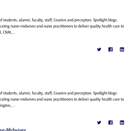
f students, alumni, faculty, staff, Couriers and preceptors. Spotlight blogs
ting nurse-midwives and nurse practitioners to deliver quality health care to
l, CNM,...
f students, alumni, faculty, staff, Couriers and preceptors. Spotlight blogs
ting nurse-midwives and nurse practitioners to deliver quality health care to
ington,...
rse-Midwives