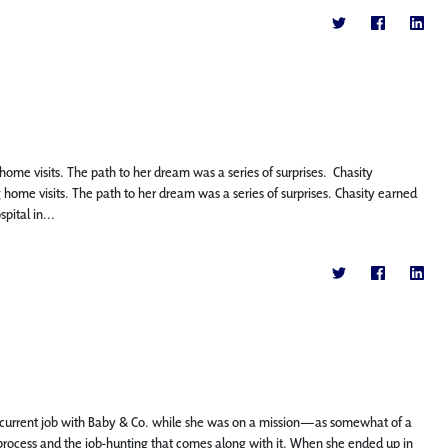
ome visits. The path to her dream was a series of surprises. Chasity
ome visits. The path to her dream was a series of surprises. Chasity earned
pital in...
 current job with Baby & Co. while she was on a mission—as somewhat of a
 process and the job-hunting that comes along with it. When she ended up in