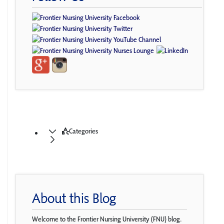
Categories
About this Blog
Welcome to the Frontier Nursing University (FNU) blog.