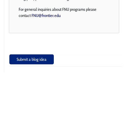
For general inquiries about FNU programs please
contact
FNU@frontier.edu