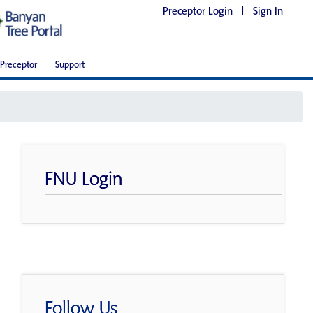
Preceptor Login
|
Sign In
Preceptor
Support
FNU Login
Follow Us