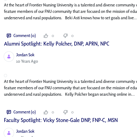
At the heart of Frontier Nursing University is a talented and diverse community o
feature members of our FNU community that are focused on the mission of educa
underserved and rural populations. Beki Asti knows how to set goals and live..
Comment (0)
0
0
Alumni Spotlight: Kelly Polcher, DNP, APRN, NP­C
Jordan Sok
Published Date
10 Years Ago
At the heart of Frontier Nursing University is a talented and diverse community o
feature members of our FNU community that are focused on the mission of educa
underserved and rural populations. Kelly Polcher began searching online in...
Comment (0)
0
0
Faculty Spotlight: Vicky Stone-Gale DNP, FNP-C, MSN
Jordan Sok