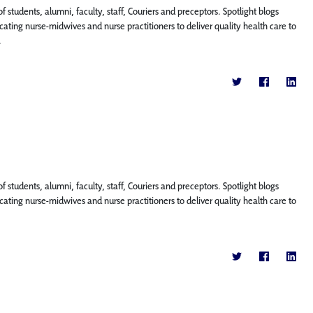
f students, alumni, faculty, staff, Couriers and preceptors. Spotlight blogs
ting nurse-midwives and nurse practitioners to deliver quality health care to
.
f students, alumni, faculty, staff, Couriers and preceptors. Spotlight blogs
ting nurse-midwives and nurse practitioners to deliver quality health care to