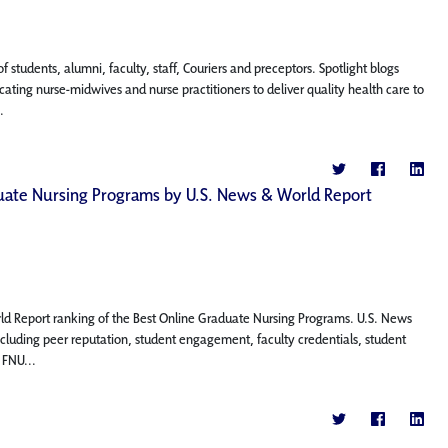
f students, alumni, faculty, staff, Couriers and preceptors. Spotlight blogs
ting nurse-midwives and nurse practitioners to deliver quality health care to
.
aduate Nursing Programs by U.S. News & World Report
rld Report ranking of the Best Online Graduate Nursing Programs. U.S. News
ncluding peer reputation, student engagement, faculty credentials, student
 FNU...