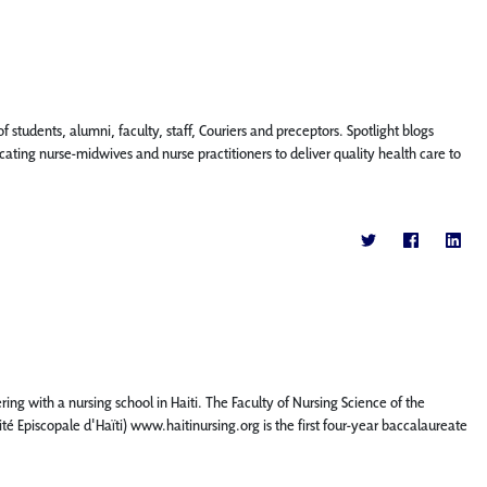
f students, alumni, faculty, staff, Couriers and preceptors. Spotlight blogs
ting nurse-midwives and nurse practitioners to deliver quality health care to
ing with a nursing school in Haiti. The Faculty of Nursing Science of the
rsité Episcopale d'Haïti) www.haitinursing.org is the first four-year baccalaureate