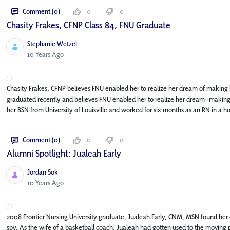
Comment (0)
0
0
Chasity Frakes, CFNP Class 84, FNU Graduate
Stephanie Wetzel
Published Date
10 Years Ago
Chasity Frakes, CFNP believes FNU enabled her to realize her dream of making h
graduated recently and believes FNU enabled her to realize her dream--making h
her BSN from University of Louisville and worked for six months as an RN in a hos
Comment (0)
0
0
Alumni Spotlight: Jualeah Early
Jordan Sok
Published Date
10 Years Ago
2008 Frontier Nursing University graduate, Jualeah Early, CNM, MSN found her
spy. As the wife of a basketball coach, Jualeah had gotten used to the moving