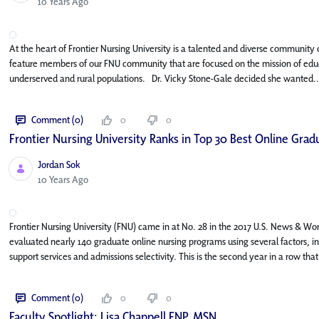
Published Date
10 Years Ago
At the heart of Frontier Nursing University is a talented and diverse community o
feature members of our FNU community that are focused on the mission of educa
underserved and rural populations. Dr. Vicky Stone-Gale decided she wanted..
Comment (0)
0
0
Frontier Nursing University Ranks in Top 30 Best Online Gr
Jordan Sok
Published Date
10 Years Ago
Frontier Nursing University (FNU) came in at No. 28 in the 2017 U.S. News & Wo
evaluated nearly 140 graduate online nursing programs using several factors, i
support services and admissions selectivity. This is the second year in a row that
Comment (0)
0
0
Faculty Spotlight: Lisa Chappell FNP, MSN