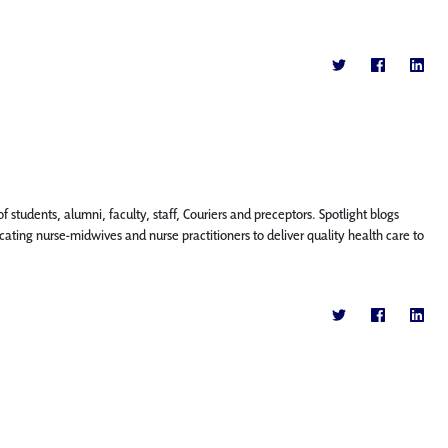
f students, alumni, faculty, staff, Couriers and preceptors. Spotlight blogs
ting nurse-midwives and nurse practitioners to deliver quality health care to