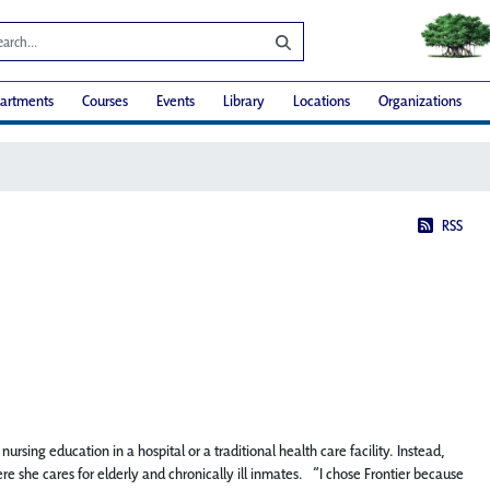
artments
Courses
Events
Library
Locations
Organizations
RSS
rsing education in a hospital or a traditional health care facility. Instead,
e she cares for elderly and chronically ill inmates. “I chose Frontier because