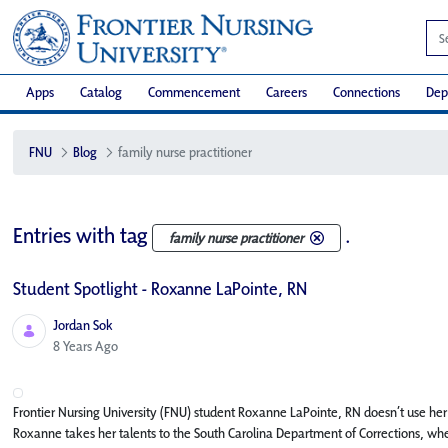
Apps
Catalog
Commencement
Careers
Connections
Dep
FNU
Blog
family nurse practitioner
Entries with tag
.
family nurse practitioner
Student Spotlight - Roxanne LaPointe, RN
Jordan Sok
Published Date
8 Years Ago
Frontier Nursing University (FNU) student Roxanne LaPointe, RN doesn’t use her nu
Roxanne takes her talents to the South Carolina Department of Corrections, wher