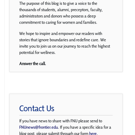
The purpose of this blog is to give a voice to the
thousands of students, alumni, preceptors, faculty,
administrators and donors who possess a deep
commitment to caring for women and families.
We hope to inspire and empower our readers with
stories that ignore boundaries and redefine care. We
invite you to join us on our journey to reach the highest
potential for wellness.
Answer the call.
Contact Us
If you have news to share with FNU please send to
FNUnews@frontier.edu
. If you have a specific idea for a
blog post, please submit through our form
here
.