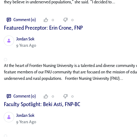
they believe in underserved populations,” she said. “I decided to...
Comment (0)
0
0
Featured Preceptor: Erin Crone, FNP
Jordan Sok
Published Date
9 Years Ago
At the heart of Frontier Nursing University is a talented and diverse community o
feature members of our FNU community that are focused on the mission of educa
underserved and rural populations. Frontier Nursing University (FNU)...
Comment (0)
0
0
Faculty Spotlight: Beki Asti, FNP-BC
Jordan Sok
Published Date
9 Years Ago