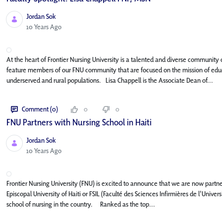
Jordan Sok
Published Date
10 Years Ago
At the heart of Frontier Nursing University is a talented and diverse community o
feature members of our FNU community that are focused on the mission of educa
underserved and rural populations. Lisa Chappell is the Associate Dean of...
Comment (0)
0
0
FNU Partners with Nursing School in Haiti
Jordan Sok
Published Date
10 Years Ago
Frontier Nursing University (FNU) is excited to announce that we are now partner
Episcopal University of Haiti or FSIL (Faculté des Sciences Infirmières de l'Unive
school of nursing in the country. Ranked as the top...