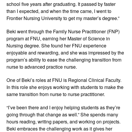
school five years after graduating. It passed by faster
than I expected, and when the time came, I went to
Frontier Nursing University to get my master’s degree.”
Beki went through the Family Nurse Practitioner (FNP)
program at FNU, earning her Master of Science in
Nursing degree. She found her FNU experience
enjoyable and rewarding, and she was impressed by the
program’s ability to ease the challenging transition from
nurse to advanced practice nurse.
One of Beki’s roles at FNU is Regional Clinical Faculty.
In this role she enjoys working with students to make the
same transition from nurse to nurse practitioner.
“I’ve been there and I enjoy helping students as they’re
going through that change as well.” She spends many
hours reading, writing papers, and working on projects.
Beki embraces the challenging work as it gives her