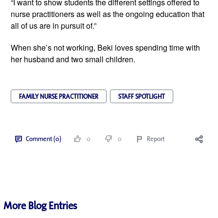
“I want to show students the different settings offered to
nurse practitioners as well as the ongoing education that
all of us are in pursuit of.”
When she’s not working, Beki loves spending time with
her husband and two small children.
FAMILY NURSE PRACTITIONER
STAFF SPOTLIGHT
Comment (0)
0
0
Report
More Blog Entries