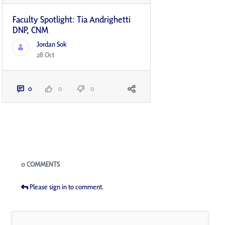
Faculty Spotlight: Tia Andrighetti
DNP, CNM
Jordan Sok
28 Oct
0
0
0
Blogs
0 COMMENTS
Please sign in to comment.