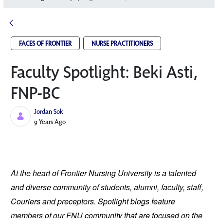
FACES OF FRONTIER
NURSE PRACTITIONERS
Faculty Spotlight: Beki Asti,
FNP-BC
Jordan Sok
Published Date
9 Years Ago
At the heart of Frontier Nursing University is a talented
and diverse community of students, alumni, faculty, staff,
Couriers and preceptors. Spotlight blogs feature
members of our FNU community that are focused on the