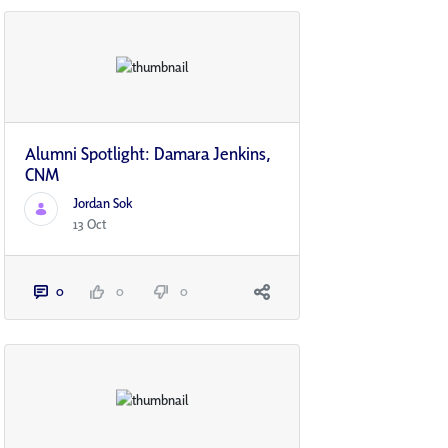
Alumni Spotlight: Damara Jenkins,
CNM
Jordan Sok
13 Oct
0
0
0