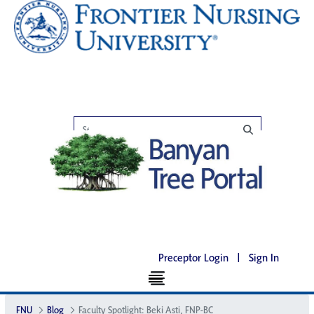
Preceptor Login
|
Sign In
FNU
Blog
Faculty Spotlight: Beki Asti, FNP-BC