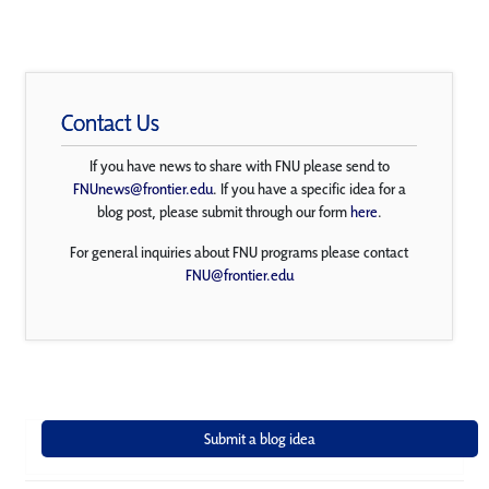
Contact Us
If you have news to share with FNU please send to
FNUnews@frontier.edu
. If you have a specific idea for a
blog post, please submit through our form
here
.
For general inquiries about FNU programs please contact
FNU@frontier.edu