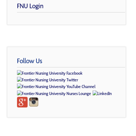
FNU Login
Follow Us