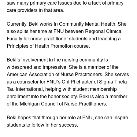
saw many primary care issues due to a lack of primary
care providers in that area.
Currently, Beki works in Community Mental Health. She
also splits her time at FNU between Regional Clinical
Faculty for nurse practitioner students and teaching a
Principles of Health Promotion course.
Beki’s involvement in the nursing community is
widespread and impressive. She is a member of the
American Association of Nurse Practitioners. She serves
as a counselor for FNU’s Chi Pi chapter of Sigma Theta
Tau International, helping with student membership
enrollment into the honor society. Beki is also a member
of the Michigan Council of Nurse Practitioners.
Beki hopes that through her role at FNU, she can inspire
students to follow in her success.