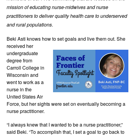
mission of educating nurse-midwives and nurse
practitioners to deliver quality health care to underserved
and rural populations
.
Beki Asti knows how to set goals and
live them out. She
received her
undergraduate
degree from
Carroll College in
Wisconsin and
went to work as a
nurse in the
United States Air
Force, but her sights were set on eventually becoming a
nurse practitioner.
“I always knew that I wanted to be a nurse practitioner,”
said Beki. “To accomplish that, I set a goal to go back to