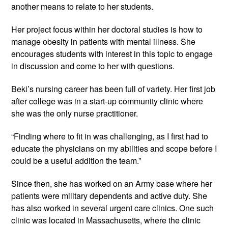
another means to relate to her students.
Her project focus within her doctoral studies is how to
manage obesity in patients with mental illness. She
encourages students with interest in this topic to engage
in discussion and come to her with questions.
Beki’s nursing career has been full of variety. Her first job
after college was in a start-up community clinic where
she was the only nurse practitioner.
“Finding where to fit in was challenging, as I first had to
educate the physicians on my abilities and scope before I
could be a useful addition the team.”
Since then, she has worked on an Army base where her
patients were military dependents and active duty. She
has also worked in several urgent care clinics. One such
clinic was located in Massachusetts, where the clinic