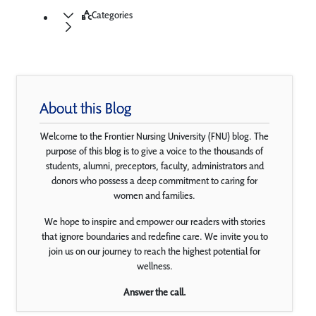
Categories
About this Blog
Welcome to the Frontier Nursing University (FNU) blog. The
purpose of this blog is to give a voice to the thousands of
students, alumni, preceptors, faculty, administrators and
donors who possess a deep commitment to caring for
women and families.
We hope to inspire and empower our readers with stories
that ignore boundaries and redefine care. We invite you to
join us on our journey to reach the highest potential for
wellness.
Answer the call.