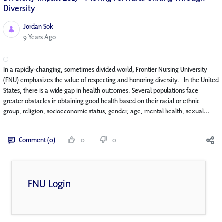
Diversity
Jordan Sok
Published Date
9 Years Ago
In a rapidly-changing, sometimes divided world, Frontier Nursing University
(FNU) emphasizes the value of respecting and honoring diversity. In the United
States, there is a wide gap in health outcomes. Several populations face
greater obstacles in obtaining good health based on their racial or ethnic
group, religion, socioeconomic status, gender, age, mental health, sexual...
Comment (0)
0
0
FNU Login