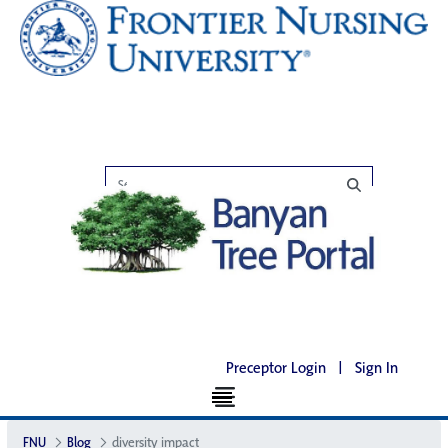
Preceptor Login
|
Sign In
FNU
Blog
diversity impact