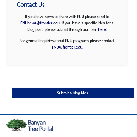
Contact Us
If you have news to share with FNU please send to
FNUnews@frontier.edu
. If you have a specific idea for a
blog post, please submit through our form
here
.
For general inquiries about FNU programs please contact
FNU@frontier.edu