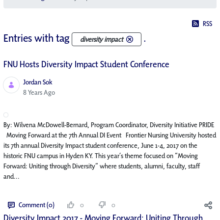
RSS
Entries with tag
.
diversity impact
FNU Hosts Diversity Impact Student Conference
Jordan Sok
Published Date
8 Years Ago
By: Wilvena McDowell-Bernard, Program Coordinator, Diversity Initiative PRIDE
Moving Forward at the 7th Annual DI Event Frontier Nursing University hosted
its 7th annual Diversity Impact student conference, June 1-4, 2017 on the
historic FNU campus in Hyden KY. This year’s theme focused on “Moving
Forward: Uniting through Diversity” where students, alumni, faculty, staff
and...
Comment (0)
0
0
Diversity Impact 2017 - Moving Forward: Uniting Through