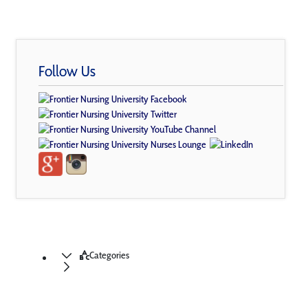
Follow Us
Categories