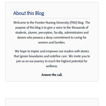
About this Blog
Welcome to the Frontier Nursing University (FNU) blog. The
purpose of this blog is to give a voice to the thousands of
students, alumni, preceptors, faculty, administrators and
donors who possess a deep commitment to caring for
women and families.
We hope to inspire and empower our readers with stories
that ignore boundaries and redefine care. We invite you to
join us on our journey to reach the highest potential for
wellness.
Answer the call.