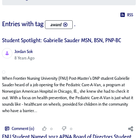
RSS
Entries with tag
.
award
Student Spotlight: Gabrielle Sauder MSN, BSN, PNP-BC
Jordan Sok
Published Date
8 Years Ago
When Frontier Nursing University (FNU) Post-Master’s DNP student Gabrielle
Sauder heard of a job opening for the Pediatric Care-A-Van, a program at
Norwegian American Hospital in Chicago, Ill., she knew she had to check it
out. With a focus on health prevention, the Pediatric Care-A-Van is just what it
sounds like - healthcare on wheels, provided for children in the community
who have a barrier...
Comment (0)
0
0
FNU Student Named 2017 APNA Board of Directors Student