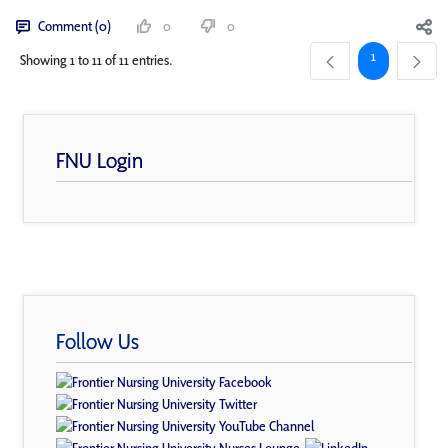
Comment (0)
0
0
Page
1
Showing 1 to 11 of 11 entries.
FNU Login
Follow Us