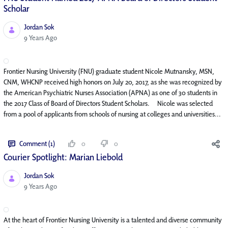
Scholar
Jordan Sok
Published Date
9 Years Ago
Frontier Nursing University (FNU) graduate student Nicole Mutnansky, MSN,
CNM, WHCNP received high honors on July 20, 2017, as she was recognized by
the American Psychiatric Nurses Association (APNA) as one of 30 students in
the 2017 Class of Board of Directors Student Scholars. Nicole was selected
from a pool of applicants from schools of nursing at colleges and universities...
Comment (1)
0
0
Courier Spotlight: Marian Liebold
Jordan Sok
Published Date
9 Years Ago
At the heart of Frontier Nursing University is a talented and diverse community