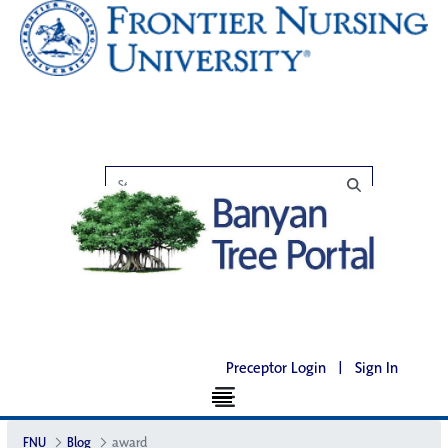
Preceptor Login
|
Sign In
FNU
Blog
award