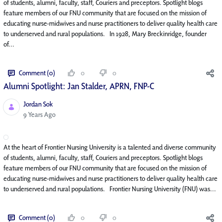
of students, alumni, faculty, staff, Couriers and preceptors. Spotlight blogs
feature members of our FNU community that are focused on the mission of
educating nurse-midwives and nurse practitioners to deliver quality health care
to underserved and rural populations. In 1928, Mary Breckinridge, founder
of...
Comment (0)
0
0
Alumni Spotlight: Jan Stalder, APRN, FNP-C
Jordan Sok
Published Date
9 Years Ago
At the heart of Frontier Nursing University is a talented and diverse community
of students, alumni, faculty, staff, Couriers and preceptors. Spotlight blogs
feature members of our FNU community that are focused on the mission of
educating nurse-midwives and nurse practitioners to deliver quality health care
to underserved and rural populations. Frontier Nursing University (FNU) was...
Comment (0)
0
0