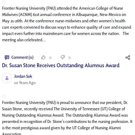
Frontier Nursing University (FNU) attended the American College of Nurse
Midwives (ACNM) 61st annual conference in Albuquerque, New Mexico on
May 21-26th. At the conference nurse-midwives and other women’s health
care experts convened to discuss ways to enhance quality of care and expand
impact even further into mainstream care for women across the nation. The
meeting also celebrated...
Comment (0)
0
0
Dr. Susan Stone Receives Outstanding Alumnus Award
Jordan Sok
Published Date
10 Years Ago
Frontier Nursing University (FNU) is proud to announce that our president, Dr.
Susan Stone, recently received The University of Tennessee (UT) College of
Nursing Outstanding Alumnus Award. The Outstanding Alumnus Award was
presented in recognition of Dr. Stone’s contributions to the nursing profession. It
is the most prestigious award given by the UT College of Nursing Alumni
Association. ...