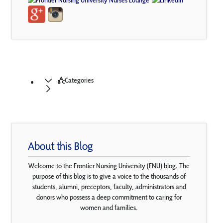
Categories
About this Blog
Welcome to the Frontier Nursing University (FNU) blog. The
purpose of this blog is to give a voice to the thousands of
students, alumni, preceptors, faculty, administrators and
donors who possess a deep commitment to caring for
women and families.