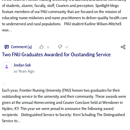
of students, alumni, faculty, staff, Couriers and preceptors. Spotlight blogs
feature members of our FNU community that are focused on the mission of
educating nurse-midwives and nurse practitioners to deliver quality health care
to underserved and rural populations. FNU student Karline Wilson-Mitchell
was...
Comment (4)
0
0
Two FNU Graduates Awarded for Oustanding Service
Jordan Sok
Published Date
10 Years Ago
Each year, Frontier Nursing University (FNU) honors two graduates for their
outstanding service to the university and their community. These awards were
given at the annual Homecoming and Courier Conclave held at Wendover in
Hyden, KY. This year we were proud to announce the following award
recipients: Distinguished Service to Society: Kerri Schuiling The Distinguished
Service to...