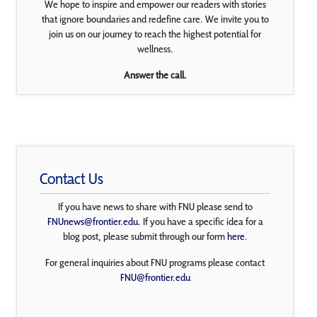
We hope to inspire and empower our readers with stories
that ignore boundaries and redefine care. We invite you to
join us on our journey to reach the highest potential for
wellness.
Answer the call.
Contact Us
If you have news to share with FNU please send to
FNUnews@frontier.edu
. If you have a specific idea for a
blog post, please submit through our form
here
.
For general inquiries about FNU programs please contact
FNU@frontier.edu