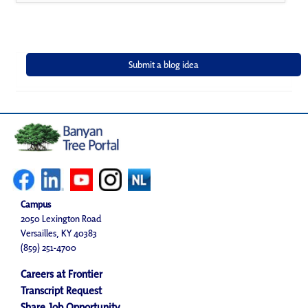
Campus
2050 Lexington Road
Versailles, KY 40383
(859) 251-4700
Careers at Frontier
Transcript Request
Share Job Opportunity