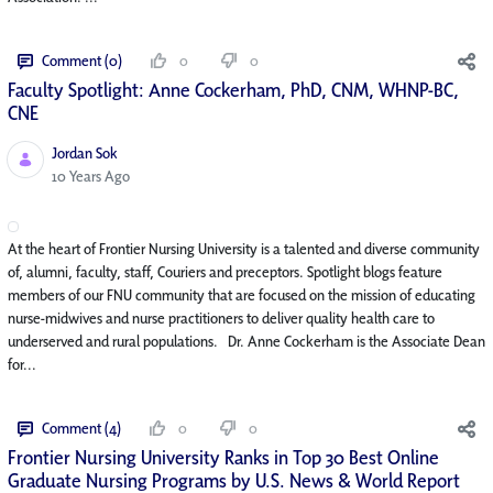
Comment (0)
0
0
Faculty Spotlight: Anne Cockerham, PhD, CNM, WHNP-BC,
CNE
Jordan Sok
Published Date
10 Years Ago
At the heart of Frontier Nursing University is a talented and diverse community
of, alumni, faculty, staff, Couriers and preceptors. Spotlight blogs feature
members of our FNU community that are focused on the mission of educating
nurse-midwives and nurse practitioners to deliver quality health care to
underserved and rural populations. Dr. Anne Cockerham is the Associate Dean
for...
Comment (4)
0
0
Frontier Nursing University Ranks in Top 30 Best Online
Graduate Nursing Programs by U.S. News & World Report