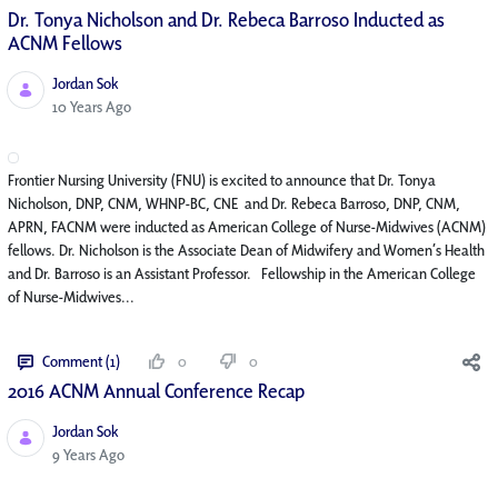
Dr. Tonya Nicholson and Dr. Rebeca Barroso Inducted as
ACNM Fellows
Jordan Sok
Published Date
10 Years Ago
Frontier Nursing University (FNU) is excited to announce that Dr. Tonya
Nicholson, DNP, CNM, WHNP-BC, CNE and Dr. Rebeca Barroso, DNP, CNM,
APRN, FACNM were inducted as American College of Nurse-Midwives (ACNM)
fellows. Dr. Nicholson is the Associate Dean of Midwifery and Women’s Health
and Dr. Barroso is an Assistant Professor. Fellowship in the American College
of Nurse-Midwives...
Comment (1)
0
0
2016 ACNM Annual Conference Recap
Jordan Sok
Published Date
9 Years Ago