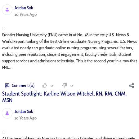
Jordan Sok
Published Date
10 Years Ago
Frontier Nursing University (FNU) came in at No. 28 in the 2017 U.S. News &
World Report ranking of the Best Online Graduate Nursing Programs. U.S. News
evaluated nearly 140 graduate online nursing programs using several factors,
including peer reputation, student engagement, faculty credentials, student
support services and admissions selectivity. This is the second year in a row that
FNU...
Comment (0)
0
0
Student Spotlight: Karline Wilson-Mitchell RN, RM, CNM,
MSN
Jordan Sok
Published Date
10 Years Ago
At the heart of Frontier Nursing University is a talented and diverse community