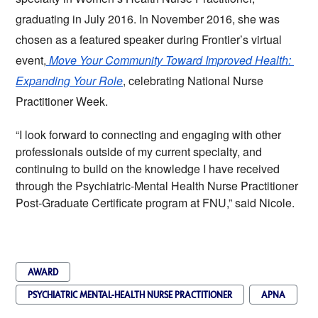
graduating in July 2016. In November 2016, she was 
chosen as a featured speaker during Frontier’s virtual 
event,
Move Your Community Toward Improved Health: 
Expanding Your Role
, celebrating National Nurse 
Practitioner Week. 
“I look forward to connecting and engaging with other 
professionals outside of my current specialty, and 
continuing to build on the knowledge I have received 
through the Psychiatric-Mental Health Nurse Practitioner 
Post-Graduate Certificate program at FNU,” said Nicole.
AWARD
PSYCHIATRIC MENTAL-HEALTH NURSE PRACTITIONER
APNA