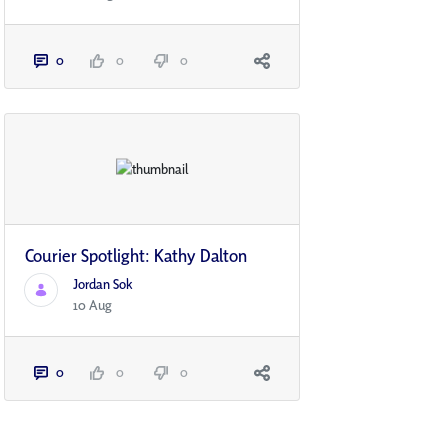
0
0
0
Courier Spotlight: Kathy Dalton
Jordan Sok
10 Aug
0
0
0