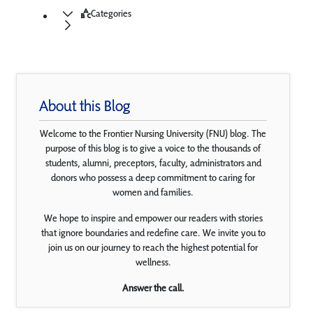
Categories
About this Blog
Welcome to the Frontier Nursing University (FNU) blog. The
purpose of this blog is to give a voice to the thousands of
students, alumni, preceptors, faculty, administrators and
donors who possess a deep commitment to caring for
women and families.
We hope to inspire and empower our readers with stories
that ignore boundaries and redefine care. We invite you to
join us on our journey to reach the highest potential for
wellness.
Answer the call.