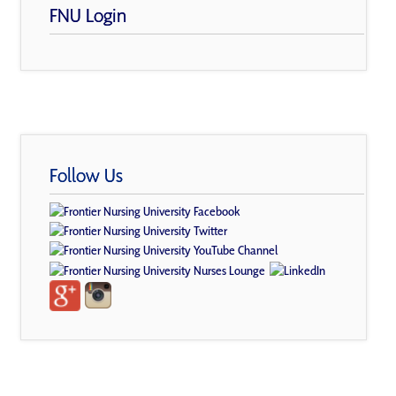
FNU Login
Follow Us