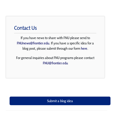
Contact Us
If you have news to share with FNU please send to
FNUnews@frontier.edu
. If you have a specific idea for a
blog post, please submit through our form
here
.
For general inquiries about FNU programs please contact
FNU@frontier.edu