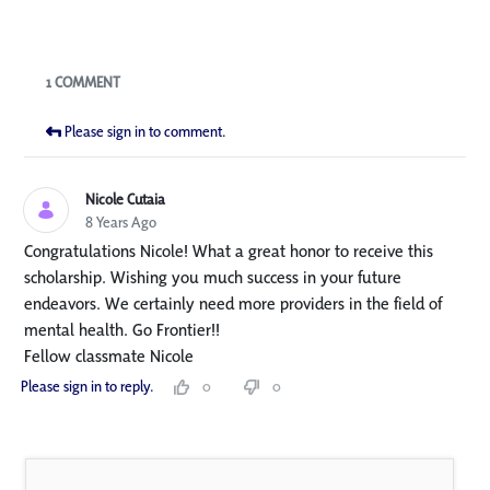
Blogs
1 COMMENT
Please sign in to comment.
Nicole Cutaia
8 Years Ago
Congratulations Nicole! What a great honor to receive this
scholarship. Wishing you much success in your future
endeavors. We certainly need more providers in the field of
mental health. Go Frontier!!
Fellow classmate Nicole
Please sign in to reply.
0
0