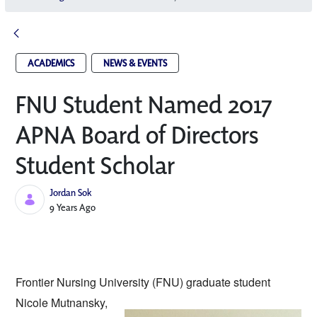
ACADEMICS
NEWS & EVENTS
FNU Student Named 2017
APNA Board of Directors
Student Scholar
Jordan Sok
Published Date
9 Years Ago
Frontier Nursing University (FNU) graduate
 student 
Nicole Mutnansky, 