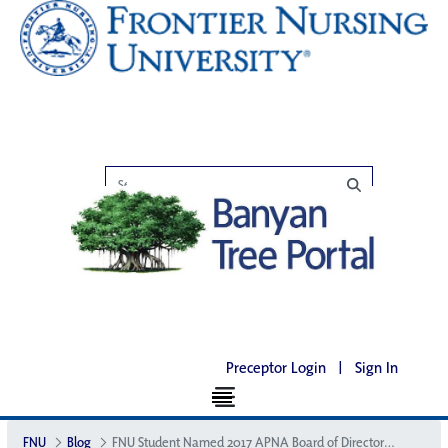
Preceptor Login
|
Sign In
FNU
Blog
FNU Student Named 2017 APNA Board of Directors Student Scholar