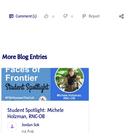
Comment (1)
0
0
Report
More Blog Entries
Student Spotlight: Michele
Holzman, RNC-OB
Jordan Sok
04 Aug