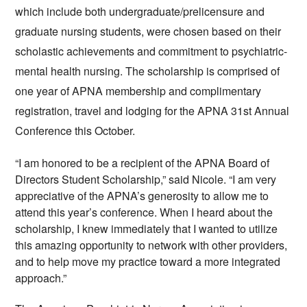
which include both undergraduate/prelicensure and 
graduate nursing students, were chosen based on their 
scholastic achievements and commitment to psychiatric-
mental health nursing. The scholarship is comprised of 
one year of APNA membership and complimentary 
registration, travel and lodging for the
 APNA 31st Annual 
Conference
 this October.
“I am honored to be a recipient of the APNA Board of 
Directors Student Scholarship,” said Nicole. “I am very 
appreciative of the APNA’s generosity to allow me to 
attend this year’s conference. When I heard about the 
scholarship, I knew immediately that I wanted to utilize 
this amazing opportunity to network with other providers, 
and to help move my practice toward a more integrated 
approach.”