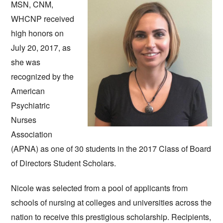
MSN, CNM, 
WHCNP received 
high honors on 
July 20, 2017, as 
she was 
recognized by the 
American 
Psychiatric 
Nurses 
Association 
(APNA) as one of 30 students in the 2017 Class of Board 
of Directors Student Scholars.  
Nicole was selected from a pool of applicants from 
schools of nursing at colleges and universities across the 
nation to receive this prestigious scholarship. Recipients, 