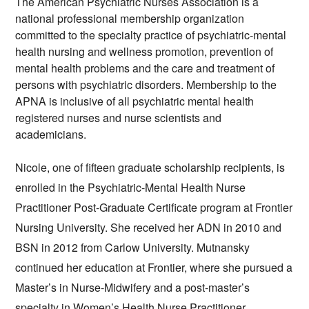
The American Psychiatric Nurses Association is a 
national professional membership organization
committed to the specialty practice of 
psychiatric-mental 
health nursing
 and wellness promotion, prevention of 
mental health problems and the care and treatment of 
persons with psychiatric disorders. Membership to the 
APNA is inclusive of all psychiatric mental health 
registered nurses and nurse scientists and 
academicians. 
Nicole, one of fifteen graduate scholarship recipients, is 
enrolled in the Psychiatric-Mental Health Nurse 
Practitioner Post-Graduate Certificate program at Frontier 
Nursing University. She received her ADN in 2010 and 
BSN in 2012 from Carlow University. Mutnansky 
continued her education at Frontier, where she pursued a 
Master’s in Nurse-Midwifery and a post-master’s 
specialty in Women’s Health Nurse Practitioner, 