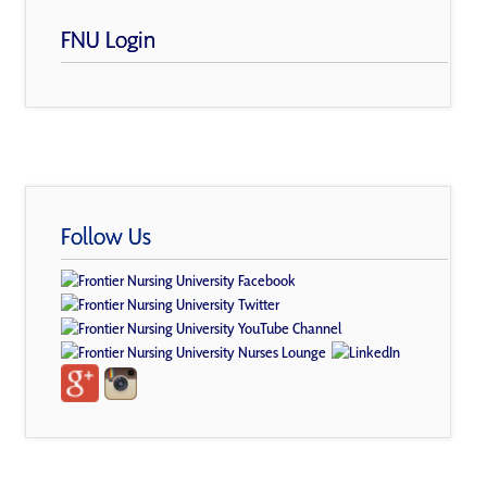
FNU Login
Follow Us