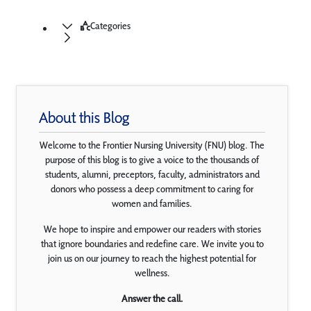
Categories
About this Blog
Welcome to the Frontier Nursing University (FNU) blog. The
purpose of this blog is to give a voice to the thousands of
students, alumni, preceptors, faculty, administrators and
donors who possess a deep commitment to caring for
women and families.
We hope to inspire and empower our readers with stories
that ignore boundaries and redefine care. We invite you to
join us on our journey to reach the highest potential for
wellness.
Answer the call.