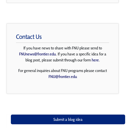
Contact Us
If you have news to share with FNU please send to
FNUnews@frontier.edu
. If you have a specific idea for a
blog post, please submit through our form
here
.
For general inquiries about FNU programs please contact
FNU@frontier.edu