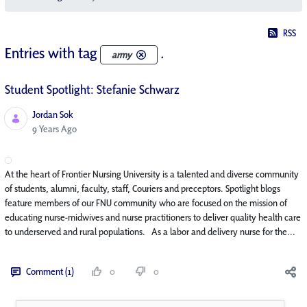
RSS
Entries with tag
.
army
Student Spotlight: Stefanie Schwarz
Jordan Sok
Published Date
9 Years Ago
At the heart of Frontier Nursing University is a talented and diverse community
of students, alumni, faculty, staff, Couriers and preceptors. Spotlight blogs
feature members of our FNU community who are focused on the mission of
educating nurse-midwives and nurse practitioners to deliver quality health care
to underserved and rural populations. As a labor and delivery nurse for the...
Comment (1)
0
0