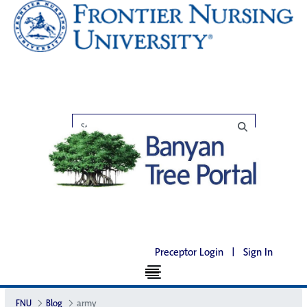
Preceptor Login
|
Sign In
FNU
Blog
army