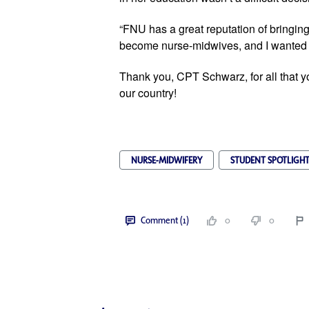
“FNU has a great reputation of bringing 
become nurse-midwives, and I wanted to 
Thank you, 
CPT Schwar
z
, for all that
our country!
NURSE-MIDWIFERY
STUDENT SPOTLIGH
Comment (1)
0
0