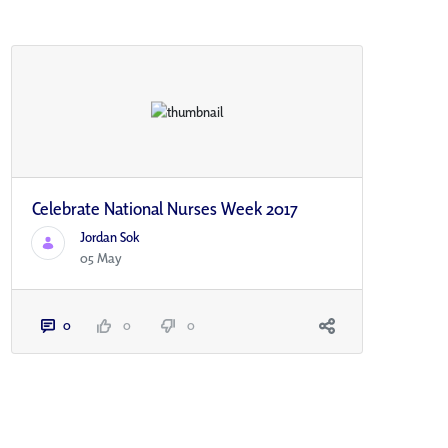
Celebrate National Nurses Week 2017
Jordan Sok
05 May
0
0
0