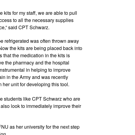
its for my staff, we are able to pull 
cess to all the necessary supplies 
e,” said 
CPT Schwar
z
.  
be refrigerated was often thrown away 
Now the kits are being placed back into 
 that the medication in the kits is 
ve the pharmacy and the hospital 
instrumental in helping to improve 
ain in the Army and was recently 
er unit for developing this tool. 
 students like 
CPT Schwar
z
 who are 
 also look to immediately improve their 
NU as her university for the next step 
ion.