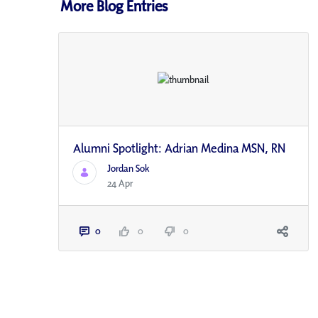
More Blog Entries
Alumni Spotlight: Adrian Medina MSN, RN
Jordan Sok
24 Apr
0
0
0