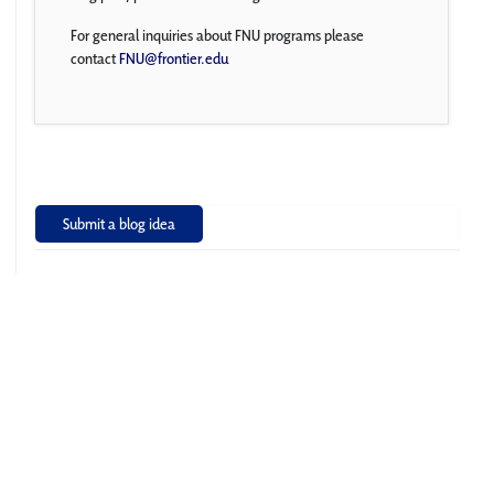
For general inquiries about FNU programs please
contact
FNU@frontier.edu