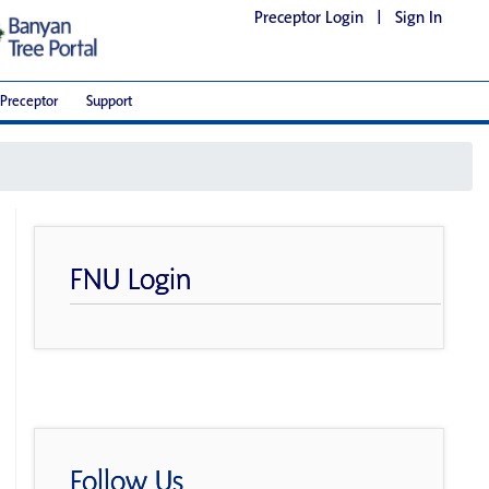
Preceptor Login
|
Sign In
Preceptor
Support
FNU Login
Follow Us