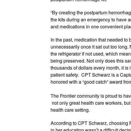
“By creating the postpartum hemorrhage k
the kits during an emergency to have ac
and medications in one convenient plac
In the past, medication that needed to 
unnecessarily once it sat out too long. 
the refrigerator if not used, which means
being preserved. Not only does this sa
thousands of dollars every month, it is 
patient safety.  
CPT Schwar
z
 is a Capt
honored with a “good catch” award from h
The Frontier community is proud to have
 not only great health care workers, but
health care setting. 
According to 
CPT Schwar
z
, choosing F
in her education wasn’t a difficult decis