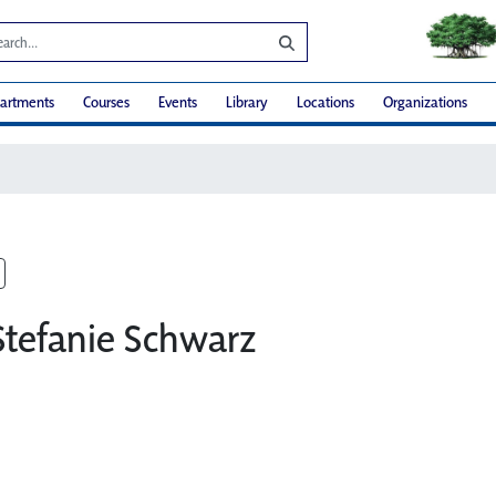
artments
Courses
Events
Library
Locations
Organizations
Stefanie Schwarz