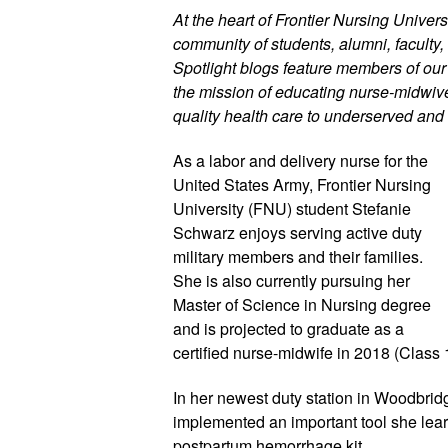
At the heart of Frontier Nursing Universi
community of students, alumni, faculty, 
Spotlight blogs feature members of ou
the mission of educating nurse-midwives
quality health care to underserved and 
As a labor and delivery nurse for the 
United States Army, Frontier Nursing 
University (FNU) student Stefanie 
Schwarz enjoys serving active duty 
military members and their families. 
She is also currently pursuing her 
Master of Science in Nursing degree 
and is projected to graduate as a 
certified nurse-midwife in 2018 (Class 1
In her newest duty station in Woodbrid
implemented an important tool she learn
postpartum hemorrhage kit.  