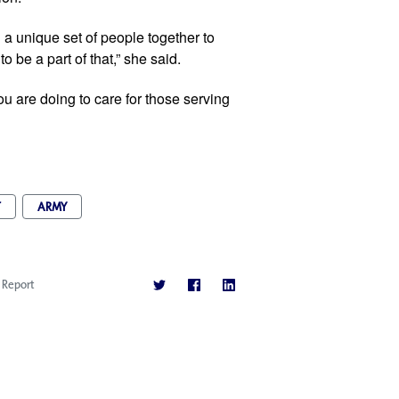
a unique set of people together to 
be a part of that,” she said. 
 you are doing to care for those serving 
T
ARMY
Report