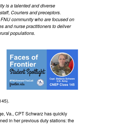
ty is a talented and diverse 
staff, Couriers and preceptors. 
r FNU community who are focused on 
 and nurse practitioners to deliver 
rural populations.
45).  
ge, Va., CPT Schwarz has quickly 
ed in her previous duty stations: the 