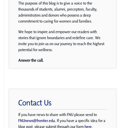
The purpose of this blog is to give a voice to the
thousands of students, alumni, preceptors, faculty,
administrators and donors who possess a deep
commitment to caring for women and families.
We hope to inspire and empower our readers with
stories that ignore boundaries and redefine care. We
invite you to join us on our journey to reach the highest
potential for wellness.
Answer the call.
Contact Us
If you have news to share with FNU please send to
FNUnews@frontier.edu
. If you have a specific idea for a
blog post, please submit through our form
here
.