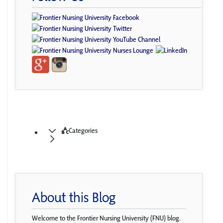
Categories
About this Blog
Welcome to the Frontier Nursing University (FNU) blog.