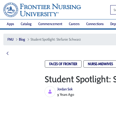
Apps
Catalog
Commencement
Careers
Connections
Dep
FNU
Blog
Student Spotlight: Stefanie Schwarz
FACES OF FRONTIER
NURSE-MIDWIVES
Student Spotlight: 
Jordan Sok
Published Date
9 Years Ago