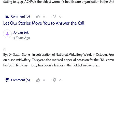
dating to 1929, ACNM is the oldest women’s health care organization in the Unit
Comment (0)
0
0
Let Our Stories Move You to Answer the Call
Jordan Sok
Published Date
9 Years Ago
By: Dr. Susan Stone In celebration of National Midwifery Week in October, Fro
on nurse-midwifery. This year also marked a special occasion for the FNU commu
her 90th birthday. Kitty has been a leader in the field of midwifery...
Comment (0)
0
0