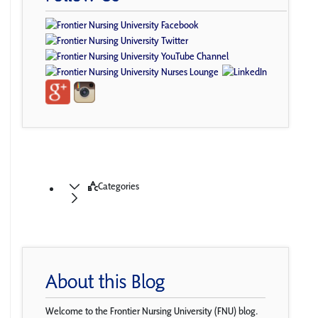
Categories
About this Blog
Welcome to the Frontier Nursing University (FNU) blog.