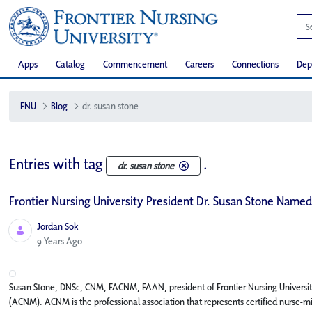
Apps
Catalog
Commencement
Careers
Connections
Dep
FNU
Blog
dr. susan stone
Entries with tag
.
dr. susan stone
Frontier Nursing University President Dr. Susan Stone Named
Jordan Sok
Published Date
9 Years Ago
Susan Stone, DNSc, CNM, FACNM, FAAN, president of Frontier Nursing Universi
(ACNM). ACNM is the professional association that represents certified nurse-m