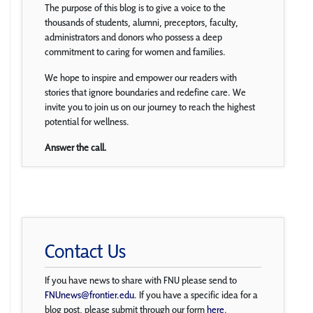
The purpose of this blog is to give a voice to the
thousands of students, alumni, preceptors, faculty,
administrators and donors who possess a deep
commitment to caring for women and families.
We hope to inspire and empower our readers with
stories that ignore boundaries and redefine care. We
invite you to join us on our journey to reach the highest
potential for wellness.
Answer the call.
Contact Us
If you have news to share with FNU please send to
FNUnews@frontier.edu
. If you have a specific idea for a
blog post, please submit through our form
here
.