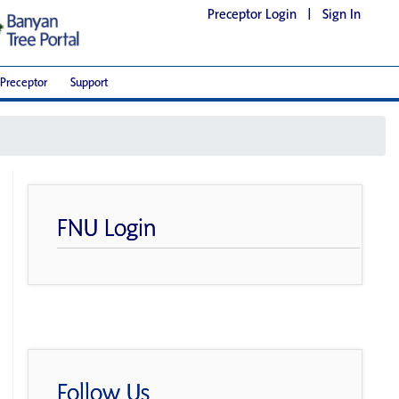
Preceptor Login
|
Sign In
Preceptor
Support
FNU Login
Follow Us