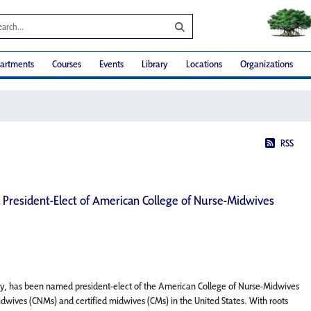
artments
Courses
Events
Library
Locations
Organizations
RSS
 President-Elect of American College of Nurse-Midwives
ty, has been named president-elect of the American College of Nurse-Midwives
idwives (CNMs) and certified midwives (CMs) in the United States. With roots