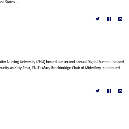
ed States....
ntier Nursing University (FNU) hosted our second annual Digital Summit focused
nity as Kitty Ernst, FNU’s Mary Breckinridge Chair of Midwifery, celebrated