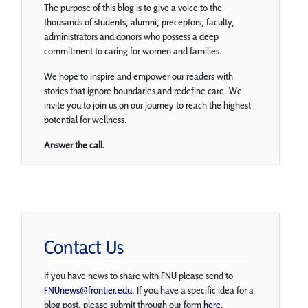
The purpose of this blog is to give a voice to the
thousands of students, alumni, preceptors, faculty,
administrators and donors who possess a deep
commitment to caring for women and families.
We hope to inspire and empower our readers with
stories that ignore boundaries and redefine care. We
invite you to join us on our journey to reach the highest
potential for wellness.
Answer the call.
Contact Us
If you have news to share with FNU please send to
FNUnews@frontier.edu
. If you have a specific idea for a
blog post, please submit through our form
here
.