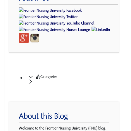
Categories
About this Blog
Welcome to the Frontier Nursing University (FNU) blog.