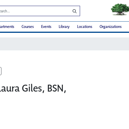
artments
Courses
Events
Library
Locations
Organizations
Laura Giles, BSN,