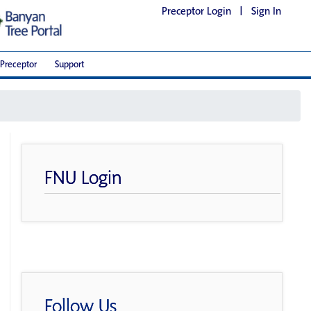
Preceptor Login
|
Sign In
Preceptor
Support
FNU Login
Follow Us