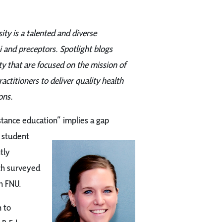
ity is a talented and diverse
 and preceptors. Spotlight blogs
 that are focused on the mission of
ctitioners to deliver quality health
ons.
ance education” implies a gap
 student
tly
h surveyed
h FNU.
 to