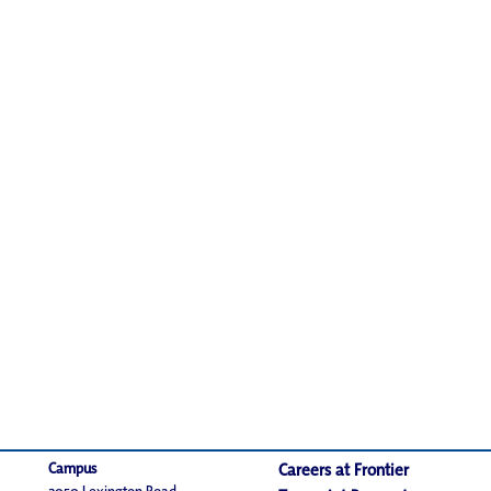
Campus
Careers at Frontier