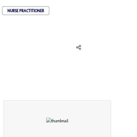
NURSE PRACTITIONER