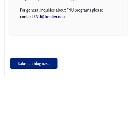
For general inquiries about FNU programs please
contact
FNU@frontier.edu