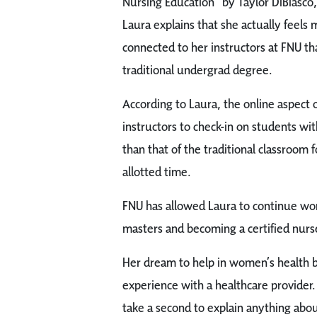
Nursing Education” by Taylor DiBiasco,
Laura explains that she actually feels
connected to her instructors at FNU th
traditional undergrad degree.
According to Laura, the online aspect o
instructors to check-in on students wit
than that of the traditional classroom
allotted time.
FNU has allowed Laura to continue wor
masters and becoming a certified nur
Her dream to help in women’s health b
experience with a healthcare provider.
take a second to explain anything about