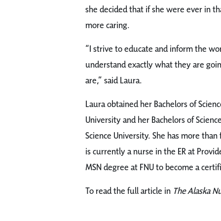
she decided that if she were ever in t
more caring.
“I strive to educate and inform the wo
understand exactly what they are goin
are,” said Laura.
Laura obtained her Bachelors of Scienc
University and her Bachelors of Scien
Science University. She has more than 
is currently a nurse in the ER at Prov
MSN degree at FNU to become a certif
To read the full article in
The Alaska N