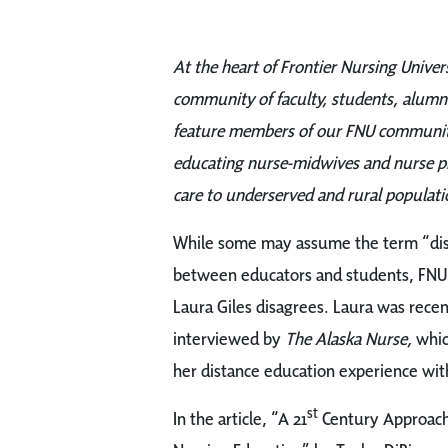
At the heart of Frontier Nursing Univers
community of faculty, students, alumni
feature members of our FNU community
educating nurse-midwives and nurse pra
care to underserved and rural populati
While some may assume the term “dist
between educators and
students, FNU
Laura Giles disagrees. Laura was recen
interviewed by
The Alaska Nurse,
whic
her distance education experience wit
st
In the article, “A 21
Century Approach