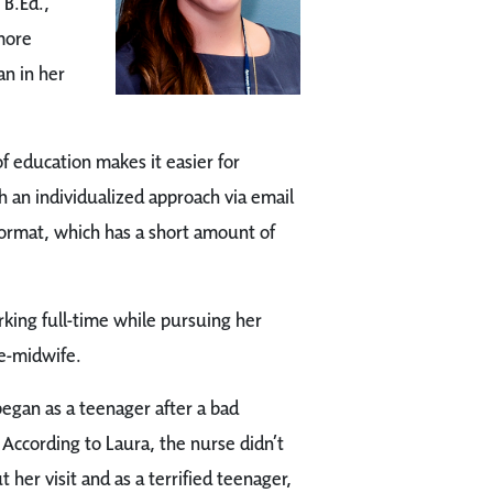
 B.Ed.,
 more
an in her
f education makes it easier for
h an individualized approach via email
 format, which has a short amount of
king full-time while pursuing her
se-midwife.
egan as a teenager after a bad
 According to Laura, the nurse didn’t
 her visit and as a terrified teenager,