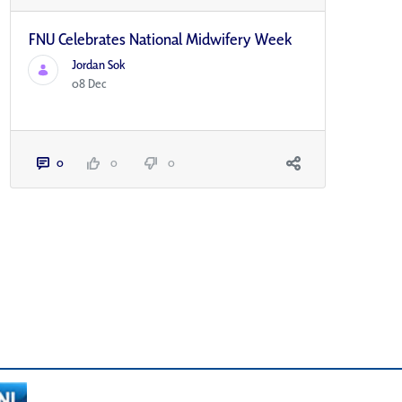
FNU Celebrates National Midwifery Week
Jordan Sok
08 Dec
0
0
0