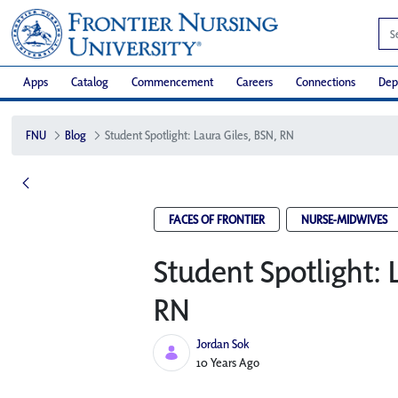
Apps
Catalog
Commencement
Careers
Connections
Dep
FNU
Blog
Student Spotlight: Laura Giles, BSN, RN
FACES OF FRONTIER
NURSE-MIDWIVES
Student Spotlight: 
RN
Jordan Sok
Published Date
10 Years Ago