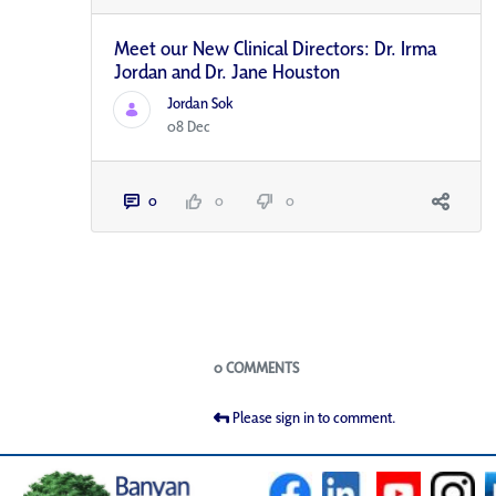
Meet our New Clinical Directors: Dr. Irma
Jordan and Dr. Jane Houston
Jordan Sok
08 Dec
0
0
0
Blogs
0 COMMENTS
Please sign in to comment.