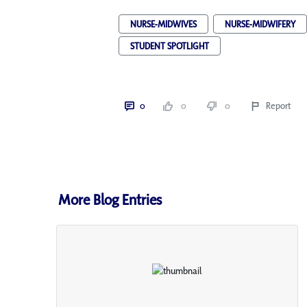
NURSE-MIDWIVES
NURSE-MIDWIFERY
STUDENT SPOTLIGHT
0
0
0
Report
More Blog Entries