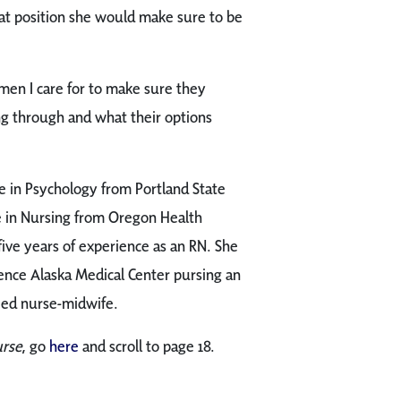
hat position she would make sure to be
men I care for to make sure they
g through and what their options
e in Psychology from Portland State
ce in Nursing from Oregon Health
five years of experience as an RN. She
idence Alaska Medical Center pursing an
ied nurse-midwife.
urse
, go
here
and scroll to page 18.