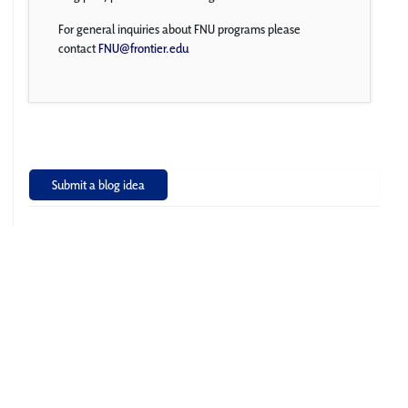
For general inquiries about FNU programs please
contact
FNU@frontier.edu