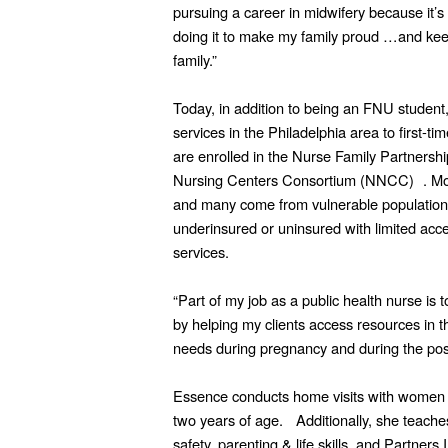
pursuing a career in midwifery because it’s
doing it to make my family proud …and keep
family.”
Today, in addition to being an FNU student
services in the Philadelphia area to first-
are enrolled in the Nurse Family Partnershi
Nursing Centers Consortium (NNCC) . Most 
and many come from vulnerable population
underinsured or uninsured with limited acce
services.
“Part of my job as a public health nurse is
by helping my clients access resources in t
needs during pregnancy and during the pos
Essence conducts home visits with women an
two years of age. Additionally, she teache
safety, parenting & life skills, and Partners 