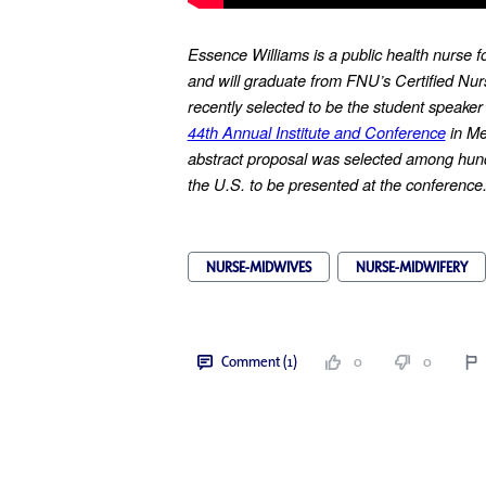
Essence Williams is a public health nurse f
and will graduate from FNU’s Certified Nu
recently selected to be the student speaker
44th Annual Institute and Conference
in Me
abstract proposal was selected among hund
the U.S. to be presented at the conference
NURSE-MIDWIVES
NURSE-MIDWIFERY
Comment (1)
0
0