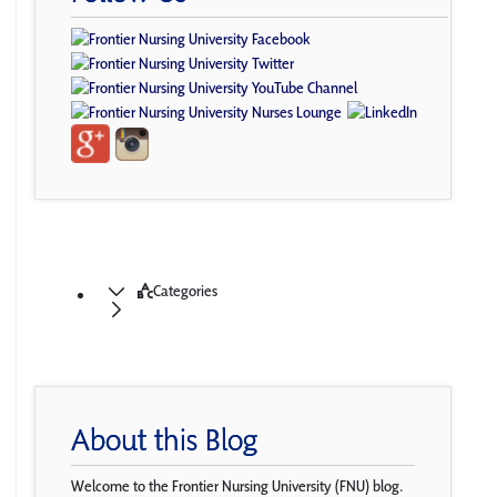
Categories
About this Blog
Welcome to the Frontier Nursing University (FNU) blog.