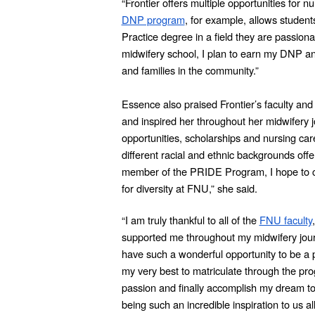
“Frontier offers multiple opportunities for 
DNP program
, for example, allows student
Practice degree in a field they are passiona
midwifery school, I plan to earn my DNP 
and families in the community.”
Essence also praised Frontier’s faculty a
and inspired her throughout her midwifery j
opportunities, scholarships and nursing care
different racial and ethnic backgrounds off
member of the PRIDE Program, I hope to co
for diversity at FNU,” she said.
“I am truly thankful to all of the
FNU faculty
supported me throughout my midwifery jour
have such a wonderful opportunity to be a 
my very best to matriculate through the prog
passion and finally accomplish my dream 
being such an incredible inspiration to us all