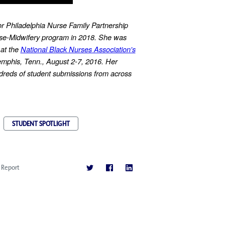
or Philadelphia Nurse Family Partnership
rse-Midwifery program in 2018. She was
 at the
National Black Nurses Association's
mphis, Tenn., August 2-7, 2016. Her
reds of student submissions from across
.
STUDENT SPOTLIGHT
Report