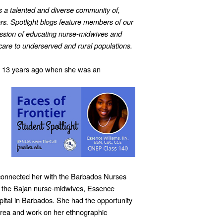
is a talented and diverse community of,
ors. Spotlight blogs feature members of our
ssion of educating nurse-midwives and
h care to underserved and rural populations.
13 years ago when she was an
 connected her with the Barbados Nurses
g the Bajan nurse-midwives, Essence
ital in Barbados. She had the opportunity
area and work on her ethnographic