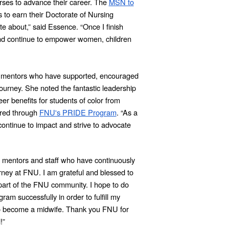
nurses to advance their career. The
MSN to
s to earn their Doctorate of Nursing
te about,” said Essence. “Once I finish
and continue to empower women, children
nd mentors who have supported, encouraged
ourney. She noted the fantastic leadership
er benefits for students of color from
ered through
FNU's PRIDE Program
. “As a
ntinue to impact and strive to advocate
, mentors and staff who have continuously
ney at FNU. I am grateful and blessed to
part of the FNU community. I hope to do
ram successfully in order to fulfill my
to become a midwife. Thank you FNU for
!”