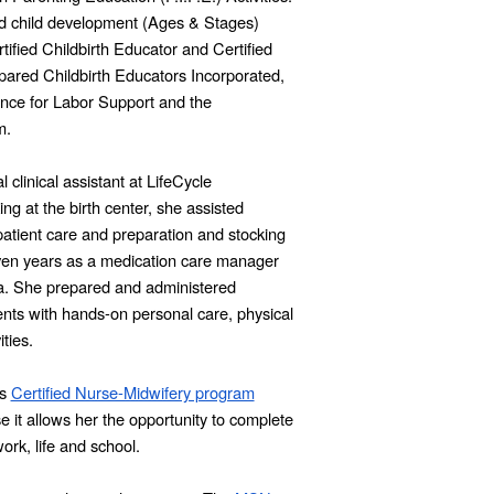
d child development (Ages & Stages)
ified Childbirth Educator and Certified
epared Childbirth Educators Incorporated,
iance for Labor Support and the
m.
clinical assistant at LifeCycle
 at the birth center, she assisted
atient care and preparation and stocking
seven years as a medication care manager
Pa. She prepared and administered
ents with hands-on personal care, physical
ties.
’s
Certified Nurse-Midwifery program
e it allows her the opportunity to complete
rk, life and school.