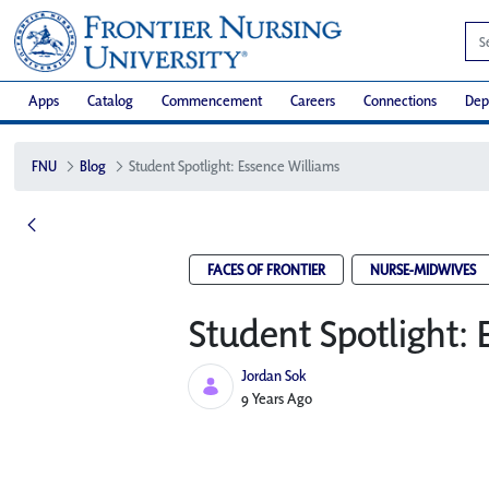
Apps
Catalog
Commencement
Careers
Connections
Dep
FNU
Blog
Student Spotlight: Essence Williams
FACES OF FRONTIER
NURSE-MIDWIVES
Student Spotlight: 
Jordan Sok
Published Date
9 Years Ago