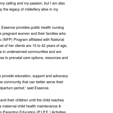
 my calling and my passion, but I am also
 the legacy of midwifery alive in my
, Essence provides public health nursing
time pregnant women and their families who
p (NFP) Program affiliated with National
of her clients are 15 to 42 years of age,
s in underserved communities and are
ss to prenatal care options, resources and
 to provide education, support and advocacy
he community that can better serve their
tpartum period,” said Essence.
d their children until the child reaches
s maternal-child health maintenance &
In Parenting Education (P.I.P.E.) Activities.