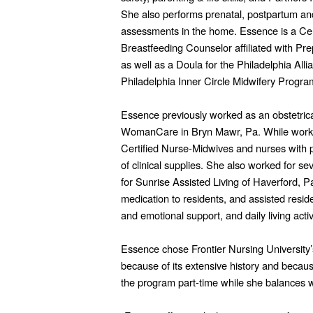
She also performs prenatal, postpartum an
assessments in the home. Essence is a Cert
Breastfeeding Counselor affiliated with Pr
as well as a Doula for the Philadelphia All
Philadelphia Inner Circle Midwifery Progra
Essence previously worked as an obstetrical 
WomanCare in Bryn Mawr, Pa. While working
Certified Nurse-Midwives and nurses with p
of clinical supplies. She also worked for 
for Sunrise Assisted Living of Haverford, 
medication to residents, and assisted resid
and emotional support, and daily living activi
Essence chose Frontier Nursing University
because of its extensive history and becaus
the program part-time while she balances wo