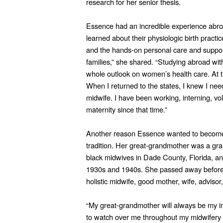
research for her senior thesis.
Essence had an incredible experience abroa
learned about their physiologic birth practi
and the hands-on personal care and suppor
families,” she shared. “Studying abroad wit
whole outlook on women’s health care. At th
When I returned to the states, I knew I ne
midwife. I have been working, interning, vol
maternity since that time.”
Another reason Essence wanted to become 
tradition. Her great-grandmother was a gr
black midwives in Dade County, Florida, an
1930s and 1940s. She passed away before 
holistic midwife, good mother, wife, advisor,
“My great-grandmother will always be my ins
to watch over me throughout my midwifery j