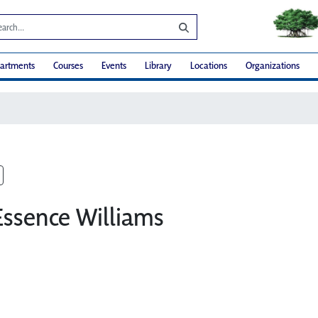
artments
Courses
Events
Library
Locations
Organizations
Essence Williams