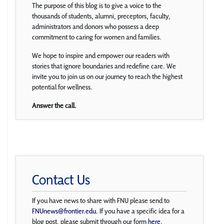
The purpose of this blog is to give a voice to the
thousands of students, alumni, preceptors, faculty,
administrators and donors who possess a deep
commitment to caring for women and families.
We hope to inspire and empower our readers with
stories that ignore boundaries and redefine care. We
invite you to join us on our journey to reach the highest
potential for wellness.
Answer the call.
Contact Us
If you have news to share with FNU please send to
FNUnews@frontier.edu
. If you have a specific idea for a
blog post, please submit through our form
here
.