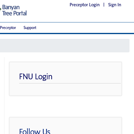
Preceptor Login
|
Sign In
Preceptor
Support
FNU Login
Follow Us