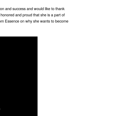
on and success and would like to thank
 honored and proud that she is a part of
rom Essence on why she wants to become