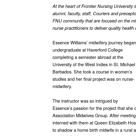
At the heart of Frontier Nursing University 
alumni, faculty, staff, Couriers and precept
FNU community that are focused on the mi
nurse practitioners to deliver quality healt
Essence Williams’ midwifery journey began
undergraduate at Haverford College
completing a semester abroad at the
University of the West Indies in St. Michael
Barbados. She took a course in women’s
studies and her final project was on nurse-
midwifery.
The instructor was so intrigued by
Essence’s passion for the project that she
Association Midwives Group. After meetin
interned with them at Queen Elizabeth Hosp
to shadow a home birth midwife in a rural 