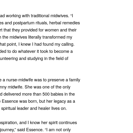
d working with traditional midwives. “I
ces and postpartum rituals, herbal remedies
t that they provided for women and their
h the midwives literally transformed my
at point, I knew I had found my calling.
eded to do whatever it took to become a
unteering and studying in the field of
a nurse-midwife was to preserve a family
anny midwife. She was one of the only
d delivered more than 500 babies in the
Essence was born, but her legacy as a
 spiritual leader and healer lives on.
piration, and I know her spirit continues
ourney,” said Essence. “I am not only