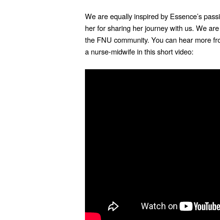
We are equally inspired by Essence’s passi
her for sharing her journey with us. We are
the FNU community.
You can hear more f
a nurse-midwife in this short video: