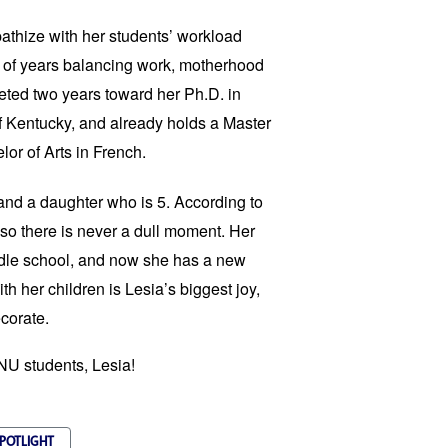
athize with her students’ workload
 of years balancing work, motherhood
ted two years toward her Ph.D. in
f Kentucky, and already holds a Master
lor of Arts in French.
and a daughter who is 5. According to
n so there is never a dull moment. Her
middle school, and now she has a new
th her children is Lesia’s biggest joy,
corate.
FNU students, Lesia!
SPOTLIGHT