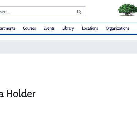
artments
Courses
Events
Library
Locations
Organizations
ia Holder