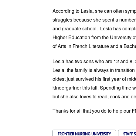
According to Lesia, she can often symp
struggles because she spent a number
and graduate school. Lesia has comple
Higher Education from the University o
of Arts in French Literature and a Bache
Lesia has two sons who are 12 and 8, 
Lesia, the family is always in transitio
oldest just survived his first year of 
kindergartner this fall. Spending time wi
but she also loves to read, cook and de
Thanks for all that you do to help our 
FRONTIER NURSING UNIVERSITY
STAFF 