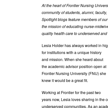
At the heart of Frontier Nursing Univers
community of students, alumni, faculty, 
Spotlight blogs feature members of ou
the mission of educating nurse-midwive
quality health care to underserved and 
Lesia Holder has always worked in hi
for institutions with a unique history
and mission. When she heard about
the academic advisor position open at
Frontier Nursing University (FNU) she
knew it would be a great fit.
Working at Frontier for the past two
years now, Lesia loves sharing in the 
underserved communities. As an acade