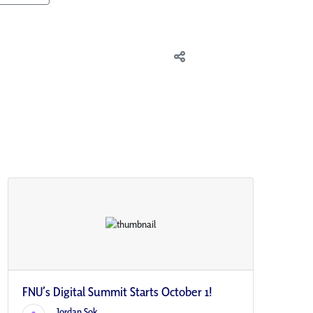
FNU’s Digital Summit Starts October 1!
Jordan Sok