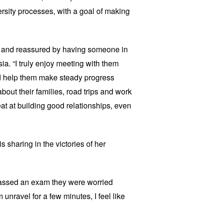
sity processes, with a goal of making
ed and reassured by having someone in
esia. “I truly enjoy meeting with them
d help them make steady progress
bout their families, road trips and work
t at building good relationships, even
s sharing in the victories of her
passed an exam they were worried
 unravel for a few minutes, I feel like