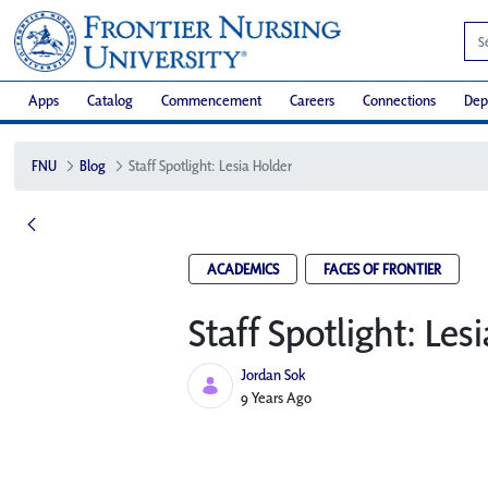
Apps
Catalog
Commencement
Careers
Connections
Dep
FNU
Blog
Staff Spotlight: Lesia Holder
ACADEMICS
FACES OF FRONTIER
Staff Spotlight: Les
Jordan Sok
Published Date
9 Years Ago