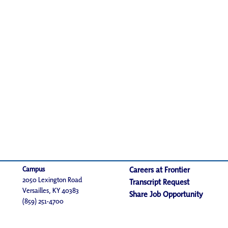
Campus
Careers at Frontier
2050 Lexington Road
Transcript Request
Versailles, KY 40383
Share Job Opportunity
(859) 251-4700