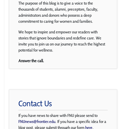
The purpose of this blog is to give a voice to the
thousands of students, alumni, preceptors, faculty,
administrators and donors who possess a deep
commitment to caring for women and families.
We hope to inspire and empower our readers with
stories that ignore boundaries and redefine care. We
invite you to join us on our journey to reach the highest
potential for wellness.
Answer the call.
Contact Us
If you have news to share with FNU please send to
FNUnews@frontier.edu
. If you have a specific idea for a
blog post, please submit through our form
here
.