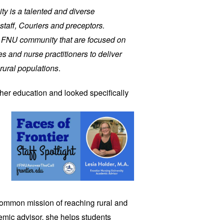
ity is a talented and diverse
staff, Couriers and preceptors.
r FNU community that are focused on
s and nurse practitioners to deliver
rural populations
.
gher
education and looked specifically
common mission of reaching rural and
mic advisor, she helps students