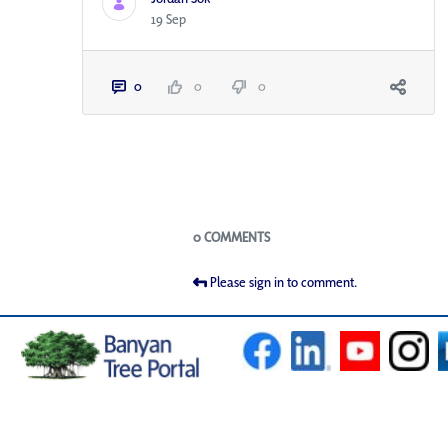
19 Sep
0
0
0
Blogs
0 COMMENTS
Please sign in to comment.