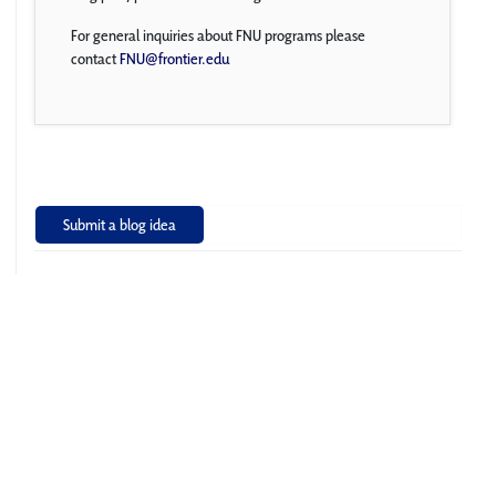
For general inquiries about FNU programs please
contact
FNU@frontier.edu