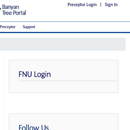
Preceptor Login
|
Sign In
Preceptor
Support
FNU Login
Follow Us