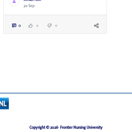
30 Sep
0
0
0
Copyright © 2026· Frontier Nursing University