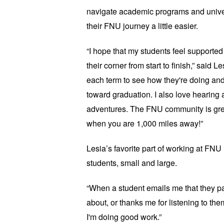
navigate academic programs and univer
their FNU journey a little easier.
“I hope that my students feel support
their corner from start to finish,” said L
each term to see how they're doing an
toward graduation. I also love hearing a
adventures. The FNU community is grea
when you are 1,000 miles away!”
Lesia’s favorite part of working at FNU i
students, small and large.
“When a student emails me that they 
about, or thanks me for listening to them
I'm doing good work.”