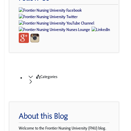
Categories
About this Blog
Welcome to the Frontier Nursing University (FNU) blog.