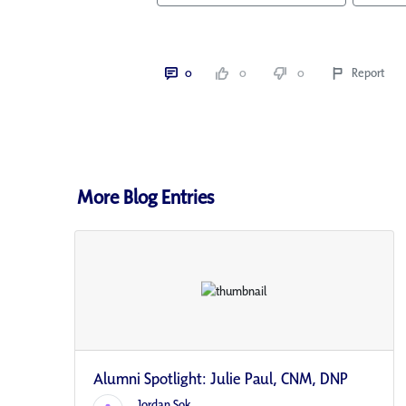
0
0
0
Report
More Blog Entries
Alumni Spotlight: Julie Paul, CNM, DNP
Jordan Sok