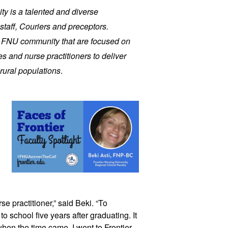
ity is a talented and diverse
staff, Couriers and preceptors.
r FNU community that are focused on
s and nurse practitioners to deliver
rural populations
.
se practitioner,” said Beki. “To
to school five years after graduating. It
hen the time came, I went to Frontier