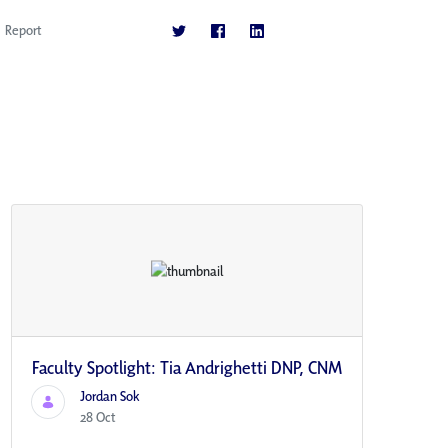
Report
Faculty Spotlight: Tia Andrighetti DNP, CNM
Jordan Sok
28 Oct