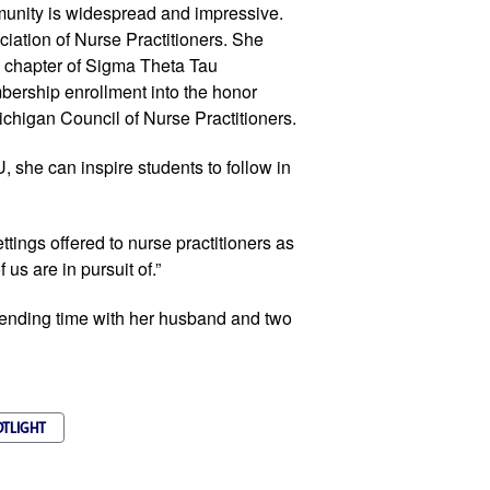
munity is widespread and impressive.
iation of Nurse Practitioners. She
i chapter of Sigma Theta Tau
mbership enrollment into the honor
ichigan Council of Nurse Practitioners.
, she can inspire students to follow in
ttings offered to nurse practitioners as
 us are in pursuit of.”
ending time with her husband and two
OTLIGHT