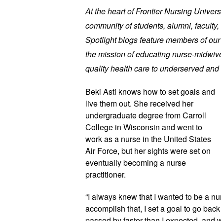
At the heart of Frontier Nursing Univers
community of students, alumni, faculty, 
Spotlight blogs feature members of ou
the mission of educating nurse-midwive
quality health care to underserved and 
Beki Asti knows how to set goals and
live them out. She received her
undergraduate degree from Carroll
College in Wisconsin and went to
work as a nurse in the United States
Air Force, but her sights were set on
eventually becoming a nurse
practitioner.
“I always knew that I wanted to be a nur
accomplish that, I set a goal to go back 
passed by faster than I expected, and w