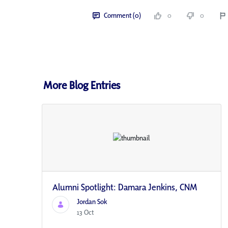
Comment (0)
0
0
More Blog Entries
Alumni Spotlight: Damara Jenkins, CNM
Jordan Sok
13 Oct