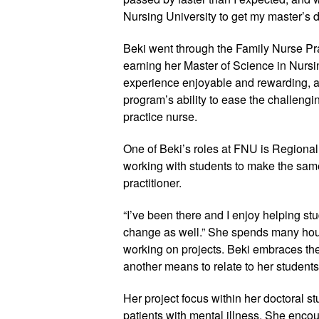
Nursing University to get my master’s 
Beki went through the Family Nurse Pr
earning her Master of Science in Nurs
experience enjoyable and rewarding, 
program’s ability to ease the challengi
practice nurse.
One of Beki’s roles at FNU is Regional C
working with students to make the same
practitioner.
“I’ve been there and I enjoy helping st
change as well.” She spends many hour
working on projects. Beki embraces the
another means to relate to her students
Her project focus within her doctoral s
patients with mental illness. She encour