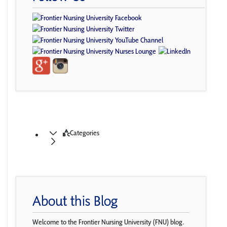
Categories
About this Blog
Welcome to the Frontier Nursing University (FNU) blog.