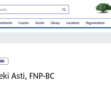
artments
Courses
Events
Library
Locations
Organizations
ERS
eki Asti, FNP-BC