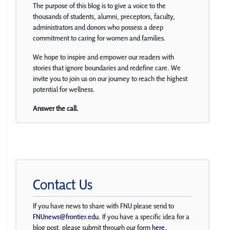
The purpose of this blog is to give a voice to the
thousands of students, alumni, preceptors, faculty,
administrators and donors who possess a deep
commitment to caring for women and families.
We hope to inspire and empower our readers with
stories that ignore boundaries and redefine care. We
invite you to join us on our journey to reach the highest
potential for wellness.
Answer the call.
Contact Us
If you have news to share with FNU please send to
FNUnews@frontier.edu
. If you have a specific idea for a
blog post, please submit through our form
here
.