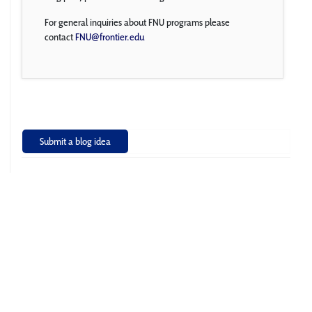
For general inquiries about FNU programs please
contact
FNU@frontier.edu