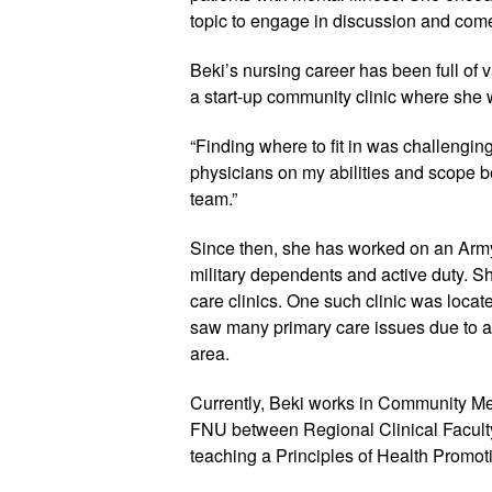
topic to engage in discussion and come
Beki’s nursing career has been full of va
a start-up community clinic where she w
“Finding where to fit in was challenging,
physicians on my abilities and scope be
team.”
Since then, she has worked on an Arm
military dependents and active duty. S
care clinics. One such clinic was locat
saw many primary care issues due to a l
area.
Currently, Beki works in Community Men
FNU between Regional Clinical Faculty 
teaching a Principles of Health Promot