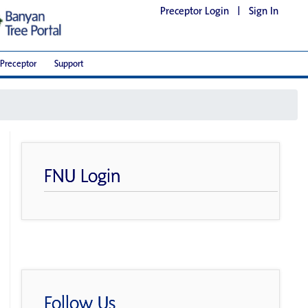
Preceptor Login
|
Sign In
Preceptor
Support
FNU Login
Follow Us