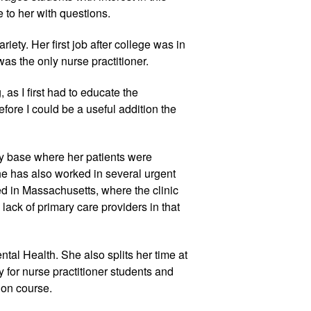
 to her with questions.
riety. Her first job after college was in
as the only nurse practitioner.
 as I first had to educate the
fore I could be a useful addition the
y base where her patients were
he has also worked in several urgent
ed in Massachusetts, where the clinic
ack of primary care providers in that
tal Health. She also splits her time at
for nurse practitioner students and
ion course.