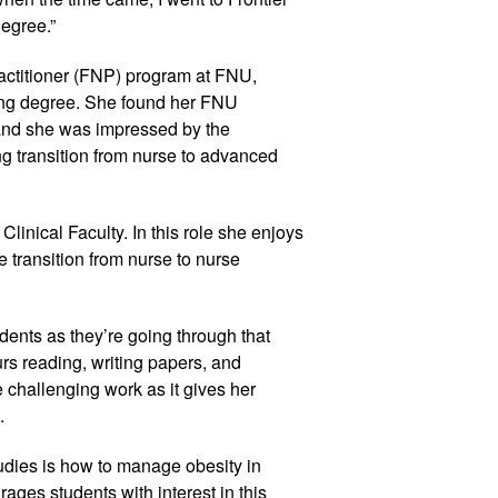
degree.”
actitioner (FNP) program at FNU,
ing degree. She found her FNU
and she was impressed by the
ng transition from nurse to advanced
linical Faculty. In this role she enjoys
 transition from nurse to nurse
udents as they’re going through that
s reading, writing papers, and
 challenging work as it gives her
.
tudies is how to manage obesity in
ages students with interest in this