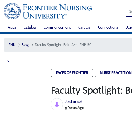
Apps
Catalog
Commencement
Careers
Connections
Dep
FNU
Blog
Faculty Spotlight: Beki Asti, FNP-BC
FACES OF FRONTIER
NURSE PRACTITION
Faculty Spotlight: B
Jordan Sok
Published Date
9 Years Ago