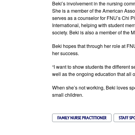
Beki’s involvement in the nursing com
She is a member of the American Assoc
serves as a counselor for FNU’s Chi P
International, helping with student me
society. Beki is also a member of the M
Beki hopes that through her role at FNU
her success.
“I want to show students the different se
well as the ongoing education that all of
When she’s not working, Beki loves sp
small children.
FAMILY NURSE PRACTITIONER
STAFF SP