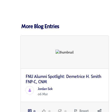
More Blog Entries
FNU Alumni Spotlight: Demetrice H. Smith
FNP-C, CNM
Jordan Sok
06 Mar
0
0
0
Report