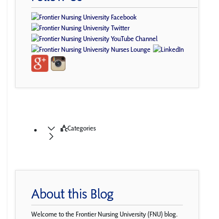
Categories
About this Blog
Welcome to the Frontier Nursing University (FNU) blog.