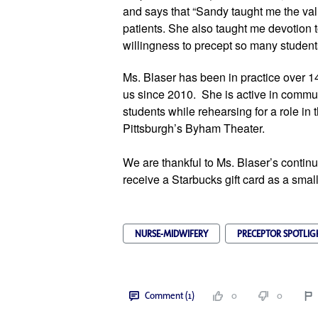
and says that “Sandy taught me the val
patients. She also taught me devotion t
willingness to precept so many student
Ms. Blaser has been in practice over 1
us since 2010.  She is active in commu
students while rehearsing for a role in 
Pittsburgh’s Byham Theater.
We are thankful to Ms. Blaser’s continue
receive a Starbucks gift card as a small
NURSE-MIDWIFERY
PRECEPTOR SPOTLIG
Comment (1)
0
0