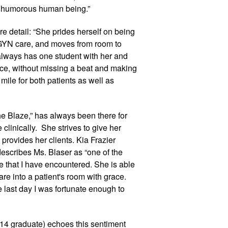
, humorous human being.”
 detail: “She prides herself on being 
GYN care, and moves from room to 
always has one student with her and 
fice, without missing a beat and making 
 mile for both patients as well as 
e Blaze,” has always been there for 
inically.  She strives to give her 
rovides her clients. Kia Frazier 
escribes Ms. Blaser as “one of the 
that I have encountered. She is able 
re into a patient's room with grace. 
 last day I was fortunate enough to 
14 graduate) echoes this sentiment 