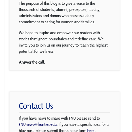
The purpose of this blog is to give a voice to the
thousands of students, alumni, preceptors, faculty,
administrators and donors who possess a deep
commitment to caring for women and families.
We hope to inspire and empower our readers with
stories that ignore boundaries and redefine care. We
invite you to join us on our journey to reach the highest
potential for wellness.
Answer the call.
Contact Us
If you have news to share with FNU please send to
FNUnews@frontier.edu
. If you have a specific idea for a
blog post, please submit through our form
here
.