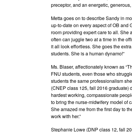
preceptor, and an energetic, generous
Metta goes on to describe Sandy in more
up-to-date on every aspect of OB and 
room providing expert care to all. She 
often can juggle two at a time in the of
it all look effortless. She goes the extra
students. She is a human dynamo!”
Ms. Blaser, affectionately known as “Th
FNU students, even those who struggle cl
students the same professionalism she p
(CNEP class 125, fall 2016 graduate) d
hardest working, compassionate people 
to bring the nurse-midwifery model of ca
She amazed me from the first day to the
work with her.” 
Stephanie Lowe (DNP class 12, fall 20