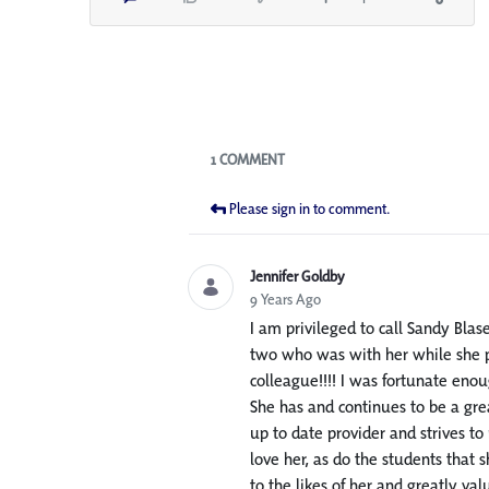
Blogs
1 COMMENT
Please sign in to comment.
Jennifer Goldby
9 Years Ago
I am privileged to call Sandy Blas
two who was with her while she pr
colleague!!!! I was fortunate eno
She has and continues to be a gre
up to date provider and strives to
love her, as do the students that
to the likes of her and greatly va