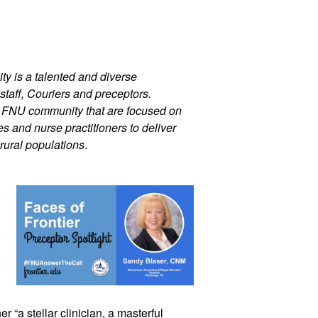
ty is a talented and diverse 
staff, Couriers and preceptors. 
r FNU community that are focused on 
 and nurse practitioners to deliver 
rural populations
.
r “a stellar clinician, a masterful 