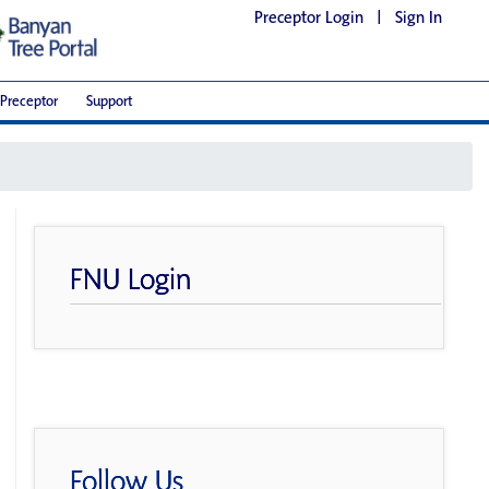
Preceptor Login
|
Sign In
Preceptor
Support
FNU Login
Follow Us