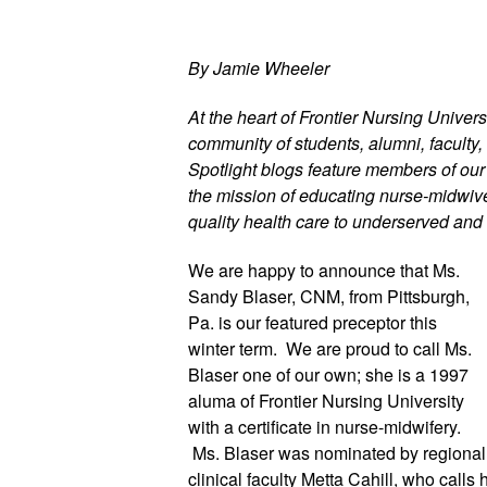
By Jamie Wheeler
At the heart of Frontier Nursing Universi
community of students, alumni, faculty, 
Spotlight blogs feature members of ou
the mission of educating nurse-midwives
quality health care to underserved and 
We are happy to announce that Ms. 
Sandy Blaser, CNM, from Pittsburgh, 
Pa. is our featured preceptor this 
winter term.  We are proud to call Ms. 
Blaser one of our own; she is a 1997 
aluma of Frontier Nursing University 
with a certificate in nurse-midwifery. 
 Ms. Blaser was nominated by regional 
clinical faculty Metta Cahill, who calls he