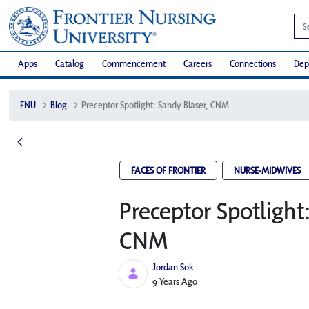
Apps
Catalog
Commencement
Careers
Connections
Dep
FNU
Blog
Preceptor Spotlight: Sandy Blaser, CNM
FACES OF FRONTIER
NURSE-MIDWIVES
Preceptor Spotlight
CNM
Jordan Sok
Published Date
9 Years Ago