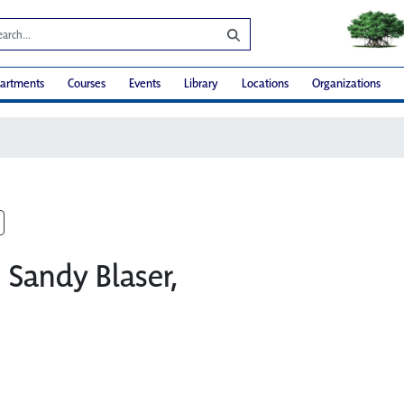
artments
Courses
Events
Library
Locations
Organizations
: Sandy Blaser,