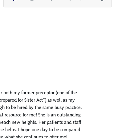
er both my former preceptor (one of the
epared for Sister Act") as well as my
ugh to be hired by the same busy practice.
at resource for me! She is an outstanding
 reach new heights. Her patients and staff
 she helps. I hope one day to be compared
lue what she continues to offer me!