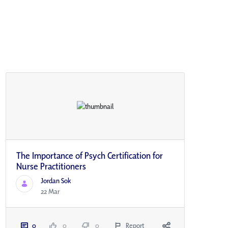
The Importance of Psych Certification for
Nurse Practitioners
Jordan Sok
22 Mar
0
0
0
Report