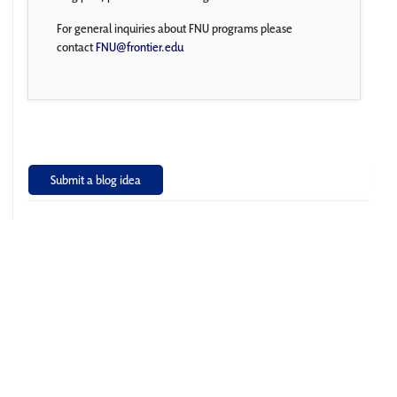
For general inquiries about FNU programs please
contact
FNU@frontier.edu