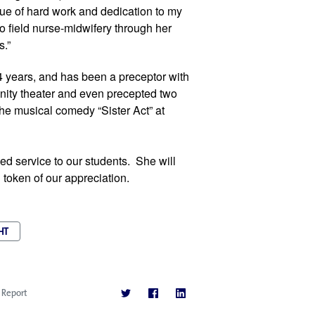
ue of hard work and dedication to my 
o field nurse-midwifery through her 
s.”
4 years, and has been a preceptor with 
nity theater and even precepted two 
the musical comedy “Sister Act” at 
d service to our students.  She will 
 token of our appreciation.
HT
Report